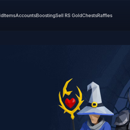
ld
Items
Accounts
Boosting
Sell RS Gold
Chests
Raffles