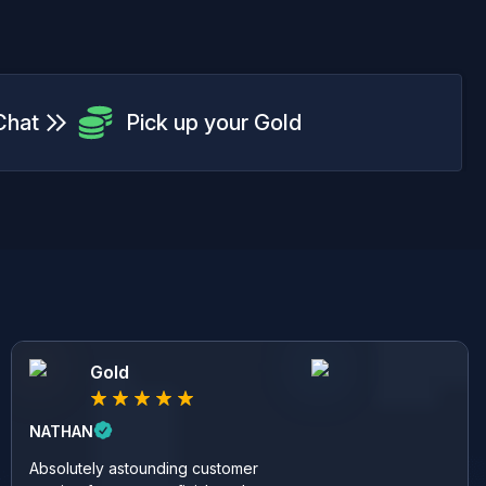
Chat
Pick up your Gold
Gold
NATHAN
Absolutely astounding customer