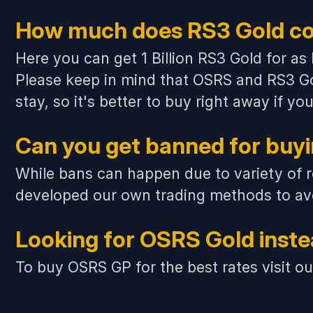
How much does RS3 Gold co
Here you can get 1 Billion RS3 Gold for as
Please keep in mind that
OSRS and RS3 Go
stay, so it's better to buy right away if 
Can you get banned for buy
While bans can happen due to variety of r
developed our own trading methods to avo
Looking for OSRS Gold inst
To buy OSRS GP for the best rates visit o