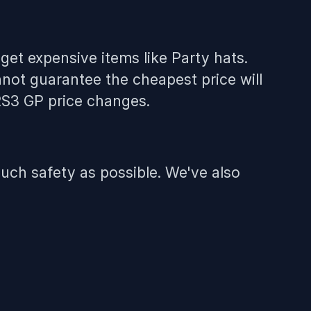
get expensive items like Party hats.
not guarantee the cheapest price will
 RS3 GP price changes.
uch safety as possible. We've also