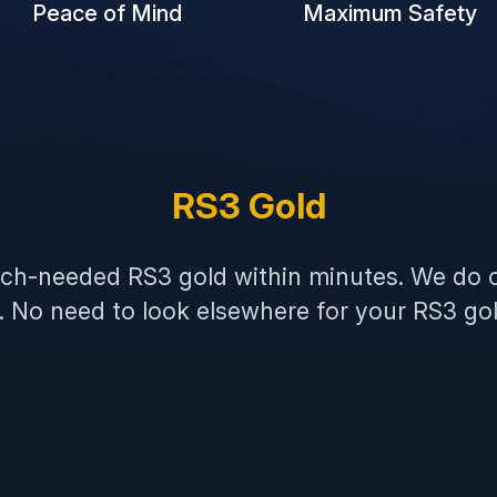
Peace of Mind
Maximum Safety
RS3 Gold
uch-needed RS3 gold within minutes. We do o
s. No need to look elsewhere for your RS3 go