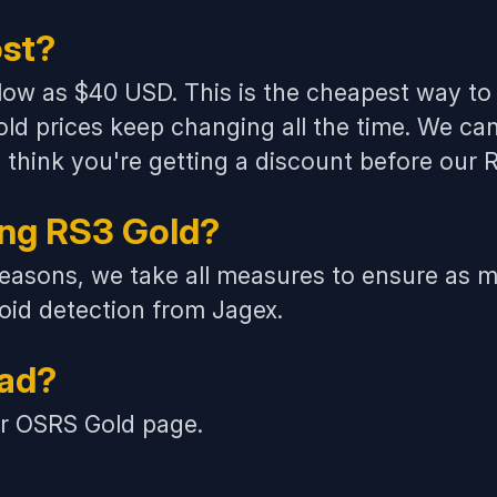
st?
 low as $40 USD. This is the cheapest way to 
ld prices
keep changing all the time. We can
you think you're getting a discount before our
ing RS3 Gold?
easons, we take all measures to ensure as m
id detection from Jagex.
ead?
ur
OSRS Gold
page.