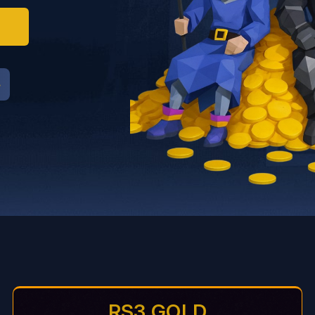
RS3 GOLD