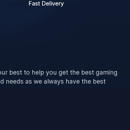
Fast Delivery
ur best to help you get the best gaming
ld needs as we always have the best