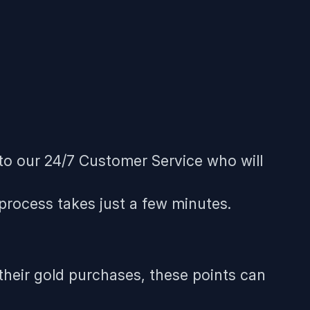
 to our 24/7 Customer Service who will
 process takes just a few minutes.
 their gold purchases, these points can