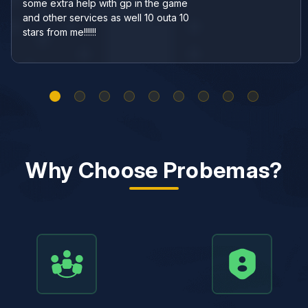
some extra help with gp in the game
and other services as well 10 outa 10
stars from me!!!!!!
Why Choose Probemas?