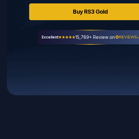
Buy
RS3
Gold
15,789+ Review on
Excellent