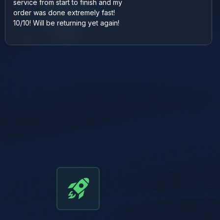
service from start to finish and my
order was done extremely fast!
10/10! Will be returning yet again!