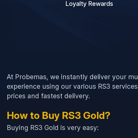
Loyalty Rewards
At Probemas, we instantly deliver your m
experience using our various RS3 service
prices and fastest delivery.
How to Buy RS3 Gold?
Buying RS3 Gold is very easy: