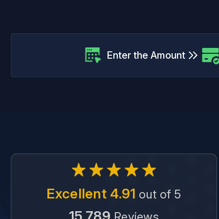
Enter the Amount
Excellent 4.91
out of 5
15,789
Reviews