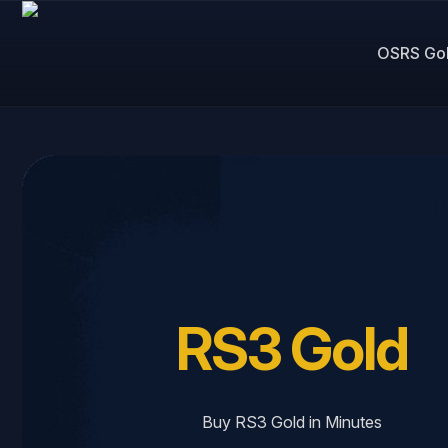
OSRS Go
RS3 Gold
Buy RS3 Gold in Minutes