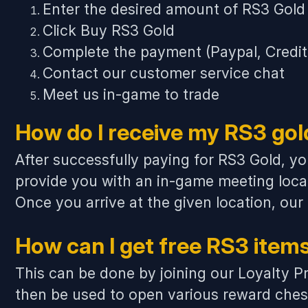
Enter the desired amount of RS3 Gold
Click Buy RS3 Gold
Complete the payment (Paypal, Credit C
Contact our customer service chat
Meet us in-game to trade
How do I receive my RS3 gol
After successfully paying for RS3 Gold, yo
provide you with an in-game meeting loca
Once you arrive at the given location, our
How can I get free RS3 item
This can be done by joining our Loyalty Pr
then be used to open various
reward ches