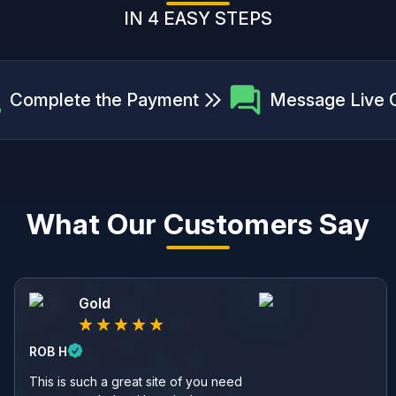
IN 4 EASY STEPS
Complete the Payment
Message Live 
What Our Customers Say
Gold
ROB H
This is such a great site of you need