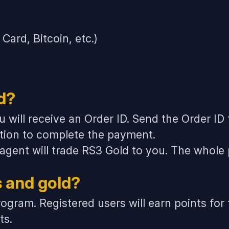
ard, Bitcoin, etc.)
d?
u will receive an Order ID. Send the Order ID
tion to complete the payment.
 agent will trade RS3 Gold to you. The whole
s and gold?
ogram. Registered users will earn points for
ts.