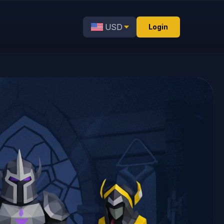
USD
Login