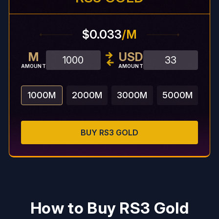
$0.033
/M
M
USD
AMOUNT
AMOUNT
1000
M
2000
M
3000
M
5000
M
BUY
RS3
GOLD
How to Buy RS3 Gold