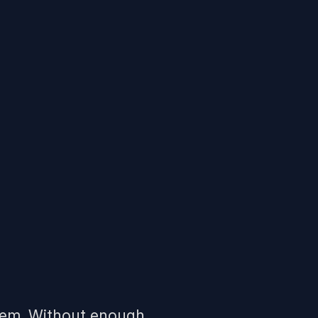
item. Without enough