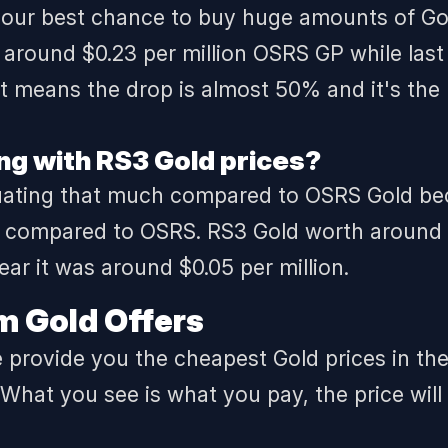
 your best chance to buy huge amounts of Go
s around $0.23 per million OSRS GP while last
at means the drop is almost 50% and it's the
ng with RS
3
Gold prices?
tuating that much compared to OSRS Gold bec
S3 compared to OSRS. RS3 Gold worth around $
year it was around $0.05 per million.
 Gold Offers
e provide you the cheapest Gold prices in th
What you see is what you pay, the price will