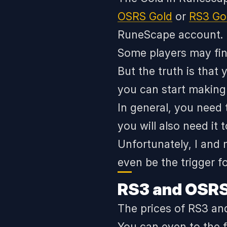
OSRS Gold
or
RS3 Go
RuneScape account.
Some players may find
But the truth is that
you can start making
In general, you need 
you will also need it 
Unfortunately, I and
even be the trigger fo
RS3 and OSRS
The prices of RS3 an
You can even to the f