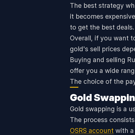
The best strategy whe
it becomes expensive
to get the best deals.
Overall, if you want 
gold's sell prices de
Buying and selling R
offer you a wide rang
The choice of the pa
Gold Swappin
Gold swapping is a us
The process consists
OSRS account
with a