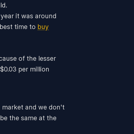
ld.
 year it was around
 best time to
buy
ause of the lesser
0.03 per million
e market and we don't
 be the same at the