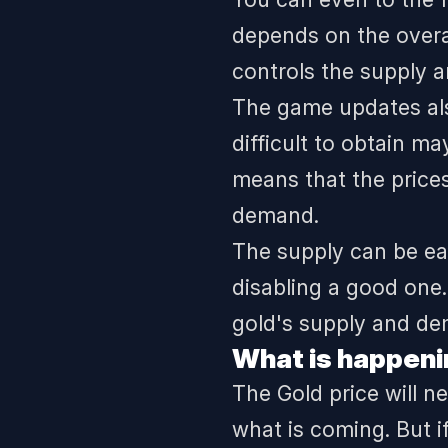
depends on the overa
controls the supply a
The game updates also
difficult to obtain 
means that the prices
demand.
The supply can be ea
disabling a good one
gold's supply and d
What is happeni
The Gold price will n
what is coming. But i