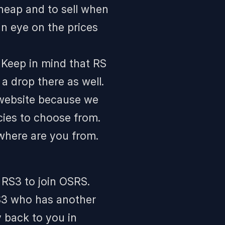
cheap and to sell when
n eye on the prices
. Keep in mind that RS
a drop there as well.
 website because we
cies to choose from.
where are you from.
 RS3 to join OSRS.
S3 who has another
y back to you in