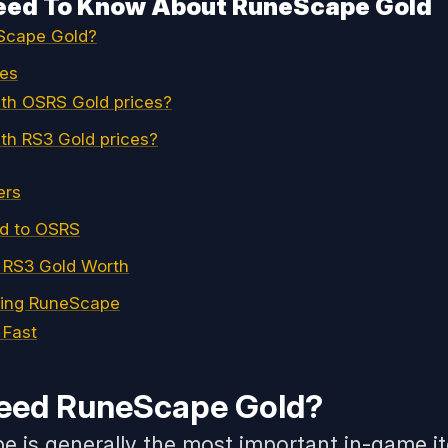
eed To Know About RuneScape Gold
Scape Gold?
ces
th OSRS Gold prices?
th RS3 Gold prices?
ers
ld to OSRS
 RS3 Gold Worth
ying RuneScape
 Fast
eed RuneScape Gold?
e is generally the most important in-game 