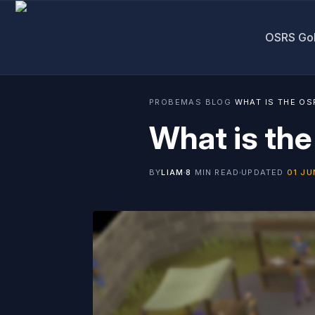
OSRS Go
PROBEMAS
·
BLOG
·
WHAT IS THE OS
What is the
BY
LIAM
8
MIN READ
UPDATED
01 JU