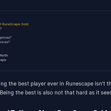
ut RuneScape Gold
?
prices?
prices?
Worth
cape
ing the best player ever in Runescape isn’t t
Being the best is also not that hard as it see