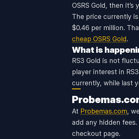
OSRS Gold, then it’s
The price currently i
$0.46 per million. Th
cheap OSRS Gold
.
What is happeni
RS3 Gold is not fluc
player interest in R
currently, while last 
Probemas.com
At
Probemas.com
, w
add any hidden fees. 
checkout page.