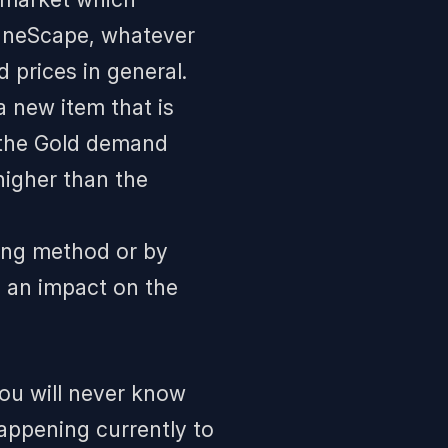
RuneScape, whatever
 prices in general.
a new item that is
g the Gold demand
higher than the
ing method or by
e an impact on the
you will never know
happening currently to