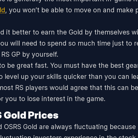
ld
, you won’t be able to move on and make p
 it better to earn the Gold by themselves wit
 you will need to spend so much time just to 
 RS GP by yourself.
to be great fast. You must have the best ge
to level up your skills quicker than you can 
 most RS players would agree that this can b
r you to lose interest in the game.
 Gold Prices
d OSRS Gold are always fluctuating because o
luctuation investors experience in the stoc