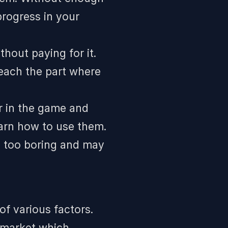
rogress in your
hout paying for it.
reach the part where
ar in the game and
learn how to use them.
e too boring and may
f various factors.
k market which