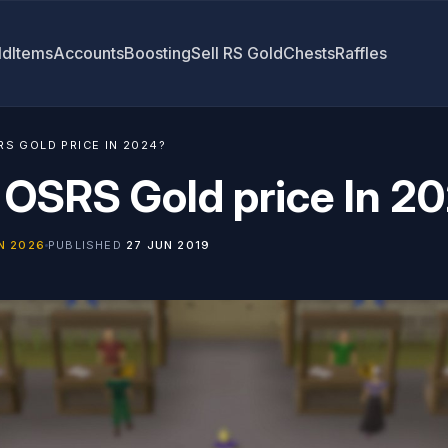
ld
Items
Accounts
Boosting
Sell RS Gold
Chests
Raffles
RS GOLD PRICE IN 2024?
 OSRS Gold price In 2
N 2026
PUBLISHED
27 JUN 2019