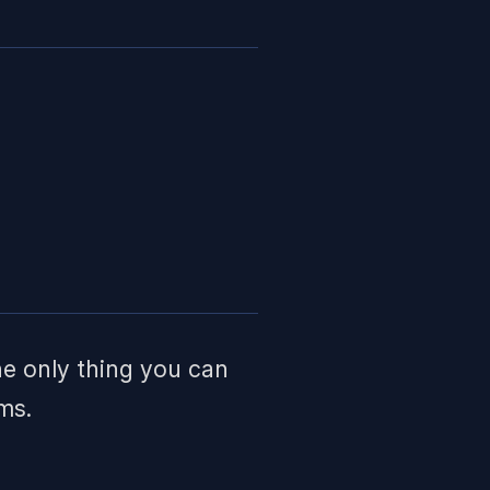
he only thing you can
ms.