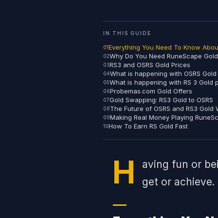
IN THIS GUIDE
Everything You Need To Know Abo
Why Do You Need RuneScape Gold
RS3 and OSRS Gold Prices
What is happening with OSRS Gold 
What is happening with RS 3 Gold 
Probemas.com Gold Offers
Gold Swapping: RS3 Gold to OSRS
The Future of OSRS and RS3 Gold 
Making Real Money Playing RuneS
How To Earn RS Gold Fast
H
aving fun or be
get or achieve. 