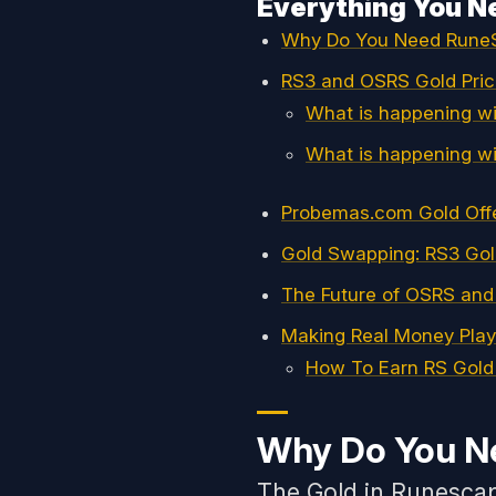
Everything You N
Why Do You Need Rune
RS3 and OSRS Gold Pri
What is happening wi
What is happening wi
Probemas.com Gold Off
Gold Swapping: RS3 Go
The Future of OSRS and
Making Real Money Pla
How To Earn RS Gold
Why Do You N
The Gold in Runescap