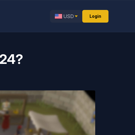
USD
Login
024?