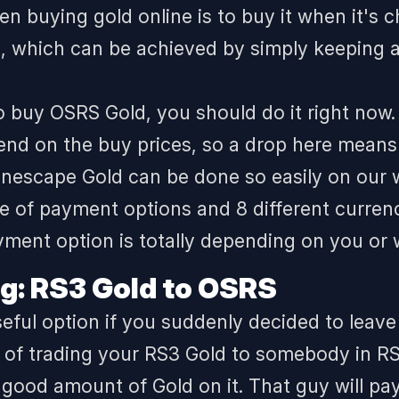
n buying gold online is to buy it when it's 
, which can be achieved by simply keeping a
to buy OSRS Gold, you should do it right now
pend on the buy prices, so a drop here means 
unescape Gold can be done so easily on our
e of payment options and 8 different curren
yment option is totally depending on you or 
g: RS3 Gold to OSRS
eful option if you suddenly decided to leave
 of trading your RS3 Gold to somebody in R
 good amount of Gold on it. That guy will pa