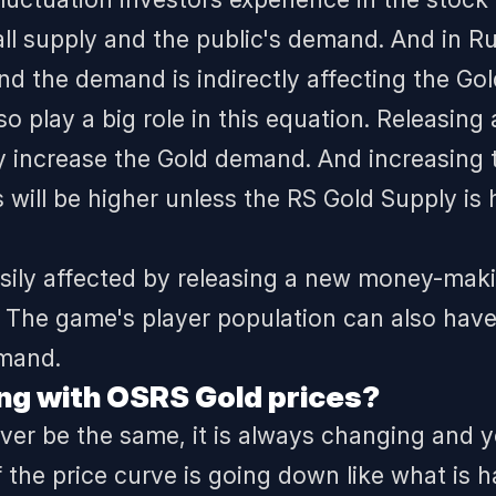
ll supply and the public's demand. And in 
nd the demand is indirectly affecting the Gold
 play a big role in this equation. Releasing 
may increase the Gold demand. And increasin
 will be higher unless the RS Gold Supply is 
sily affected by releasing a new money-mak
. The game's player population can also hav
emand.
ng with OSRS Gold prices?
ever be the same, it is always changing and 
f the price curve is going down like what is 