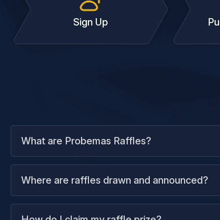
Sign Up
Pu
What are Probemas Raffles?
Where are raffles drawn and announced?
How do I claim my raffle prize?