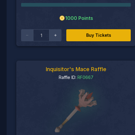
1000
Points
Buy Tickets
Inquisitor's Mace Raffle
Raffle ID:
RF0667