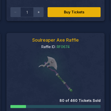
Buy Tickets
Soulreaper Axe Raffle
Raffle ID:
RF0674
80
of
460
Tickets Sold