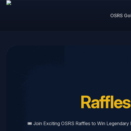
OSRS Go
Raffles
🎟️ Join Exciting OSRS Raffles to Win Legendar