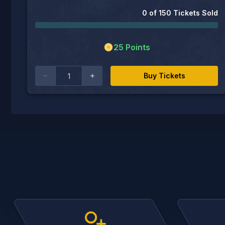
0
of
150
Tickets Sold
25
Points
Buy Tickets