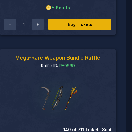
5
Points
Buy Tickets
Mega-Rare Weapon Bundle Raffle
Raffle ID:
RF0669
140
of
711
Tickets Sold