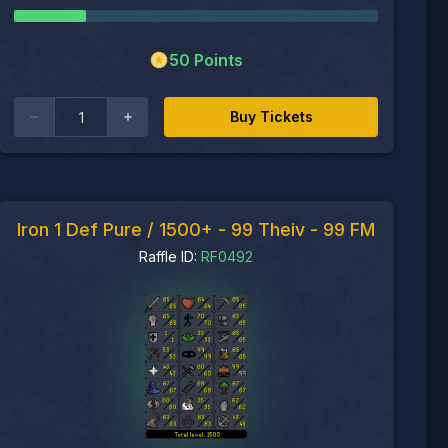
50
Points
Buy Tickets
Iron 1 Def Pure / 1500+ - 99 Theiv - 99 FM
Raffle ID:
RF0492