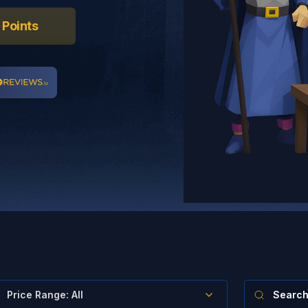
 Points
Price Range
:
All