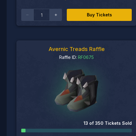
Buy Tickets
Avernic Treads Raffle
Raffle ID:
RF0675
13
of
350
Tickets Sold