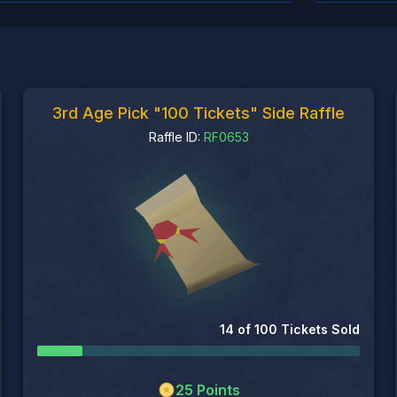
3rd Age Pick "100 Tickets" Side Raffle
Raffle ID:
RF0653
14
of
100
Tickets Sold
25
Points