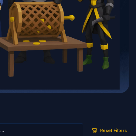
Reset Filters