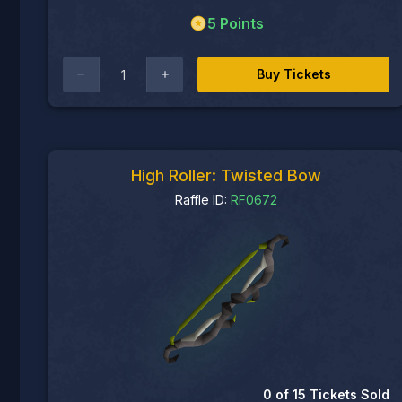
5
Points
Buy Tickets
High Roller: Twisted Bow
Raffle ID:
RF0672
0
of
15
Tickets Sold