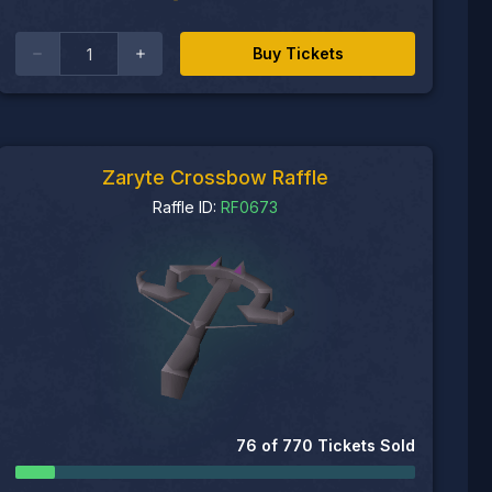
Buy Tickets
Zaryte Crossbow Raffle
Raffle ID:
RF0673
76
of
770
Tickets Sold