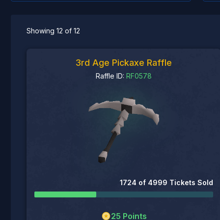
Showing
12
of
12
3rd Age Pickaxe Raffle
Raffle ID:
RF0578
1724
of
4999
Tickets Sold
25
Points