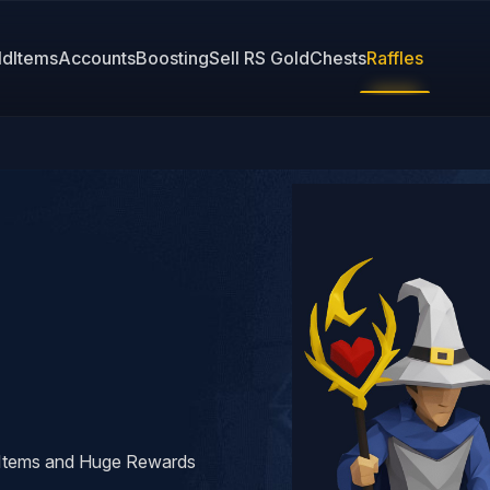
ld
Items
Accounts
Boosting
Sell RS Gold
Chests
Raffles
y Items and Huge Rewards