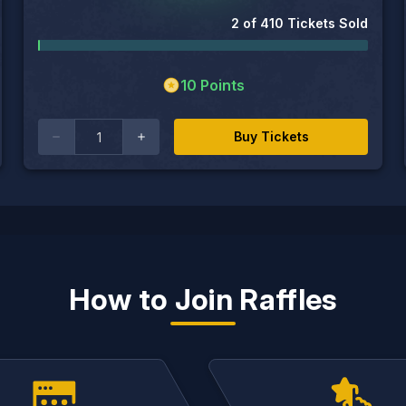
2
of
410
Tickets Sold
10
Points
Buy Tickets
How to Join Raffles