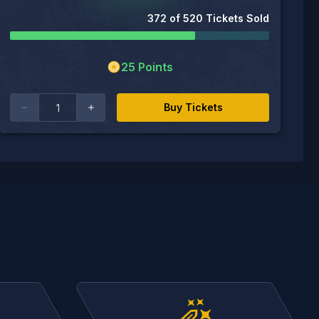
372
of
520
Tickets Sold
25
Points
Buy Tickets