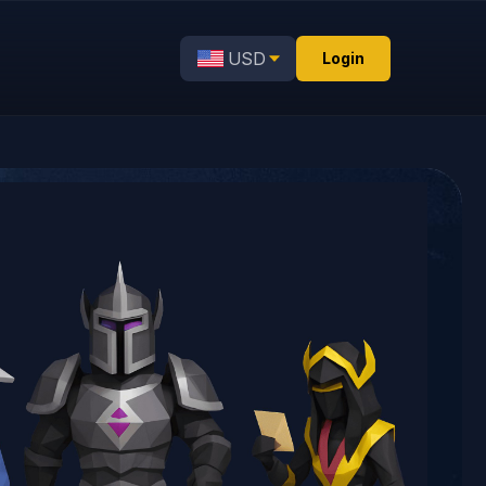
USD
Login