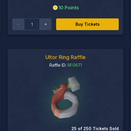
10
Points
Buy Tickets
Ultor Ring Raffle
Raffle ID:
RF0671
25
of
250
Tickets Sold