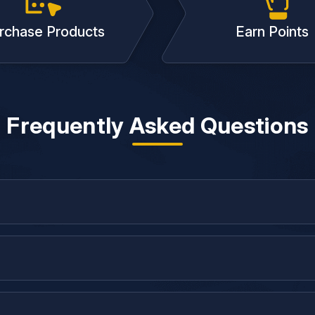
rchase Products
Earn Points
Frequently Asked Questions