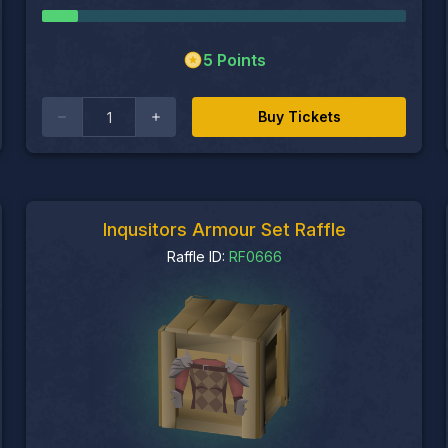
5
Points
Buy Tickets
Inqusitors Armour Set Raffle
Raffle ID:
RF0666