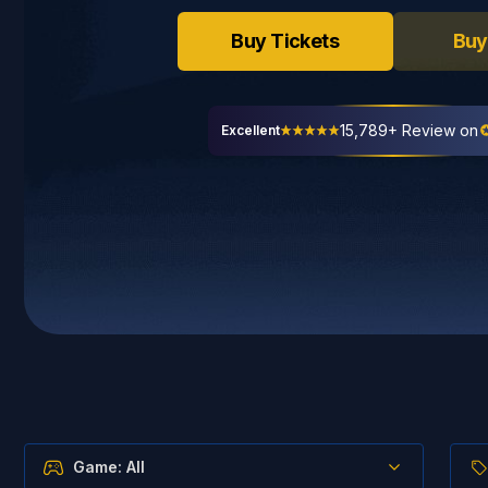
Buy Tickets
Buy
15,789+ Review on
Excellent
Game: All