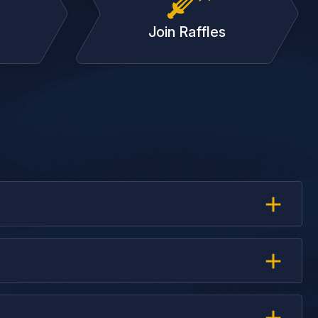
Join Raffles