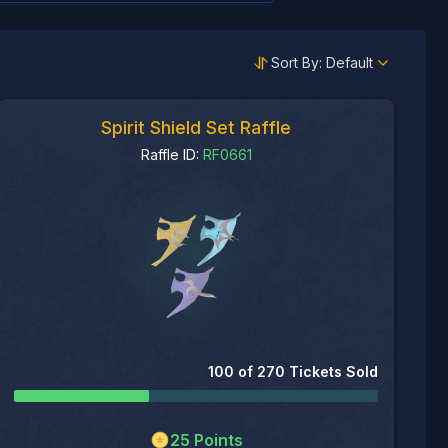
Sort By: Default
Spirit Shield Set Raffle
Raffle ID:
RF0661
100
of
270
Tickets Sold
25
Points