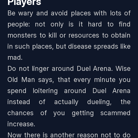
Players
Be wary and avoid places with lots of
people: not only is it hard to find
monsters to kill or resources to obtain
in such places, but disease spreads like
mad.
Do not linger around Duel Arena. Wise
Old Man says,
that every minute you
spend loitering around Duel Arena
instead of actually dueling, the
chances of you getting scammed
increase
.
Now there is another reason not to do