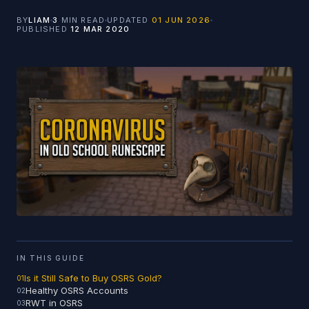
BY
LIAM
3
MIN READ
UPDATED
01 JUN 2026
PUBLISHED
12 MAR 2020
IN THIS GUIDE
Is it Still Safe to Buy OSRS Gold?
Healthy OSRS Accounts
RWT in OSRS