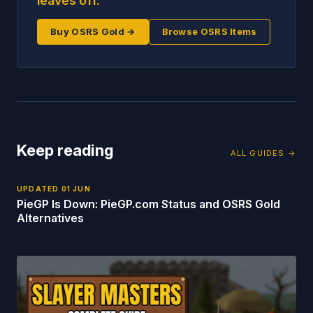
leaves off.
Buy OSRS Gold →
Browse OSRS Items
Keep reading
ALL GUIDES →
UPDATED
01 JUN
PieGP Is Down: PieGP.com Status and OSRS Gold
Alternatives