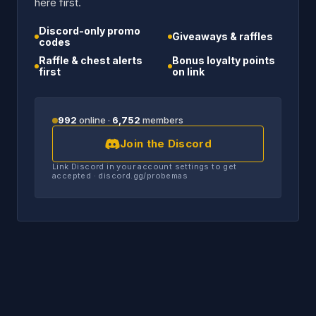
here first.
Discord-only promo
Giveaways & raffles
codes
Raffle & chest alerts
Bonus loyalty points
first
on link
992
online ·
6,752
members
Join the Discord
Link Discord in your account settings to get
accepted · discord.gg/probemas