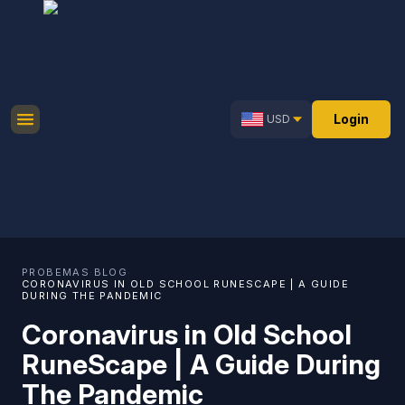
Login
USD
PROBEMAS
·
BLOG
·
CORONAVIRUS IN OLD SCHOOL RUNESCAPE | A GUIDE
DURING THE PANDEMIC
Coronavirus in Old School
RuneScape | A Guide During
The Pandemic