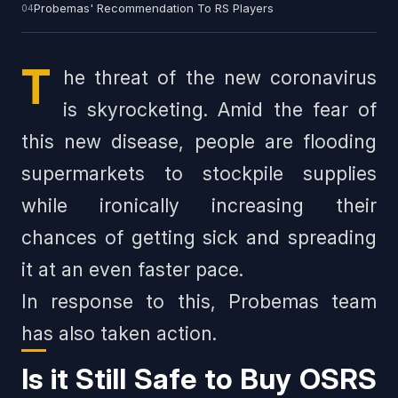
Probemas' Recommendation To RS Players
T
he threat of the new coronavirus
is skyrocketing. Amid the fear of
this new disease, people are flooding
supermarkets to stockpile supplies
while ironically increasing their
chances of getting sick and spreading
it at an even faster pace.
In response to this, Probemas team
has also taken action.
Is it Still Safe to Buy OSRS