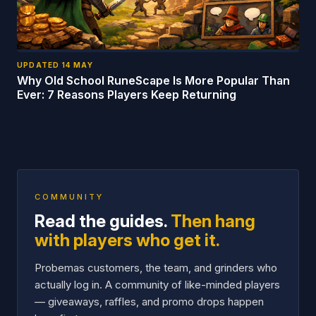
UPDATED
14 MAY
Why Old School RuneScape Is More Popular Than
Ever: 7 Reasons Players Keep Returning
COMMUNITY
Read the guides.
Then hang
with players who get it.
Probemas customers, the team, and grinders who
actually log in. A community of like-minded players
— giveaways, raffles, and promo drops happen