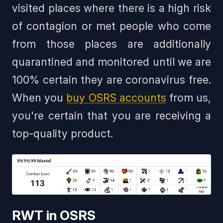
visited places where there is a high risk
of contagion or met people who come
from those places are additionally
quarantined and monitored until we are
100% certain they are coronavirus free.
When you
buy OSRS accounts
from us,
you're certain that you are receiving a
top-quality product.
RWT in OSRS