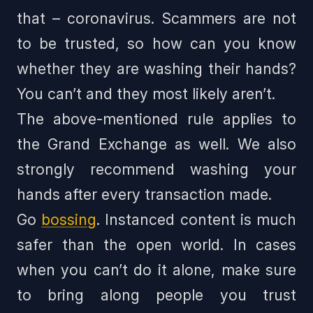
that – coronavirus. Scammers are not
to be trusted, so how can you know
whether they are washing their hands?
You can’t and they most likely aren’t.
The above-mentioned rule applies to
the Grand Exchange as well. We also
strongly recommend washing your
hands after every transaction made.
Go
bossing
. Instanced content is much
safer than the open world. In cases
when you can’t do it alone, make sure
to bring along people you trust