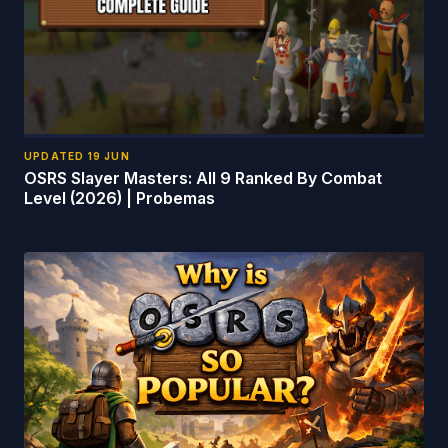
UPDATED
19 JUN
OSRS Slayer Masters: All 9 Ranked By Combat
Level (2026) | Probemas