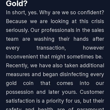
Gold?
In short, yes.
Why are we so confident?
Because we are looking at this crisis
seriously. Our professionals in the sales
team are washing their hands after
every transaction, however
inconvenient that might sometimes be.
Recently, we have also taken additional
measures and began disinfecting every
gold coin that comes into our
possession and later yours. Customer
satisfaction is a priority for us, but their
safety and health are of paramount