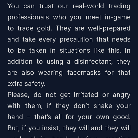
You can trust our real-world trading
professionals who you meet in-game
to trade gold. They are well-prepared
and take every precaution that needs
to be taken in situations like this. In
addition to using a disinfectant, they
are also wearing facemasks for that
extra safety.
Please, do not get irritated or angry
with them, if they don’t shake your
hand – that’s all for your own good.
But, if you insist, they will and they will