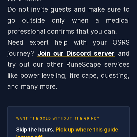
Do not invite guests and make sure to
go outside only when a medical
professional confirms that you can.
Need expert help with your OSRS
journey?
Join our Discord server
and
try out our other RuneScape services
like power leveling, fire cape, questing,
and many more.
WANT THE GOLD WITHOUT THE GRIND?
Skip the hours.
Pick up where this guide