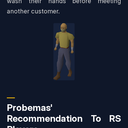
wash their hands before meeting
another customer.
Probemas'
Recommendation To RS