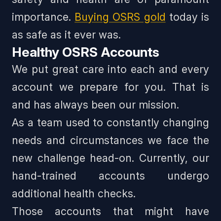
importance.
Buying OSRS gold
today is
as safe as it ever was.
Healthy OSRS Accounts
We put great care into each and every
account we prepare for you. That is
and has always been our mission.
As a team used to constantly changing
needs and circumstances we face the
new challenge head-on. Currently, our
hand-trained accounts undergo
additional health checks.
Those accounts that might have