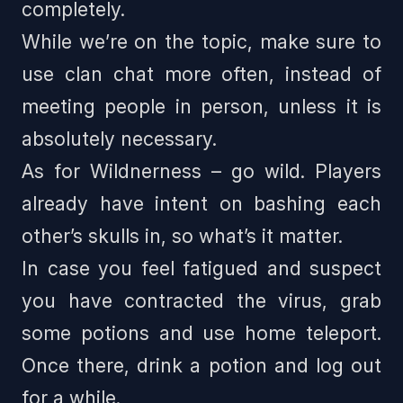
completely.
While we’re on the topic, make sure to
use clan chat more often, instead of
meeting people in person, unless it is
absolutely necessary.
As for Wildnerness – go wild. Players
already have intent on bashing each
other’s skulls in, so what’s it matter.
In case you feel fatigued and suspect
you have contracted the virus, grab
some potions and use home teleport.
Once there, drink a potion and log out
for a while.