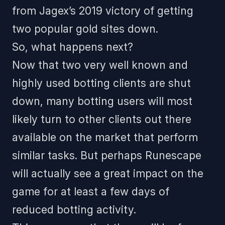
from Jagex’s 2019 victory of getting
two popular gold sites down.
So, what happens next?
Now that two very well known and
highly used botting clients are shut
down, many botting users will most
likely turn to other clients out there
available on the market that perform
similar tasks. But perhaps Runescape
will actually see a great impact on the
game for at least a few days of
reduced botting activity.