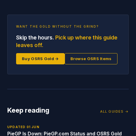
WANT THE GOLD WITHOUT THE GRIND?
Skip the hours.
Pick up where this guide
leaves off.
Buy OSRS Gold →
Browse OSRS Items
Keep reading
ALL GUIDES →
UPDATED
01 JUN
PieGP Is Down: PieGP.com Status and OSRS Gold