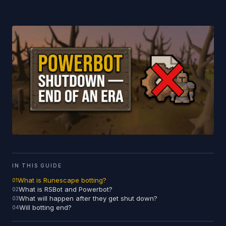
IN THIS GUIDE
What is Runescape botting?
What is RSBot and Powerbot?
What will happen after they get shut down?
Will botting end?