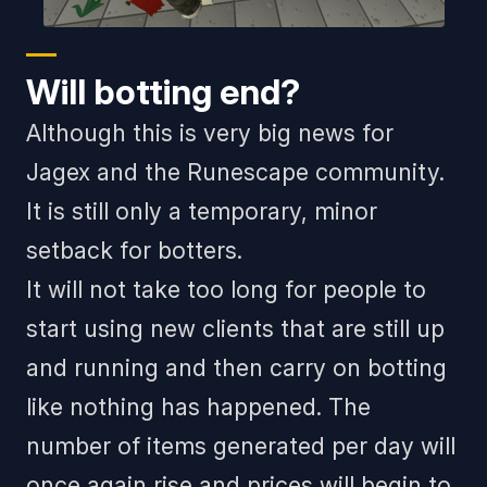
Will botting end?
Although this is very big news for
Jagex and the Runescape community.
It is still only a temporary, minor
setback for botters.
It will not take too long for people to
start using new clients that are still up
and running and then carry on botting
like nothing has happened. The
number of items generated per day will
once again rise and prices will begin to