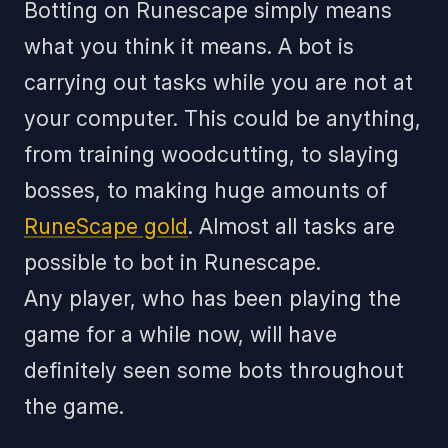
Botting on Runescape simply means
what you think it means. A bot is
carrying out tasks while you are not at
your computer. This could be anything,
from training woodcutting, to slaying
bosses, to making huge amounts of
RuneScape gold
. Almost all tasks are
possible to bot in Runescape.
Any player, who has been playing the
game for a while now, will have
definitely seen some bots throughout
the game.