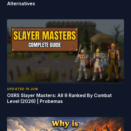
Alternatives
UPDATED
19 JUN
OSRS Slayer Masters: All 9 Ranked By Combat
Level (2026) | Probemas