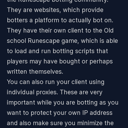
They are websites, which provide
botters a platform to actually bot on.
They have their own client to the Old
school Runescape game, which is able
to load and run botting scripts that
players may have bought or perhaps
written themselves.
You can also run your client using
individual proxies. These are very
important while you are botting as you
want to protect your own IP address
and also make sure you minimize the