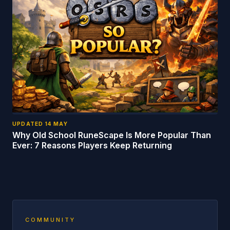
UPDATED
14 MAY
Why Old School RuneScape Is More Popular Than
Ever: 7 Reasons Players Keep Returning
COMMUNITY