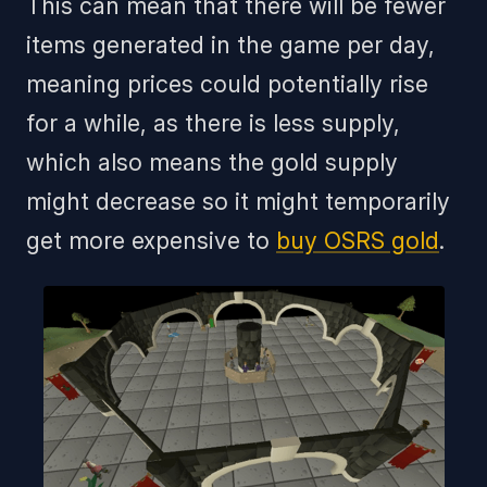
This can mean that there will be fewer
items generated in the game per day,
meaning prices could potentially rise
for a while, as there is less supply,
which also means the gold supply
might decrease so it might temporarily
get more expensive to
buy OSRS gold
.