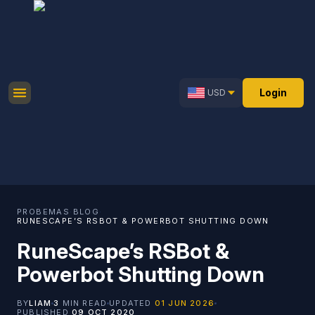
Login
USD
PROBEMAS
·
BLOG
·
RUNESCAPE’S RSBOT & POWERBOT SHUTTING DOWN
RuneScape’s RSBot &
Powerbot Shutting Down
BY
LIAM
3
MIN READ
UPDATED
01 JUN 2026
PUBLISHED
09 OCT 2020