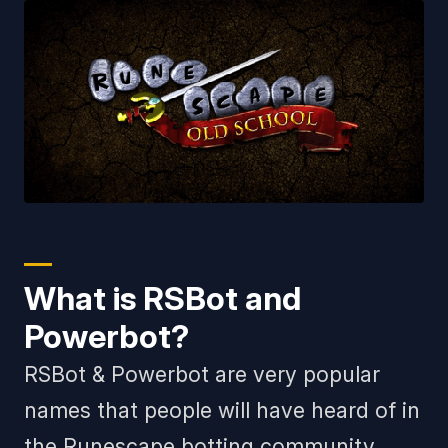
What is RSBot and
Powerbot?
RSBot & Powerbot are very popular
names that people will have heard of in
the Runescape botting community.