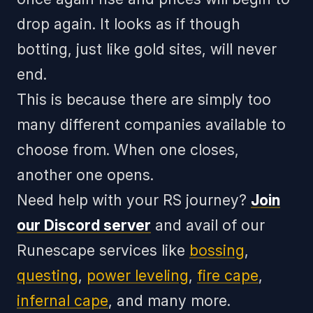
drop again. It looks as if though
botting, just like gold sites, will never
end.
This is because there are simply too
many different companies available to
choose from. When one closes,
another one opens.
Need help with your RS journey?
Join
our Discord server
and avail of our
Runescape services like
bossing
,
questing
,
power leveling
,
fire cape
,
infernal cape
, and many more.