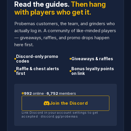
Read the guides.
Then hang
with players who get it.
Probemas customers, the team, and grinders who
actually log in. A community of like-minded players
— giveaways, raffles, and promo drops happen
here first.
Discord-only promo
Giveaways & raffles
codes
Raffle & chest alerts
Bonus loyalty points
first
on link
992
online ·
6,752
members
Join the Discord
Link Discord in your account settings to get
accepted · discord.gg/probemas