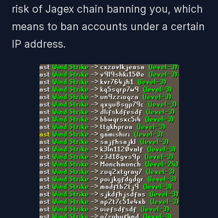
risk of Jagex chain banning you, which
means to ban accounts under a certain
IP address.