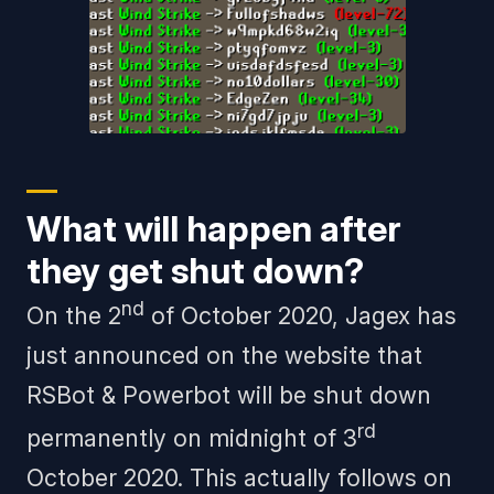
What will happen after
they get shut down?
nd
On the 2
of October 2020, Jagex has
just announced on the website that
RSBot & Powerbot will be shut down
rd
permanently on midnight of 3
October 2020. This actually follows on