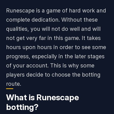
Runescape is a game of hard work and
complete dedication. Without these
qualities, you will not do well and will
not get very far in this game. It takes
hours upon hours in order to see some
progress, especially in the later stages
of your account. This is why some
players decide to choose the botting
route.
What is Runescape
botting?