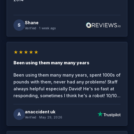
Shane
S
Verified
· 1 week ago
★★★★★
Been using them many many years
Been using them many many years, spent 1000s of
pounds with them, never had any problems! Staff
always helpful especially David! He's so fast at
responding, sometimes I think he's a robot! 10/10
service.
anaccident uk
A
Verified
· May 29, 2026