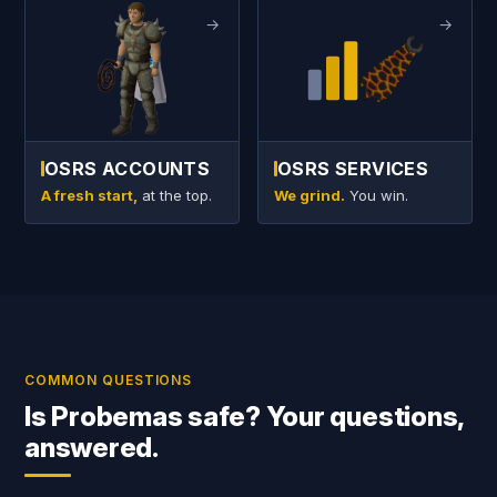
→
→
OSRS ACCOUNTS
OSRS SERVICES
A fresh start,
at the top.
We grind.
You win.
COMMON QUESTIONS
Is Probemas safe? Your questions,
answered.