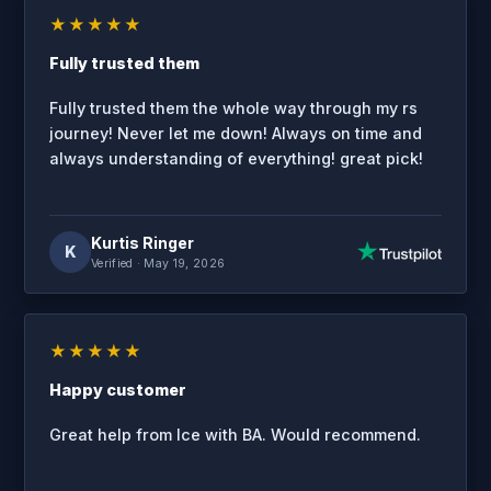
★★★★★
Fully trusted them
Fully trusted them the whole way through my rs
journey! Never let me down! Always on time and
always understanding of everything! great pick!
Kurtis Ringer
K
Verified
· May 19, 2026
★★★★★
Happy customer
Great help from Ice with BA. Would recommend.