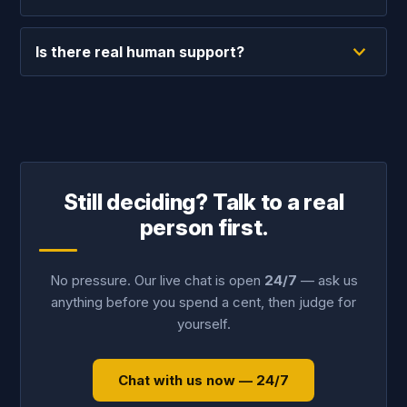
Is there real human support?
Still deciding? Talk to a real
person first.
No pressure. Our live chat is open
24/7
— ask us
anything before you spend a cent, then judge for
yourself.
Chat with us now — 24/7