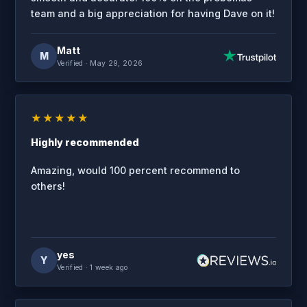
team and a big appreciation for having Dave on it!
Matt
M
Verified
· May 29, 2026
★★★★★
Highly recommended
Amazing, would 100 percent recommend to
others!
yes
Y
Verified
· 1 week ago