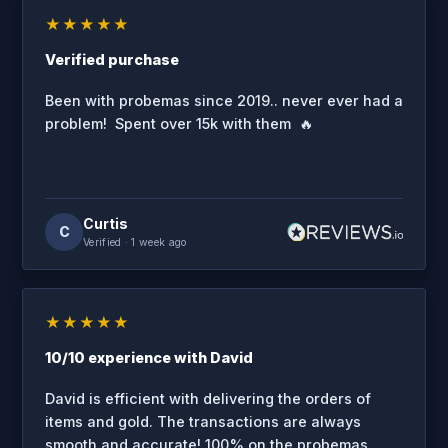
★★★★★
Verified purchase
Been with probemas since 2019.. never ever had a
problem! Spent over 15k with them 🔥
Curtis
C
Verified
· 1 week ago
★★★★★
10/10 experience with David
David is efficient with delivering the orders of
items and gold. The transactions are always
smooth and accurate! 100% on the probemas