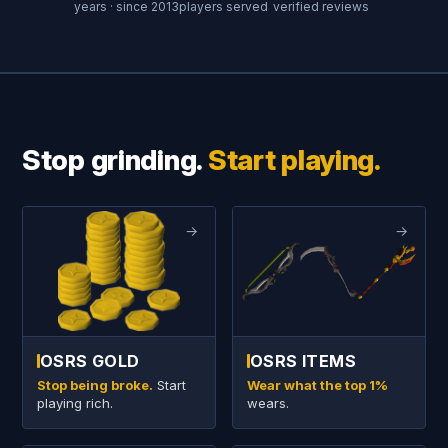
years · since 2013
players served
verified reviews
Stop grinding.
Start playing.
→
→
OSRS GOLD
OSRS ITEMS
Stop being broke.
Start
Wear what the top 1%
playing rich.
wears.