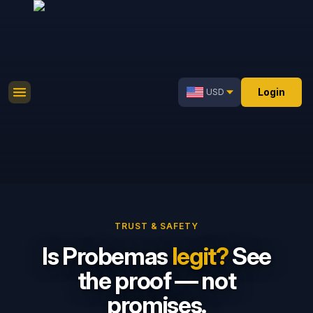
Login
USD
TRUST & SAFETY
Is Probemas
legit?
See
the proof — not
promises.