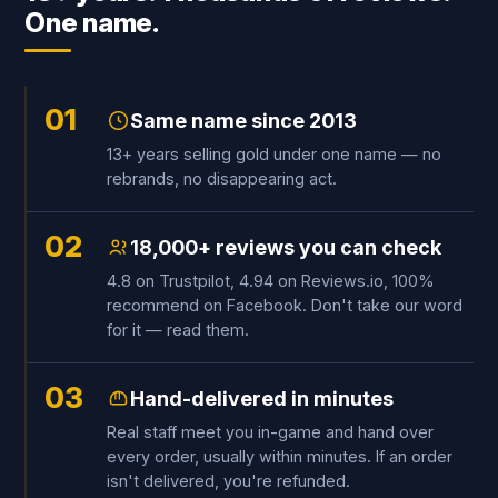
One name.
01
Same name since 2013
13+ years selling gold under one name — no
rebrands, no disappearing act.
02
18,000+ reviews you can check
4.8 on Trustpilot, 4.94 on Reviews.io, 100%
recommend on Facebook. Don't take our word
for it — read them.
03
Hand-delivered in minutes
Real staff meet you in-game and hand over
every order, usually within minutes. If an order
isn't delivered, you're refunded.