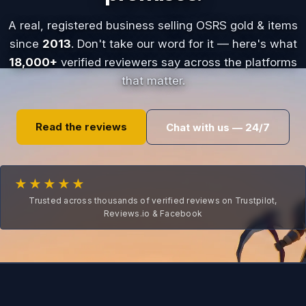
A real, registered business selling OSRS gold & items
since
2013
. Don't take our word for it — here's what
18,000+
verified reviewers say across the platforms
that matter.
Read the reviews
Chat with us — 24/7
★★★★★
Trusted across thousands of verified reviews on Trustpilot,
Reviews.io & Facebook