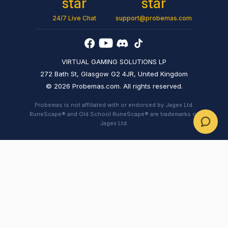
24/7 Live Chat
support@probemas.com
VIRTUAL GAMING SOLUTIONS LP
272 Bath St, Glasgow G2 4JR, United Kingdom
© 2026 Probemas.com. All rights reserved.
Probemas is not affiliated with or endorsed by Jagex Ltd.
RuneScape® and Old School RuneScape® are trademarks of
Jagex Ltd.