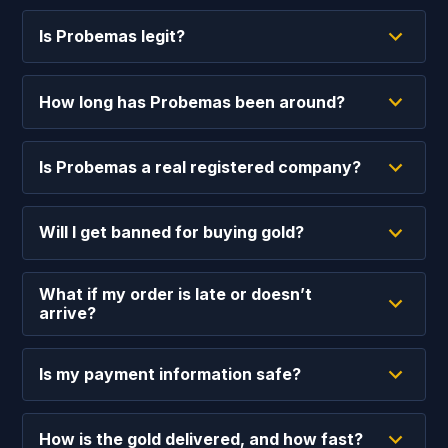
Is Probemas legit?
How long has Probemas been around?
Is Probemas a real registered company?
Will I get banned for buying gold?
What if my order is late or doesn’t
arrive?
Is my payment information safe?
How is the gold delivered, and how fast?