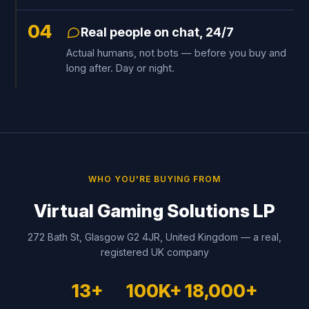
04
Real people on chat, 24/7
Actual humans, not bots — before you buy and
long after. Day or night.
WHO YOU'RE BUYING FROM
Virtual Gaming Solutions LP
272 Bath St, Glasgow G2 4JR, United Kingdom — a real,
registered UK company
13+
100K+
18,000+