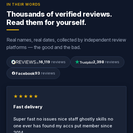
IN THEIR WORDS
Thousands of verified reviews.
Read them for yourself.
Real names, real dates, collected by independent review
platforms — the good and the bad.
16,119
reviews
2,398
reviews
Facebook
93
reviews
★★★★★
Fast delivery
Super fast no issues nice staff ghostly skills no
one ever has found my accs put member since
2014