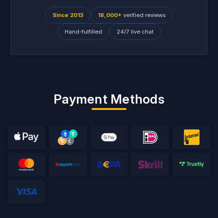
Since 2013
18,000+
verified reviews
Hand-fulfilled
24/7 live chat
Payment Methods