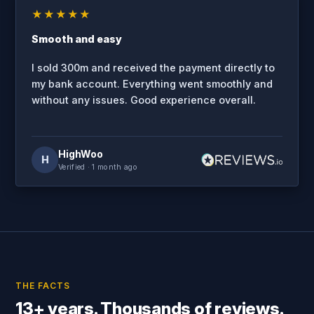
★★★★★
Smooth and easy
I sold 300m and received the payment directly to
my bank account. Everything went smoothly and
without any issues. Good experience overall.
HighWoo
H
Verified
· 1 month ago
THE FACTS
13+ years. Thousands of reviews.