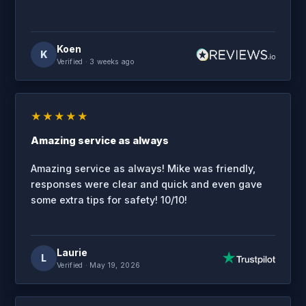
Koen
K
Verified
· 3 weeks ago
★★★★★
Amazing service as always
Amazing service as always! Mike was friendly,
responses were clear and quick and even gave
some extra tips for safety! 10/10!
Laurie
L
Verified
· May 19, 2026