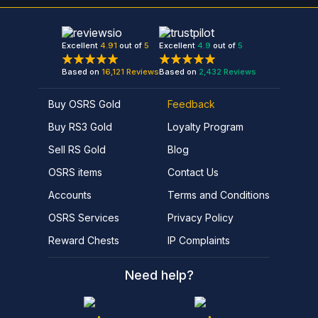
Excellent
4.91
out of
5
Excellent
4.9
out of
5
Based on
16,121
Reviews
Based on
2,432
Reviews
Buy OSRS Gold
Feedback
Buy RS3 Gold
Loyalty Program
Sell RS Gold
Blog
OSRS items
Contact Us
Accounts
Terms and Conditions
OSRS Services
Privacy Policy
Reward Chests
IP Complaints
Need help?