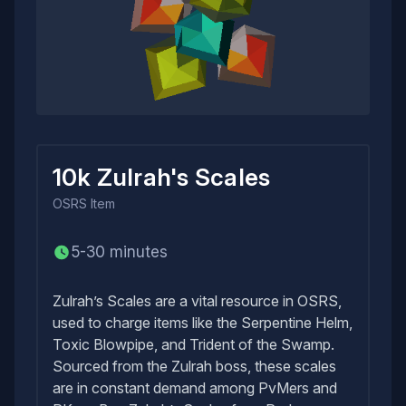
10k Zulrah's Scales
OSRS
Item
5-30 minutes
Zulrah’s Scales are a vital resource in OSRS,
used to charge items like the Serpentine Helm,
Toxic Blowpipe, and Trident of the Swamp.
Sourced from the Zulrah boss, these scales
are in constant demand among PvMers and