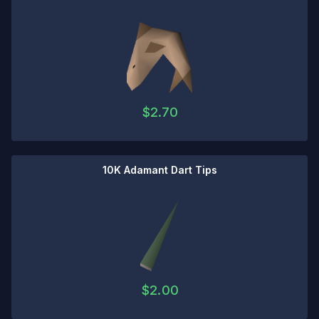
$
2.70
10K Adamant Dart Tips
$
2.00