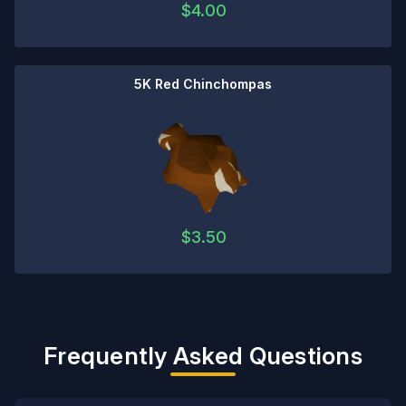
$
4.00
5K Red Chinchompas
$
3.50
Frequently Asked Questions