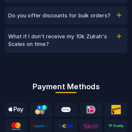
Do you offer discounts for bulk orders?
What if I don’t receive my 10k Zulrah's
Scales on time?
Payment Methods