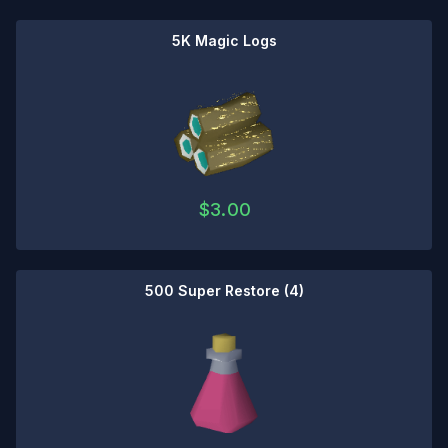
5K Magic Logs
$
3.00
500 Super Restore (4)