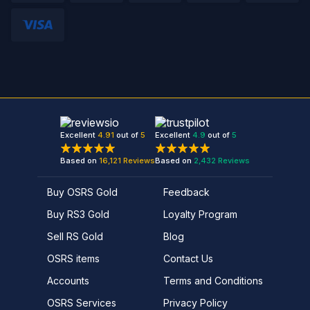
Excellent
4.91
out of
5
Excellent
4.9
out of
5
Based on
16,121
Reviews
Based on
2,432
Reviews
Buy OSRS Gold
Feedback
Buy RS3 Gold
Loyalty Program
Sell RS Gold
Blog
OSRS items
Contact Us
Accounts
Terms and Conditions
OSRS Services
Privacy Policy