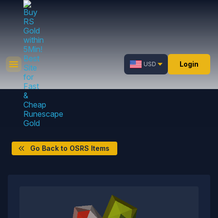
Login
USD
Go Back to OSRS Items