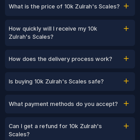
What is the price of 10k Zulrah's Scales?
How quickly will I receive my 10k
Zulrah's Scales?
How does the delivery process work?
Is buying 10k Zulrah's Scales safe?
What payment methods do you accept?
Can I get a refund for 10k Zulrah's
Scales?