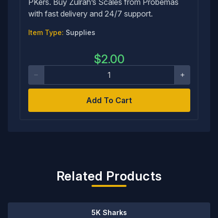
PKers. Buy Zulrah’s Scales from Probemas
with fast delivery and 24/7 support.
Item Type:
Supplies
$
2.00
Add To Cart
Related Products
5K Sharks