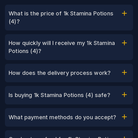
What is the price of 1k Stamina Potions
(4)?
How quickly will I receive my 1k Stamina
Potions (4)?
How does the delivery process work?
Is buying 1k Stamina Potions (4) safe?
What payment methods do you accept?