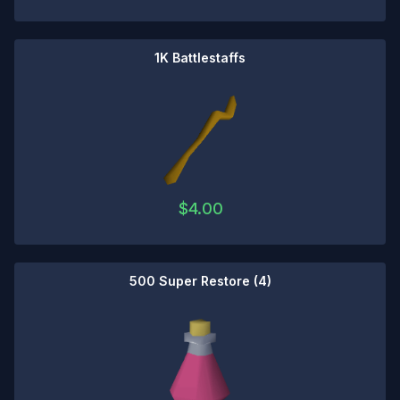
1K Battlestaffs
$
4.00
500 Super Restore (4)