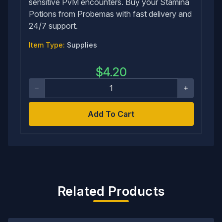
sensitive PvM encounters. Buy your Stamina
Potions from Probemas with fast delivery and
24/7 support.
Item Type:
Supplies
$
4.20
Add To Cart
Related Products