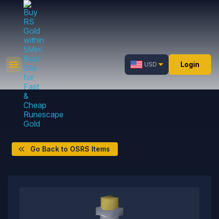
Login
USD
Go Back to OSRS Items