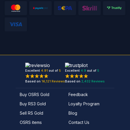
Excellent
4.91
out of
5
Excellent
4.9
out of
5
Based on
16,121
Reviews
Based on
2,432
Reviews
Buy OSRS Gold
Feedback
Buy RS3 Gold
Loyalty Program
Sell RS Gold
Blog
OSRS items
Contact Us