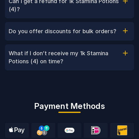
Can I get a refund for 1k Stamina Potions
(4)?
Do you offer discounts for bulk orders?
What if I don’t receive my 1k Stamina
Potions (4) on time?
Payment Methods