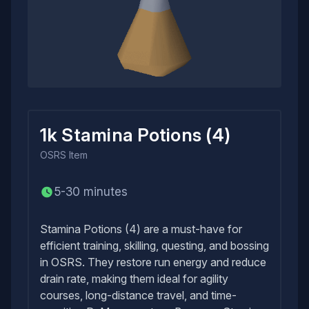
1k Stamina Potions (4)
OSRS
Item
5-30 minutes
Stamina Potions (4) are a must-have for
efficient training, skilling, questing, and bossing
in OSRS. They restore run energy and reduce
drain rate, making them ideal for agility
courses, long-distance travel, and time-