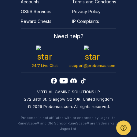
Accounts
Terms and Conditions
OSRS Services
Privacy Policy
Reward Chests
IP Complaints
Need help?
24/7 Live Chat
support@probemas.com
VIRTUAL GAMING SOLUTIONS LP
272 Bath St, Glasgow G2 4JR, United Kingdom
© 2026 Probemas.com. All rights reserved.
Probemas is not affiliated with or endorsed by Jagex Ltd.
RuneScape® and Old School RuneScape® are trademarks of
Jagex Ltd.