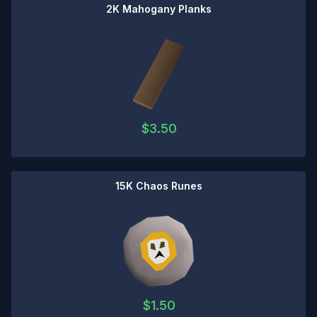
2K Mahogany Planks
$
3.50
15K Chaos Runes
$
1.50