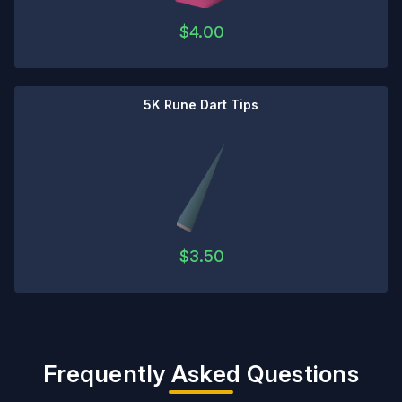
$
4.00
5K Rune Dart Tips
$
3.50
Frequently Asked Questions