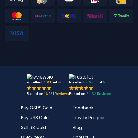
Excellent
4.91
out of
5
Excellent
4.9
out of
5
Based on
16,121
Reviews
Based on
2,432
Reviews
Buy OSRS Gold
Feedback
Buy RS3 Gold
Loyalty Program
Sell RS Gold
Blog
OSRS items
Contact Us