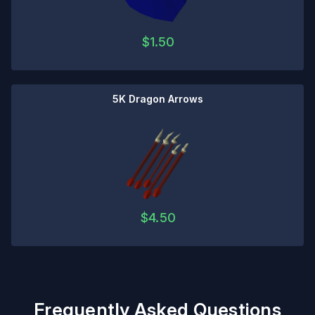
$
1.50
5K Dragon Arrows
$
4.50
Frequently Asked Questions