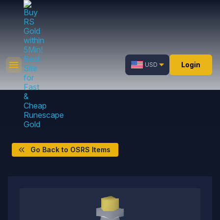
Login
USD
Go Back to OSRS Items