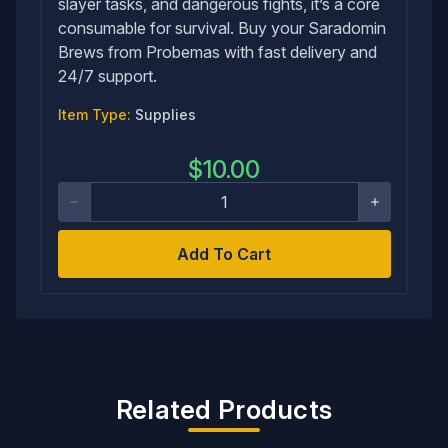
slayer tasks, and dangerous fights, it’s a core
consumable for survival. Buy your Saradomin
Brews from Probemas with fast delivery and
24/7 support.
Item Type:
Supplies
$
10.00
Add To Cart
Related Products