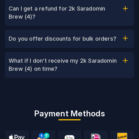
Can I get a refund for 2k Saradomin
Brew (4)?
Do you offer discounts for bulk orders?
What if I don’t receive my 2k Saradomin
Brew (4) on time?
Payment Methods