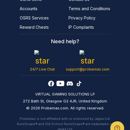
Accounts
Terms and Conditions
OSRS Services
Privacy Policy
Reward Chests
IP Complaints
Need help?
24/7 Live Chat
support@probemas.com
VIRTUAL GAMING SOLUTIONS LP
272 Bath St, Glasgow G2 4JR, United Kingdom
© 2026 Probemas.com. All rights reserved.
Probemas is not affiliated with or endorsed by Jagex Ltd.
RuneScape® and Old School RuneScape® are trademarks of
Jagex Ltd.