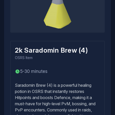
2k Saradomin Brew (4)
OSRS
Item
5-30 minutes
Saradomin Brew (4) is a powerful healing
potion in OSRS that instantly restores
Hitpoints and boosts Defence, making it a
must-have for high-level PvM, bossing, and
PvP encounters. Commonly used in raids,