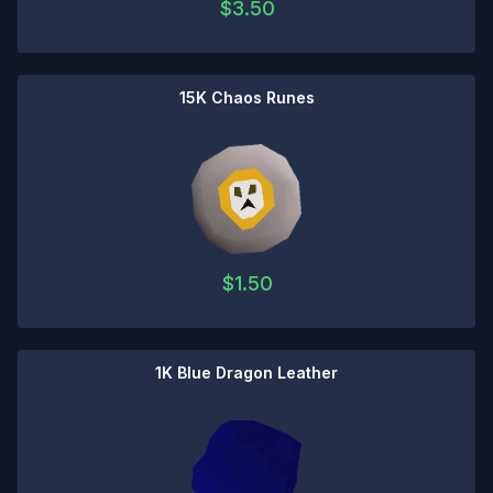
$
3.50
15K Chaos Runes
$
1.50
1K Blue Dragon Leather