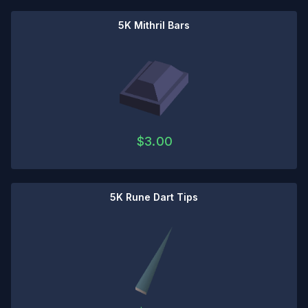
5K Mithril Bars
$
3.00
5K Rune Dart Tips