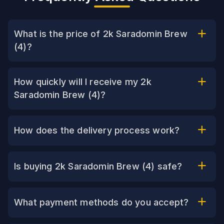
What is the price of 2k Saradomin Brew
(4)?
How quickly will I receive my 2k
Saradomin Brew (4)?
How does the delivery process work?
Is buying 2k Saradomin Brew (4) safe?
What payment methods do you accept?