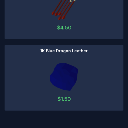
$
4.50
1K Blue Dragon Leather
$
1.50