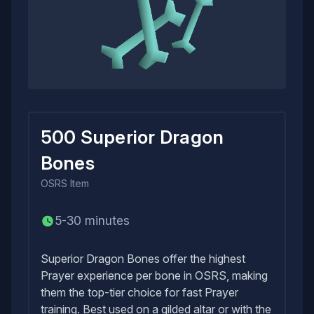
500 Superior Dragon
Bones
OSRS
Item
5-30 minutes
Superior Dragon Bones offer the highest
Prayer experience per bone in OSRS, making
them the top-tier choice for fast Prayer
training. Best used on a gilded altar or with the