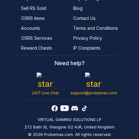
Sell RS Gold
Blog
OSRS items
Contact Us
Accounts
Terms and Conditions
OSRS Services
Privacy Policy
Reward Chests
IP Complaints
Need help?
24/7 Live Chat
support@probemas.com
VIRTUAL GAMING SOLUTIONS LP
272 Bath St, Glasgow G2 4JR, United Kingdom
© 2026 Probemas.com. All rights reserved.