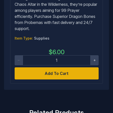
Chaos Altar in the Wilderness, they’re popular
among players aiming for 99 Prayer
efficiently. Purchase Superior Dragon Bones
from Probemas with fast delivery and 24/7
support.
Item Type:
Supplies
$
6.00
Add To Cart
Related Products