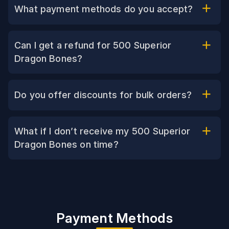
What payment methods do you accept?
Can I get a refund for 500 Superior
Dragon Bones?
Do you offer discounts for bulk orders?
What if I don’t receive my 500 Superior
Dragon Bones on time?
Payment Methods