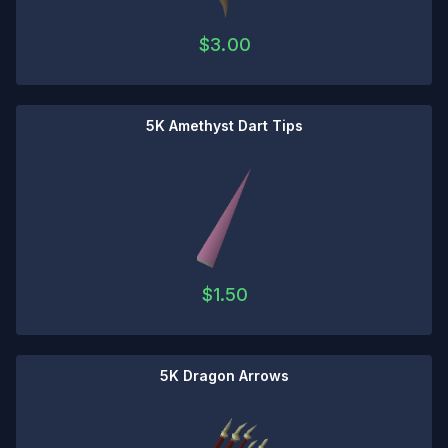
$
3.00
5K Amethyst Dart Tips
$
1.50
5K Dragon Arrows