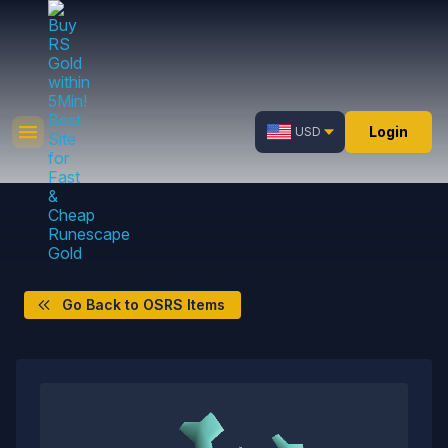
Login
USD
Go Back to OSRS Items