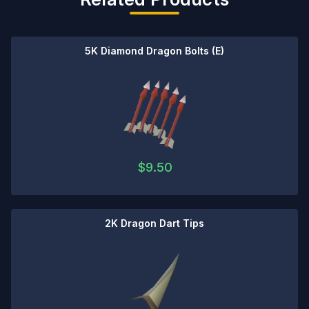
5K Diamond Dragon Bolts (E)
$
9.50
2K Dragon Dart Tips