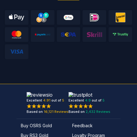
Excellent
4.91
out of
5
Excellent
4.9
out of
5
Based on
16,121
Reviews
Based on
2,432
Reviews
Buy OSRS Gold
Feedback
Buy RS3 Gold
Loyalty Program