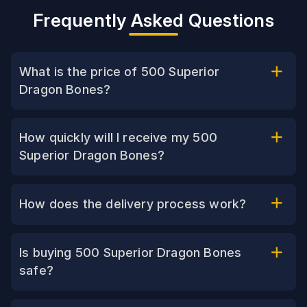
Frequently Asked Questions
What is the price of 500 Superior
Dragon Bones?
How quickly will I receive my 500
Superior Dragon Bones?
How does the delivery process work?
Is buying 500 Superior Dragon Bones
safe?