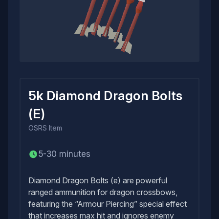
5k Diamond Dragon Bolts
(E)
OSRS
Item
5-30 minutes
Diamond Dragon Bolts (e) are powerful
ranged ammunition for dragon crossbows,
featuring the “Armour Piercing” special effect
that increases max hit and ignores enemy