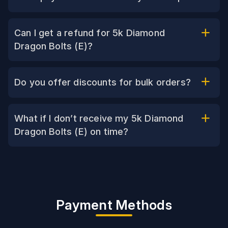
Can I get a refund for 5k Diamond
Dragon Bolts (E)?
Do you offer discounts for bulk orders?
What if I don’t receive my 5k Diamond
Dragon Bolts (E) on time?
Payment Methods