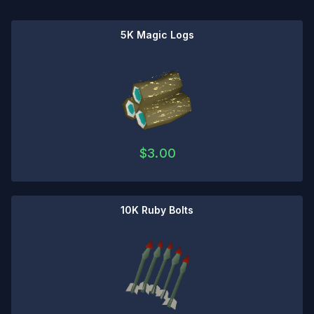
5K Magic Logs
$
3.00
10K Ruby Bolts