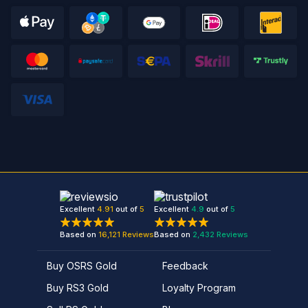
Excellent
4.91
out of
5
Excellent
4.9
out of
5
Based on
16,121
Reviews
Based on
2,432
Reviews
Buy OSRS Gold
Feedback
Buy RS3 Gold
Loyalty Program