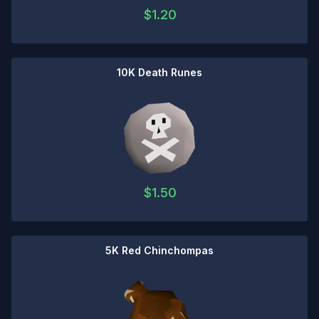
$
1.20
10K Death Runes
$
1.50
5K Red Chinchompas