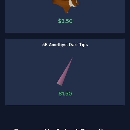
$
3.50
5K Amethyst Dart Tips
$
1.50