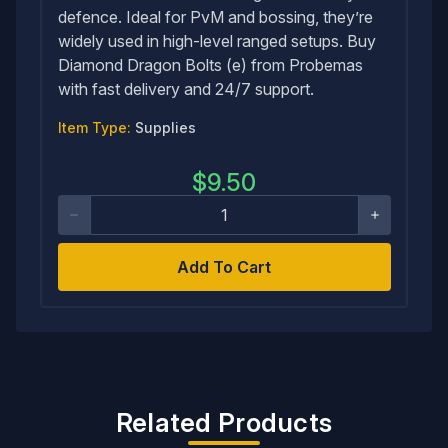
defence. Ideal for PvM and bossing, they’re
widely used in high-level ranged setups. Buy
Diamond Dragon Bolts (e) from Probemas
with fast delivery and 24/7 support.
Item Type:
Supplies
$
9.50
Add To Cart
Related Products