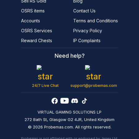
Sell RS Gold
Blog
OSRS items
Contact Us
Accounts
Terms and Conditions
OSRS Services
Privacy Policy
Reward Chests
IP Complaints
Need help?
24/7 Live Chat
support@probemas.com
VIRTUAL GAMING SOLUTIONS LP
272 Bath St, Glasgow G2 4JR, United Kingdom
© 2026 Probemas.com. All rights reserved.
Probemas is not affiliated with or endorsed by Jagex Ltd.