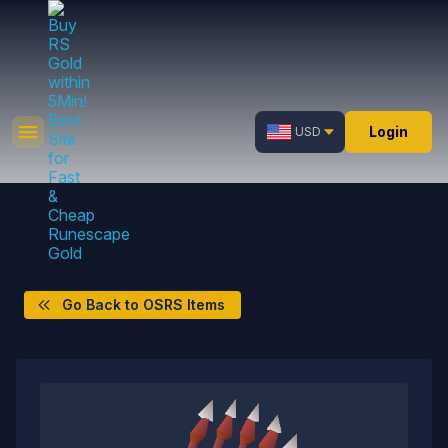
Login
USD
Go Back to OSRS Items