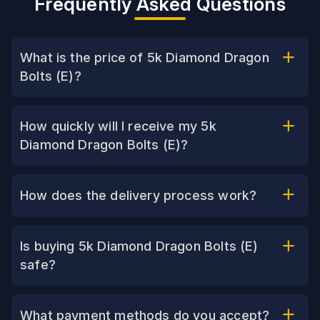
Frequently Asked Questions
What is the price of 5k Diamond Dragon
Bolts (E)?
How quickly will I receive my 5k
Diamond Dragon Bolts (E)?
How does the delivery process work?
Is buying 5k Diamond Dragon Bolts (E)
safe?
What payment methods do you accept?