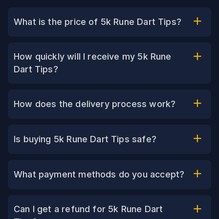
What is the price of 5k Rune Dart Tips?
How quickly will I receive my 5k Rune
Dart Tips?
How does the delivery process work?
Is buying 5k Rune Dart Tips safe?
What payment methods do you accept?
Can I get a refund for 5k Rune Dart