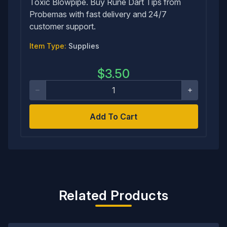
Toxic Blowpipe. Buy Rune Dart Tips from
Probemas with fast delivery and 24/7
customer support.
Item Type:
Supplies
$
3.50
Add To Cart
Related Products