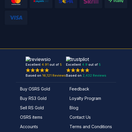
Excellent
4.91
out of
5
Excellent
4.9
out of
5
Based on
16,121
Reviews
Based on
2,432
Reviews
Buy OSRS Gold
Feedback
Buy RS3 Gold
Loyalty Program
Sell RS Gold
Blog
OSRS items
Contact Us
Accounts
Terms and Conditions