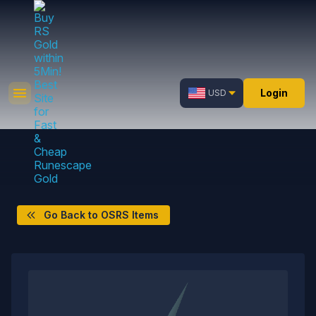
Login
USD
Go Back to OSRS Items