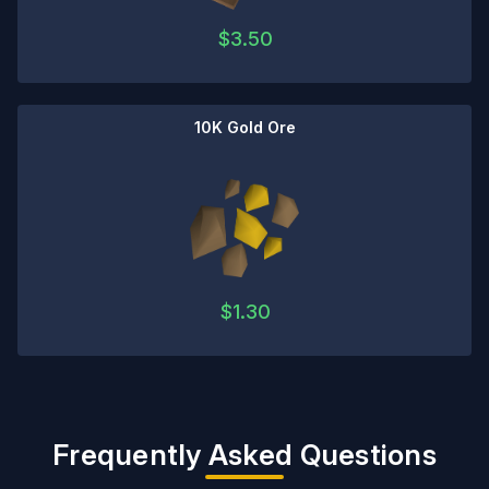
$
3.50
10K Gold Ore
$
1.30
Frequently Asked Questions