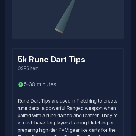
5k Rune Dart Tips
OSRS
Item
5-30 minutes
Rune Dart Tips are used in Fletching to create
rune darts, a powerful Ranged weapon when
paired with a rune dart tip and feather. They’re
a must-have for players training Fletching or
preparing high-tier PvM gear like darts for the