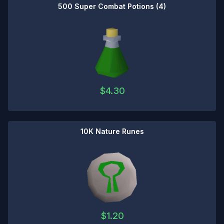
500 Super Combat Potions (4)
$
4.30
10K Nature Runes
$
1.20