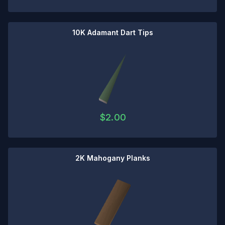
10K Adamant Dart Tips
$
2.00
2K Mahogany Planks