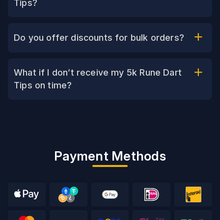
Tips?
Do you offer discounts for bulk orders?
What if I don’t receive my 5k Rune Dart
Tips on time?
Payment Methods