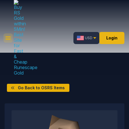
Login
USD
Go Back to OSRS Items