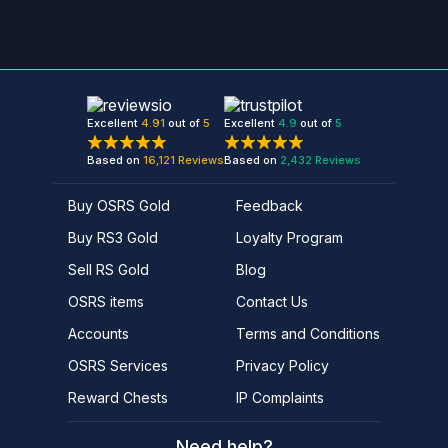
Excellent
4.91
out of
5
Excellent
4.9
out of
5
Based on
16,121
Reviews
Based on
2,432
Reviews
Buy OSRS Gold
Feedback
Buy RS3 Gold
Loyalty Program
Sell RS Gold
Blog
OSRS items
Contact Us
Accounts
Terms and Conditions
OSRS Services
Privacy Policy
Reward Chests
IP Complaints
Need help?