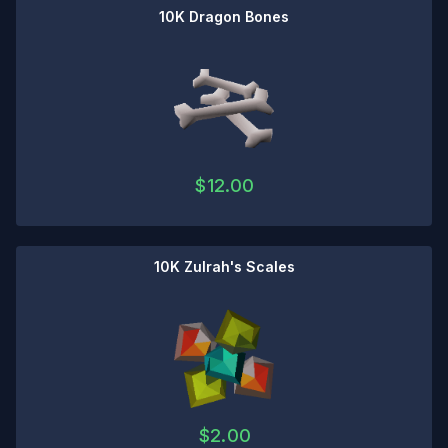
10K Dragon Bones
$
12.00
10K Zulrah's Scales
$
2.00