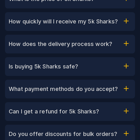
How quickly will I receive my 5k Sharks?
How does the delivery process work?
Is buying 5k Sharks safe?
What payment methods do you accept?
Can I get a refund for 5k Sharks?
Do you offer discounts for bulk orders?