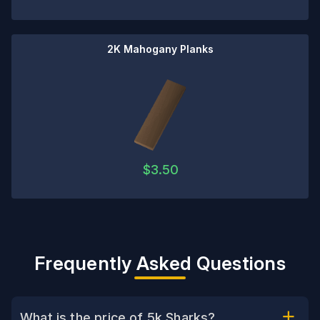
2K Mahogany Planks
$
3.50
Frequently Asked Questions
What is the price of 5k Sharks?