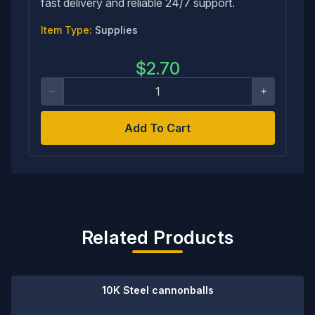
fast delivery and reliable 24/7 support.
Item Type:
Supplies
$
2.70
Add To Cart
Related Products
10K Steel cannonballs