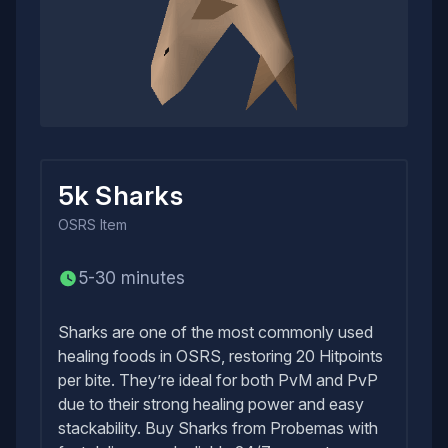
5k Sharks
OSRS
Item
5-30 minutes
Sharks are one of the most commonly used
healing foods in OSRS, restoring 20 Hitpoints
per bite. They’re ideal for both PvM and PvP
due to their strong healing power and easy
stackability. Buy Sharks from Probemas with