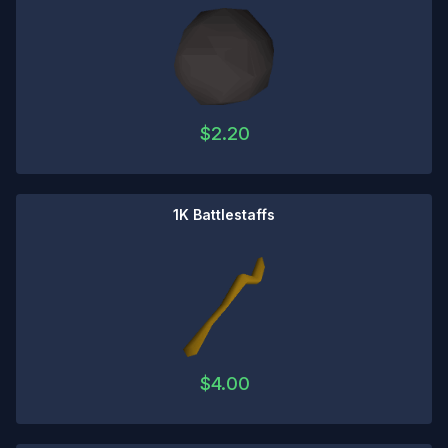
$
2.20
1K Battlestaffs
$
4.00