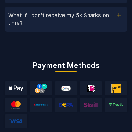
What if I don’t receive my 5k Sharks on
time?
Payment Methods