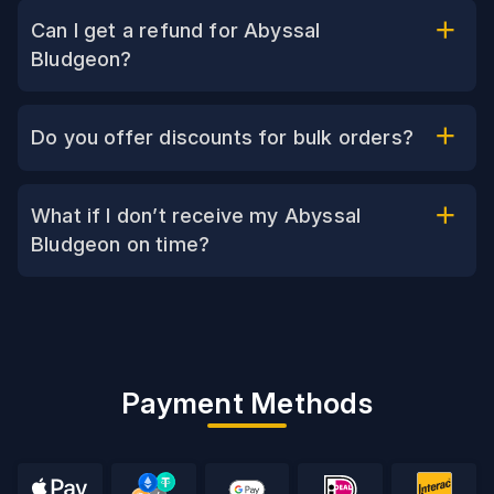
Can I get a refund for Abyssal
Bludgeon?
Do you offer discounts for bulk orders?
What if I don’t receive my Abyssal
Bludgeon on time?
Payment Methods