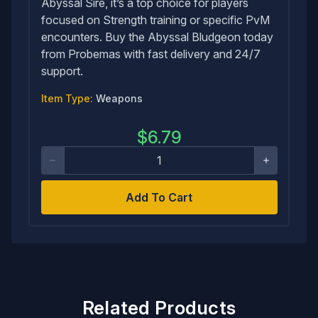
Abyssal Sire, it’s a top choice for players
focused on Strength training or specific PvM
encounters. Buy the Abyssal Bludgeon today
from Probemas with fast delivery and 24/7
support.
Item Type:
Weapons
$
6.79
Add To Cart
Related Products