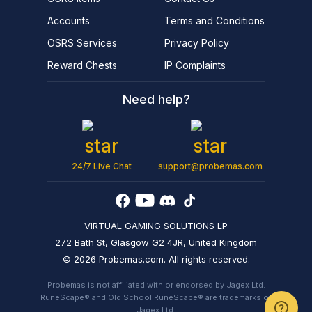
Accounts
Terms and Conditions
OSRS Services
Privacy Policy
Reward Chests
IP Complaints
Need help?
24/7 Live Chat
support@probemas.com
VIRTUAL GAMING SOLUTIONS LP
272 Bath St, Glasgow G2 4JR, United Kingdom
© 2026 Probemas.com. All rights reserved.
Probemas is not affiliated with or endorsed by Jagex Ltd.
RuneScape® and Old School RuneScape® are trademarks of
Jagex Ltd.