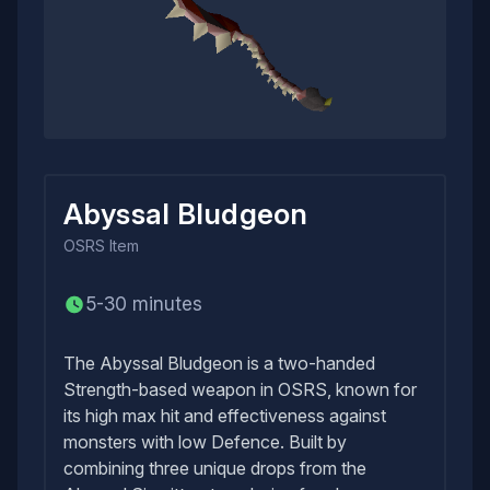
Abyssal Bludgeon
OSRS
Item
5-30 minutes
The Abyssal Bludgeon is a two-handed
Strength-based weapon in OSRS, known for
its high max hit and effectiveness against
monsters with low Defence. Built by
combining three unique drops from the