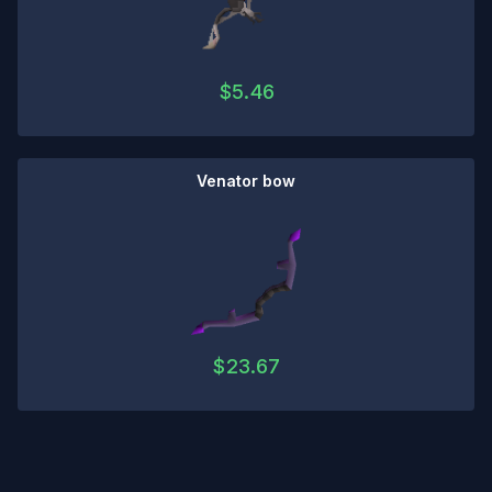
$
5.46
Venator bow
$
23.67