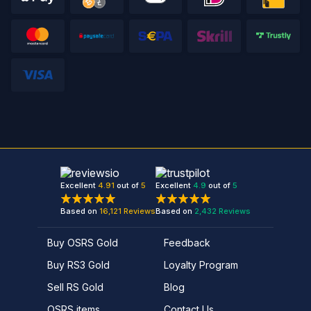
Excellent
4.91
out of
5
Excellent
4.9
out of
5
Based on
16,121
Reviews
Based on
2,432
Reviews
Buy OSRS Gold
Feedback
Buy RS3 Gold
Loyalty Program
Sell RS Gold
Blog
OSRS items
Contact Us