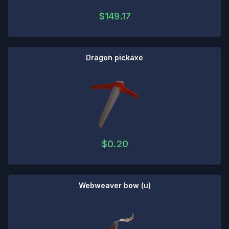
$
149.17
Dragon pickaxe
$
0.20
Webweaver bow (u)