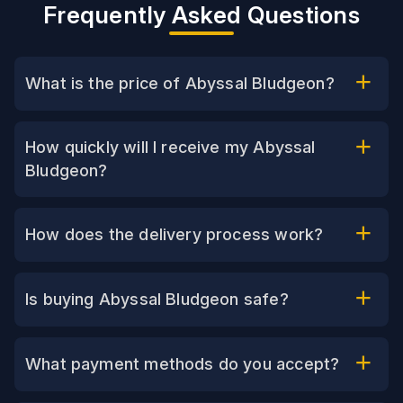
Frequently Asked Questions
What is the price of Abyssal Bludgeon?
How quickly will I receive my Abyssal
Bludgeon?
How does the delivery process work?
Is buying Abyssal Bludgeon safe?
What payment methods do you accept?