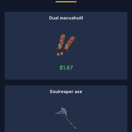
Dual macuahuitl
$
1.67
Soulreaper axe