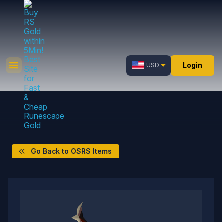
Login
USD
Go Back to OSRS Items