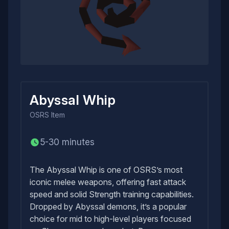
Abyssal Whip
OSRS
Item
5-30 minutes
The Abyssal Whip is one of OSRS’s most
iconic melee weapons, offering fast attack
speed and solid Strength training capabilities.
Dropped by Abyssal demons, it’s a popular
choice for mid to high-level players focused