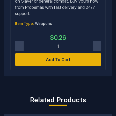
on Slayer or general combat. Buy yours now
from Probemas with fast delivery and 24/7
support.
Item Type:
Weapons
$
0.26
Add To Cart
Related Products