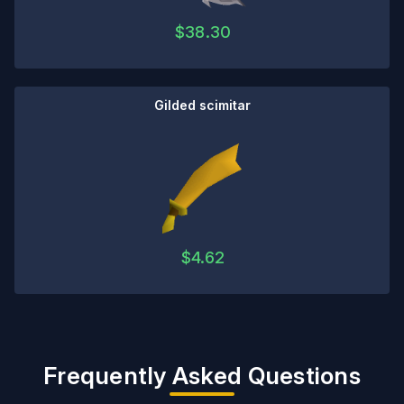
$
38.30
Gilded scimitar
$
4.62
Frequently Asked Questions