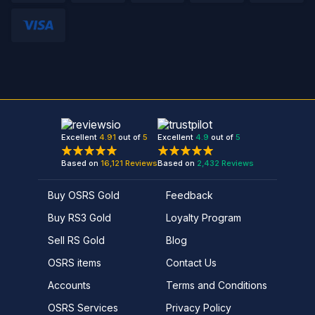
Excellent
4.91
out of
5
Excellent
4.9
out of
5
Based on
16,121
Reviews
Based on
2,432
Reviews
Buy OSRS Gold
Feedback
Buy RS3 Gold
Loyalty Program
Sell RS Gold
Blog
OSRS items
Contact Us
Accounts
Terms and Conditions
OSRS Services
Privacy Policy