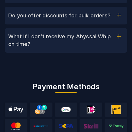
Do you offer discounts for bulk orders?
What if I don’t receive my Abyssal Whip
on time?
Payment Methods