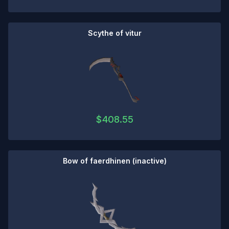
Scythe of vitur
$
408.55
Bow of faerdhinen (inactive)