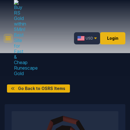
Login
USD
Go Back to OSRS Items