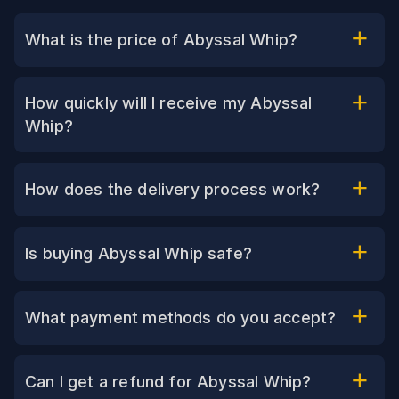
What is the price of Abyssal Whip?
How quickly will I receive my Abyssal
Whip?
How does the delivery process work?
Is buying Abyssal Whip safe?
What payment methods do you accept?
Can I get a refund for Abyssal Whip?