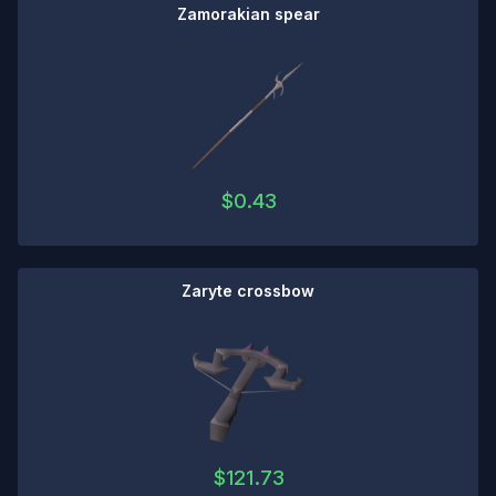
Zamorakian spear
$
0.43
Zaryte crossbow
$
121.73