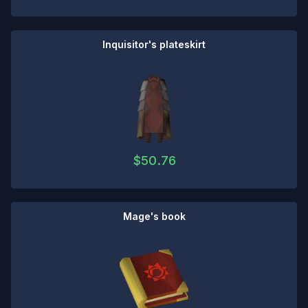
Inquisitor's plateskirt
$
50.76
Mage's book