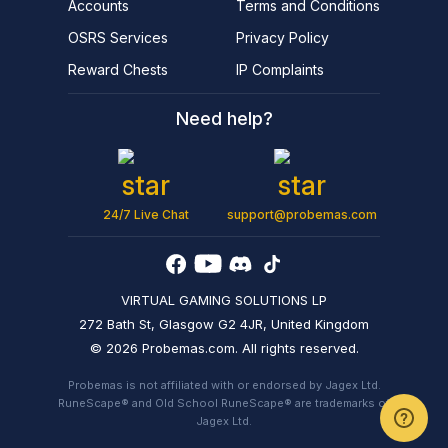
Accounts
Terms and Conditions
OSRS Services
Privacy Policy
Reward Chests
IP Complaints
Need help?
24/7 Live Chat
support@probemas.com
VIRTUAL GAMING SOLUTIONS LP
272 Bath St, Glasgow G2 4JR, United Kingdom
© 2026 Probemas.com. All rights reserved.
Probemas is not affiliated with or endorsed by Jagex Ltd.
RuneScape® and Old School RuneScape® are trademarks of
Jagex Ltd.