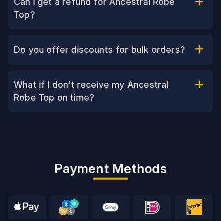
Can I get a refund for Ancestral Robe
Top?
Do you offer discounts for bulk orders?
What if I don’t receive my Ancestral
Robe Top on time?
Payment Methods