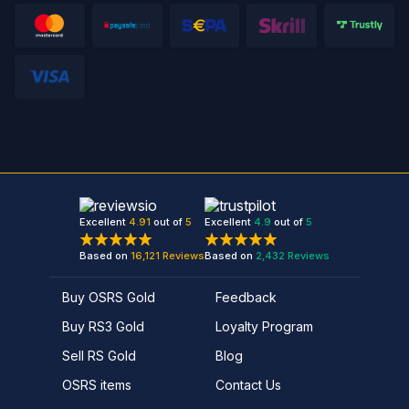
Excellent
4.91
out of
5
Excellent
4.9
out of
5
Based on
16,121
Reviews
Based on
2,432
Reviews
Buy OSRS Gold
Feedback
Buy RS3 Gold
Loyalty Program
Sell RS Gold
Blog
OSRS items
Contact Us