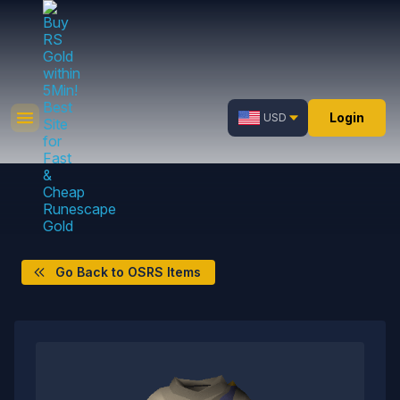
Login
USD
Go Back to OSRS Items