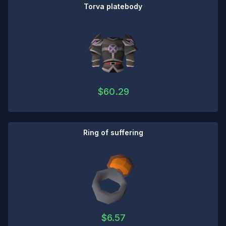
Torva platebody
$
60.29
Ring of suffering
$
6.57