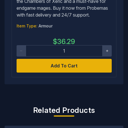
the Chambers of Xeric and a must-have for
endgame mages. Buy it now from Probemas
with fast delivery and 24/7 support.
Item Type:
Armour
$
36.29
Add To Cart
Related Products