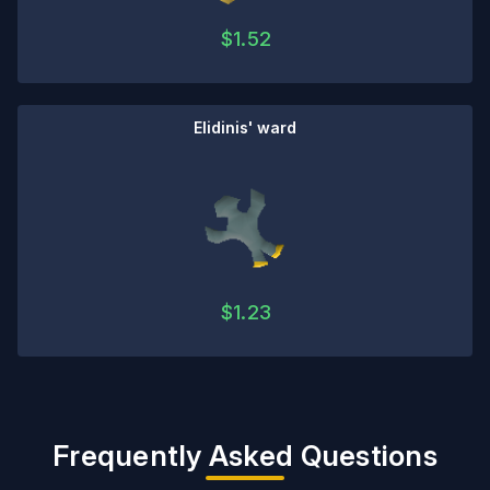
$
1.52
Elidinis' ward
$
1.23
Frequently Asked Questions