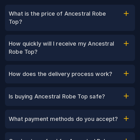
What is the price of Ancestral Robe
Top?
How quickly will I receive my Ancestral
Robe Top?
How does the delivery process work?
Is buying Ancestral Robe Top safe?
What payment methods do you accept?