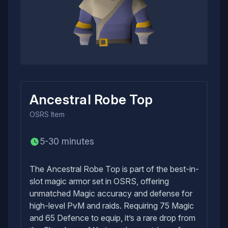
Ancestral Robe Top
OSRS
Item
5-30 minutes
The Ancestral Robe Top is part of the best-in-
slot magic armor set in OSRS, offering
unmatched Magic accuracy and defense for
high-level PvM and raids. Requiring 75 Magic
and 65 Defence to equip, it’s a rare drop from