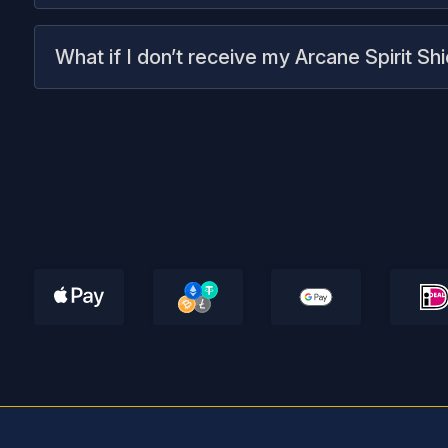
What if I don’t receive my Arcane Spirit Sh