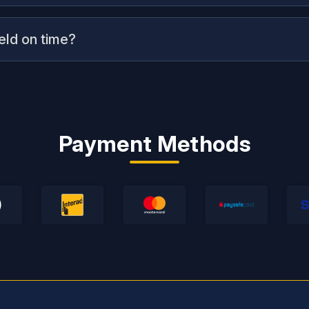
ield on time?
Payment Methods