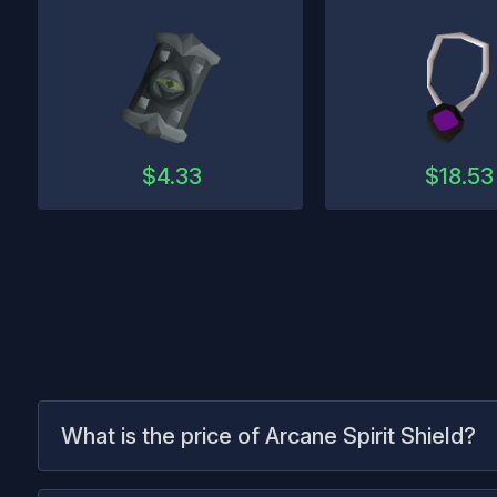
$
4.33
$
18.53
What is the price of Arcane Spirit Shield?