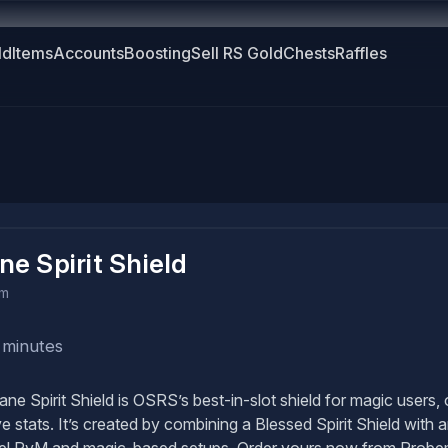
ld
Items
Accounts
Boosting
Sell RS Gold
Chests
Raffles
ne Spirit Shield
em
 minutes
ne Spirit Shield is OSRS’s best-in-slot shield for magic users
e stats. It’s created by combining a Blessed Spirit Shield with 
el PvM and magic-based setups. Order yours now from Probema