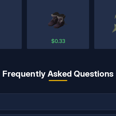
$
0.33
Frequently Asked Questions