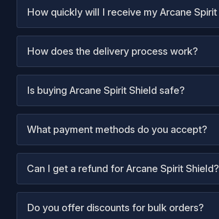
How quickly will I receive my Arcane Spirit
How does the delivery process work?
Is buying Arcane Spirit Shield safe?
What payment methods do you accept?
Can I get a refund for Arcane Spirit Shield?
Do you offer discounts for bulk orders?