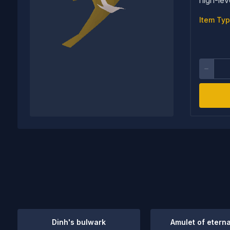
Item Typ
Dinh's bulwark
Amulet of eterna