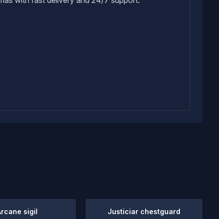
Arcane sigil
Justiciar chestguard