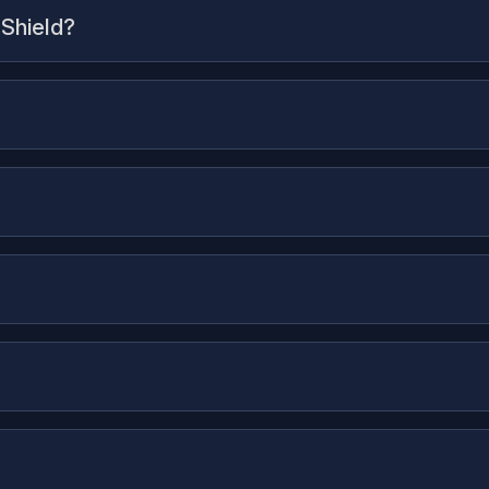
 Shield?