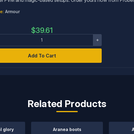
e:
Armour
$
39.61
Add To Cart
Related Products
l glory
Aranea boots