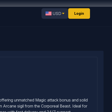
USD
Login
, offering unmatched Magic attack bonus and solid
an Arcane sigil from the Corporeal Beast. Ideal for
s with fast delivery and 24/7 support.