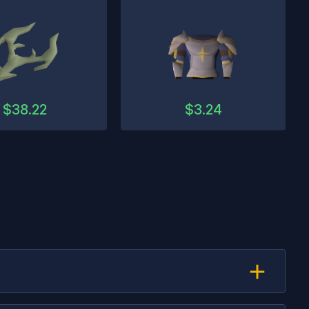
$
38.22
$
3.24