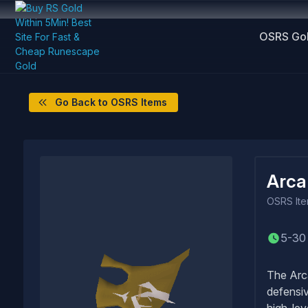
OSRS Go
Go Back to OSRS Items
Arca
OSRS
It
5-30
The Arca
defensiv
high-lev