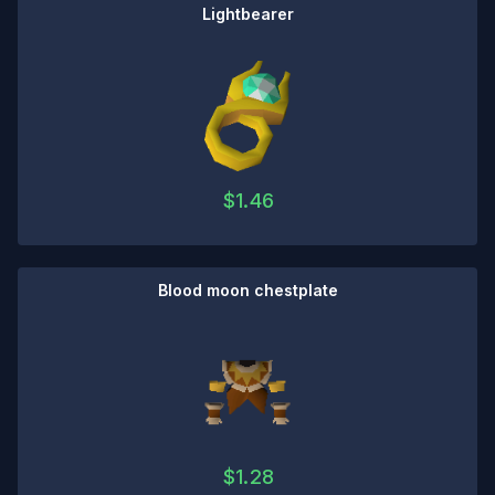
Lightbearer
$
1.46
Blood moon chestplate
$
1.28