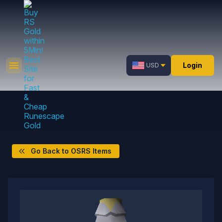
Login
USD
Go Back to OSRS Items