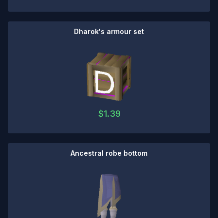
Dharok's armour set
$
1.39
Ancestral robe bottom