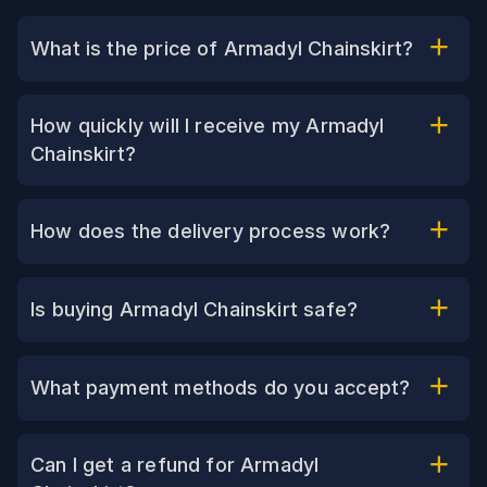
What is the price of Armadyl Chainskirt?
How quickly will I receive my Armadyl
Chainskirt?
How does the delivery process work?
Is buying Armadyl Chainskirt safe?
What payment methods do you accept?
Can I get a refund for Armadyl