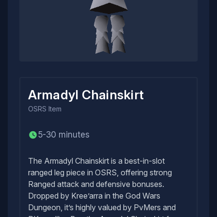
Armadyl Chainskirt
OSRS
Item
5-30 minutes
The Armadyl Chainskirt is a best-in-slot
ranged leg piece in OSRS, offering strong
Ranged attack and defensive bonuses.
Dropped by Kree’arra in the God Wars
Dungeon, it’s highly valued by PvMers and