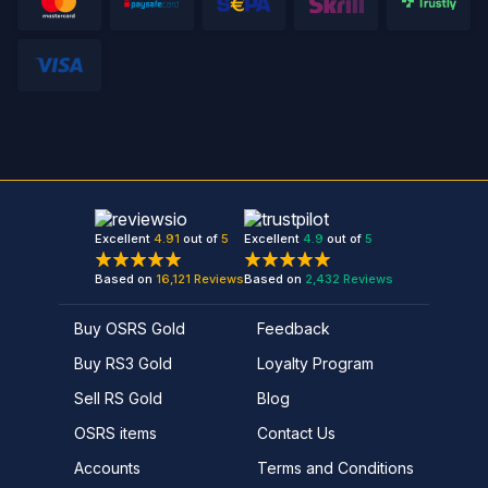
Excellent
4.91
out of
5
Excellent
4.9
out of
5
Based on
16,121
Reviews
Based on
2,432
Reviews
Buy OSRS Gold
Feedback
Buy RS3 Gold
Loyalty Program
Sell RS Gold
Blog
OSRS items
Contact Us
Accounts
Terms and Conditions