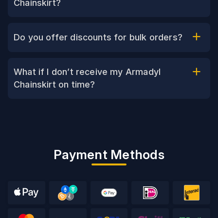
Chainskirt?
Do you offer discounts for bulk orders?
What if I don’t receive my Armadyl
Chainskirt on time?
Payment Methods