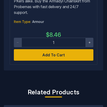
PKers alike. Buy the Armadyl Chainskirt from
Probemas with fast delivery and 24/7
support.
Item Type:
Armour
$
8.46
Add To Cart
Related Products