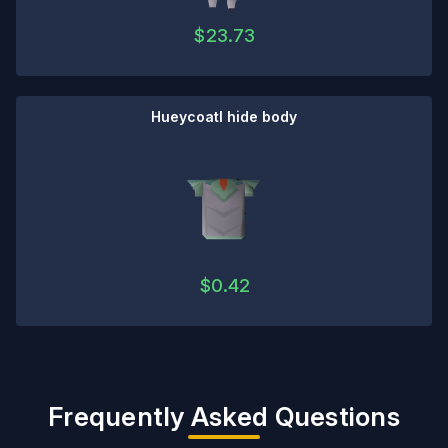
$
23.73
Hueycoatl hide body
$
0.42
Frequently Asked Questions