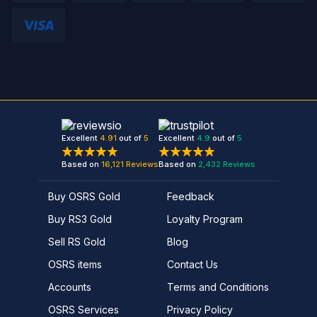
Excellent
4.91
out of
5
Excellent
4.9
out of
5
Based on
16,121
Reviews
Based on
2,432
Reviews
Buy OSRS Gold
Feedback
Buy RS3 Gold
Loyalty Program
Sell RS Gold
Blog
OSRS items
Contact Us
Accounts
Terms and Conditions
OSRS Services
Privacy Policy