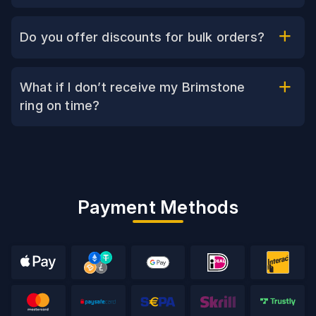
Do you offer discounts for bulk orders?
What if I don’t receive my Brimstone
ring on time?
Payment Methods