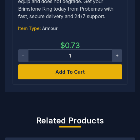
equip and does not degrade. Get your
Brimstone Ring today from Probemas with
fast, secure delivery and 24/7 support.
Item Type:
Armour
$
0.73
Add To Cart
Related Products