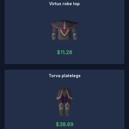
Virtus robe top
$
11.28
Torva platelegs
$
38.69