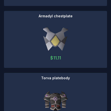
Armadyl chestplate
$
11.11
Torva platebody