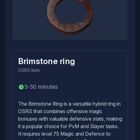
Brimstone ring
OSRS
Item
5-30 minutes
The Brimstone Ring is a versatile hybrid ring in
OSRS that combines offensive magic
bonuses with valuable defensive stats, making
it a popular choice for PvM and Slayer tasks.
It requires level 75 Magic and Defence to