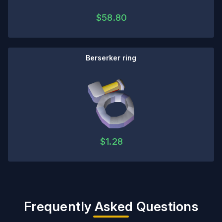
$
58.80
Berserker ring
$
1.28
Frequently Asked Questions