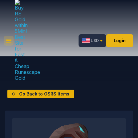
Login
USD
Go Back to OSRS Items