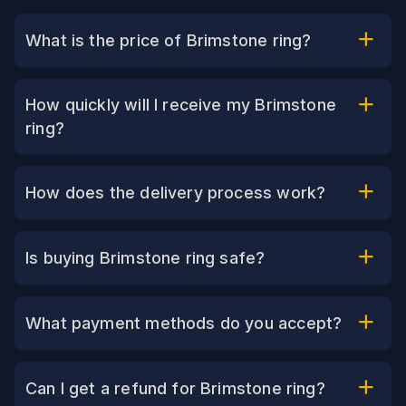
What is the price of Brimstone ring?
How quickly will I receive my Brimstone
ring?
How does the delivery process work?
Is buying Brimstone ring safe?
What payment methods do you accept?
Can I get a refund for Brimstone ring?