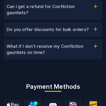
Can I get a refund for Confliction
gauntlets?
Do you offer discounts for bulk orders?
What if I don’t receive my Confliction
gauntlets on time?
Payment Methods