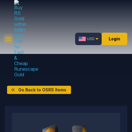
Login
USD
Go Back to OSRS Items