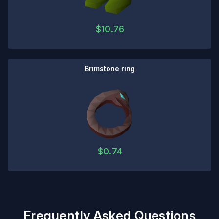
$
10.76
Brimstone ring
$
0.74
Frequently Asked Questions