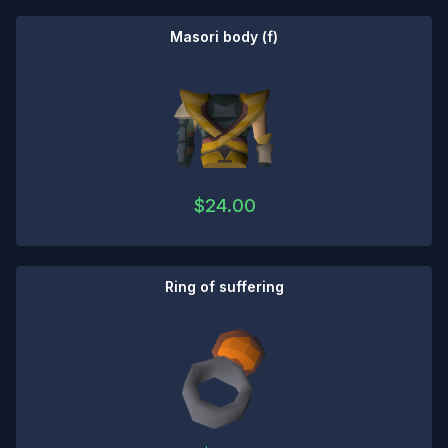
Masori body (f)
$
24.00
Ring of suffering