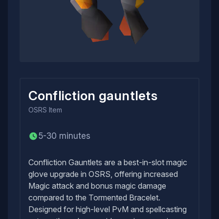
Confliction gauntlets
OSRS
Item
5-30 minutes
Confliction Gauntlets are a best-in-slot magic
glove upgrade in OSRS, offering increased
Magic attack and bonus magic damage
compared to the Tormented Bracelet.
Designed for high-level PvM and spellcasting