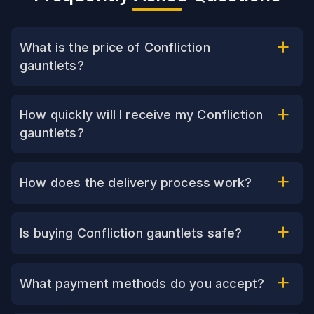
What is the price of Confliction
gauntlets?
How quickly will I receive my Confliction
gauntlets?
How does the delivery process work?
Is buying Confliction gauntlets safe?
What payment methods do you accept?