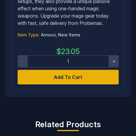
setups, they also provide a unique passive
effect when using one-handed magic
weapons. Upgrade your mage gear today
with fast, safe delivery from Probemas.
Item Type:
Armour, New Items
$
23.05
Add To Cart
Related Products