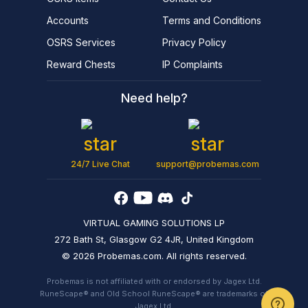
Accounts
Terms and Conditions
OSRS Services
Privacy Policy
Reward Chests
IP Complaints
Need help?
24/7 Live Chat
support@probemas.com
VIRTUAL GAMING SOLUTIONS LP
272 Bath St, Glasgow G2 4JR, United Kingdom
© 2026 Probemas.com. All rights reserved.
Probemas is not affiliated with or endorsed by Jagex Ltd.
RuneScape® and Old School RuneScape® are trademarks of
Jagex Ltd.