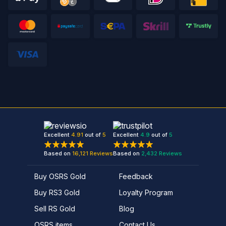
Excellent
4.91
out of
5
Excellent
4.9
out of
5
Based on
16,121
Reviews
Based on
2,432
Reviews
Buy OSRS Gold
Feedback
Buy RS3 Gold
Loyalty Program
Sell RS Gold
Blog
OSRS items
Contact Us