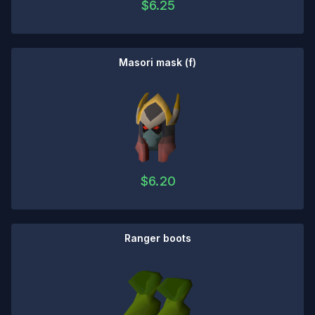
$
6.25
Masori mask (f)
$
6.20
Ranger boots