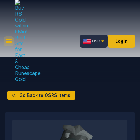
Login
USD
Go Back to OSRS Items