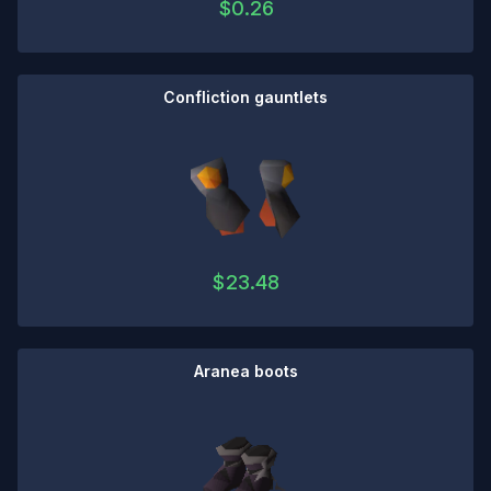
$
0.26
Confliction gauntlets
$
23.48
Aranea boots