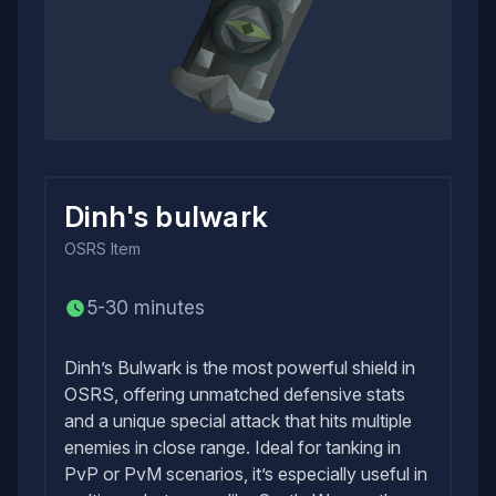
Dinh's bulwark
OSRS
Item
5-30 minutes
Dinh’s Bulwark is the most powerful shield in
OSRS, offering unmatched defensive stats
and a unique special attack that hits multiple
enemies in close range. Ideal for tanking in
PvP or PvM scenarios, it’s especially useful in