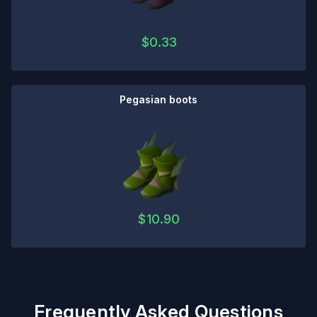
$
0.33
Pegasian boots
$
10.90
Frequently Asked Questions