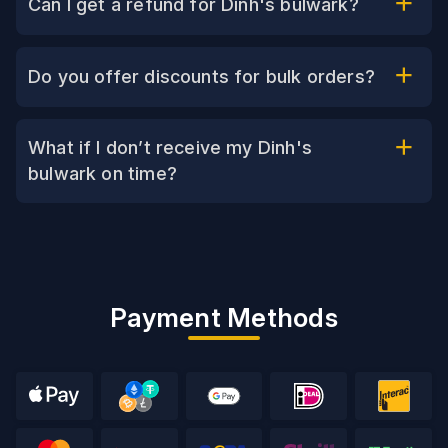
Can I get a refund for Dinh's bulwark?
Do you offer discounts for bulk orders?
What if I don’t receive my Dinh's
bulwark on time?
Payment Methods