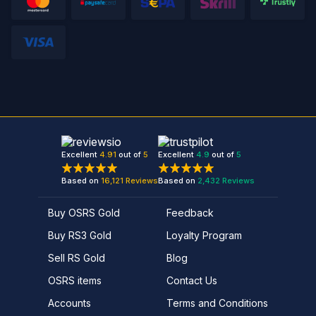
Excellent
4.91
out of
5
Excellent
4.9
out of
5
Based on
16,121
Reviews
Based on
2,432
Reviews
Buy OSRS Gold
Feedback
Buy RS3 Gold
Loyalty Program
Sell RS Gold
Blog
OSRS items
Contact Us
Accounts
Terms and Conditions