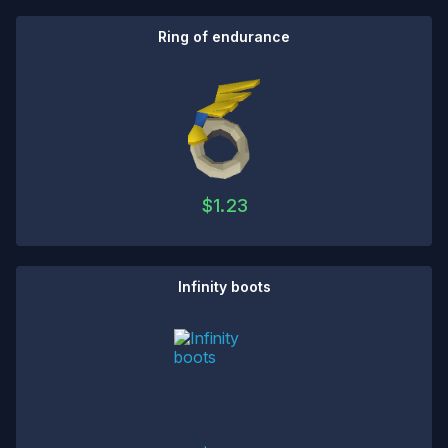
Ring of endurance
$
1.23
Infinity boots