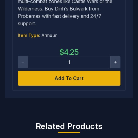
multi-combat zones like Castle Wars or the
Wilderness. Buy Dinh’s Bulwark from
Probemas with fast delivery and 24/7
support.
Item Type:
Armour
$
4.25
Add To Cart
Related Products