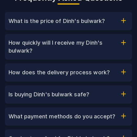
What is the price of Dinh's bulwark?
How quickly will I receive my Dinh's
bulwark?
How does the delivery process work?
Is buying Dinh's bulwark safe?
What payment methods do you accept?