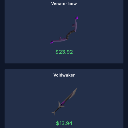
Venator bow
$
23.92
Voidwaker
$
13.94