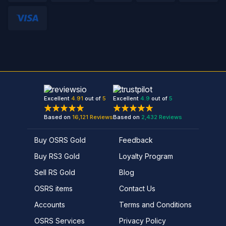
Excellent
4.91
out of
5
Excellent
4.9
out of
5
Based on
16,121
Reviews
Based on
2,432
Reviews
Buy OSRS Gold
Feedback
Buy RS3 Gold
Loyalty Program
Sell RS Gold
Blog
OSRS items
Contact Us
Accounts
Terms and Conditions
OSRS Services
Privacy Policy