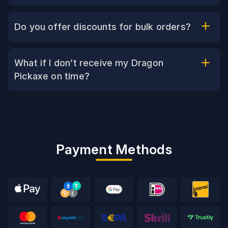
Do you offer discounts for bulk orders?
What if I don’t receive my Dragon
Pickaxe on time?
Payment Methods