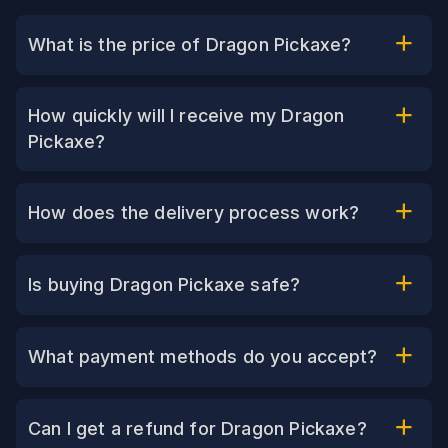
What is the price of Dragon Pickaxe?
How quickly will I receive my Dragon
Pickaxe?
How does the delivery process work?
Is buying Dragon Pickaxe safe?
What payment methods do you accept?
Can I get a refund for Dragon Pickaxe?