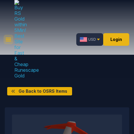
Login
USD
Go Back to OSRS Items