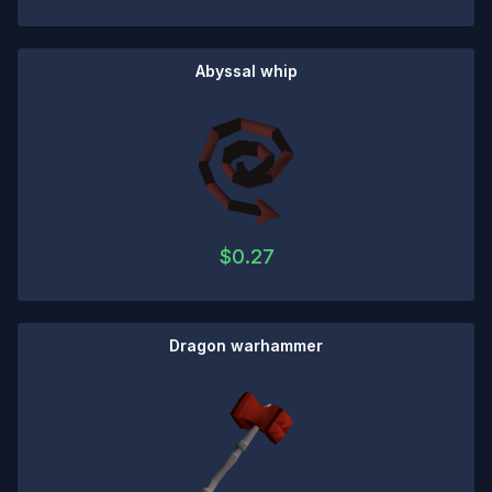
Abyssal whip
$
0.27
Dragon warhammer