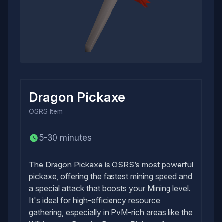
Dragon Pickaxe
OSRS
Item
5-30 minutes
The Dragon Pickaxe is OSRS’s most powerful
pickaxe, offering the fastest mining speed and
a special attack that boosts your Mining level.
It's ideal for high-efficiency resource
gathering, especially in PvM-rich areas like the