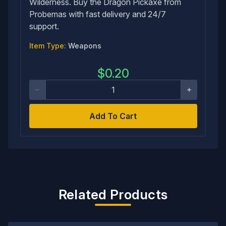
Wilderness. Buy the Dragon Pickaxe from
Probemas with fast delivery and 24/7
support.
Item Type:
Weapons
$
0.20
Add To Cart
Related Products