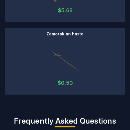
$
5.68
Zamorakian hasta
$
0.50
Frequently Asked Questions