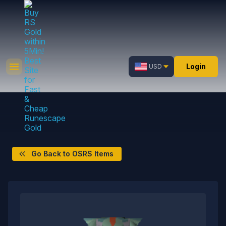
Login
USD
Go Back to OSRS Items