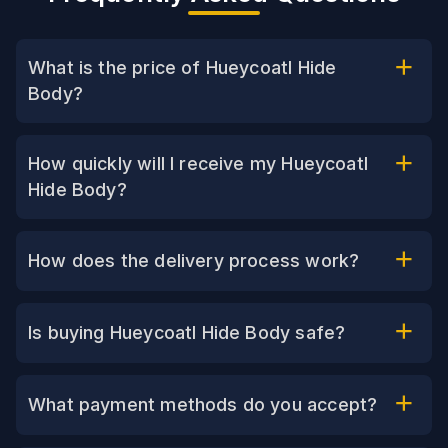
What is the price of Hueycoatl Hide
Body?
How quickly will I receive my Hueycoatl
Hide Body?
How does the delivery process work?
Is buying Hueycoatl Hide Body safe?
What payment methods do you accept?