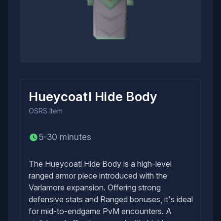
Hueycoatl Hide Body
OSRS
Item
5-30 minutes
The Hueycoatl Hide Body is a high-level
ranged armor piece introduced with the
Varlamore expansion. Offering strong
defensive stats and Ranged bonuses, it's ideal
for mid-to-endgame PvM encounters. A