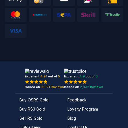
Excellent
4.91
out of
5
Excellent
4.9
out of
5
Based on
16,121
Reviews
Based on
2,432
Reviews
Buy OSRS Gold
Feedback
Buy RS3 Gold
Loyalty Program
Sell RS Gold
Blog
OSRS items
Contact Us