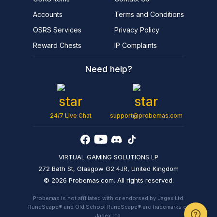
Accounts
Terms and Conditions
OSRS Services
Privacy Policy
Reward Chests
IP Complaints
Need help?
24/7 Live Chat
support@probemas.com
VIRTUAL GAMING SOLUTIONS LP
272 Bath St, Glasgow G2 4JR, United Kingdom
© 2026 Probemas.com. All rights reserved.
Probemas is not affiliated with or endorsed by Jagex Ltd.
RuneScape® and Old School RuneScape® are trademarks of
Jagex Ltd.