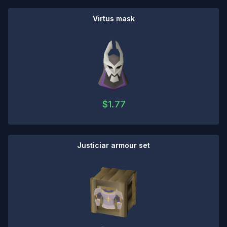
Virtus mask
$
1.77
Justiciar armour set