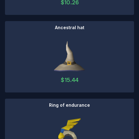
$
10.26
Ancestral hat
$
15.44
Ring of endurance