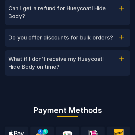
Can I get a refund for Hueycoatl Hide
Body?
Do you offer discounts for bulk orders?
What if I don’t receive my Hueycoatl
Hide Body on time?
Payment Methods