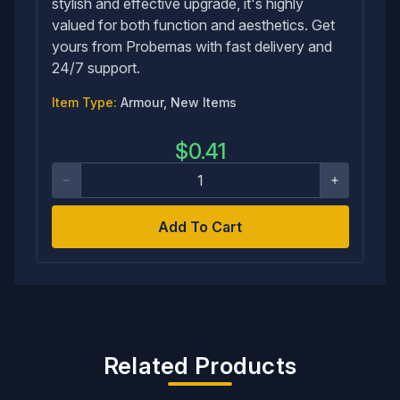
stylish and effective upgrade, it's highly
valued for both function and aesthetics. Get
yours from Probemas with fast delivery and
24/7 support.
Item Type:
Armour, New Items
$
0.41
Add To Cart
Related Products