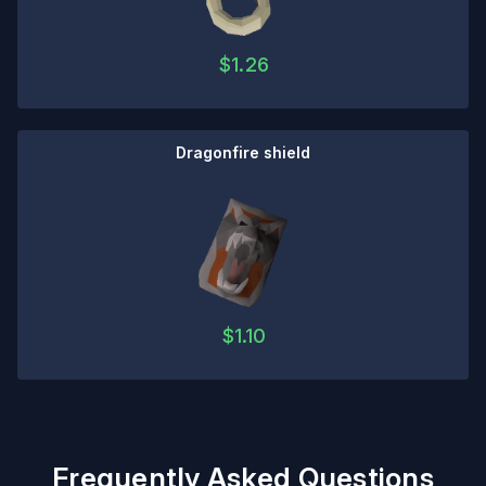
$
1.26
Dragonfire shield
$
1.10
Frequently Asked Questions