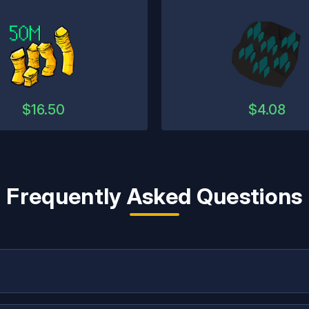
$
16.50
$
4.08
Frequently Asked Questions