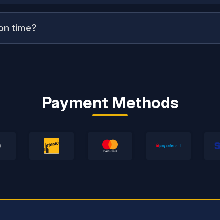
 on time?
Payment Methods