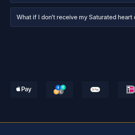
What if I don’t receive my Saturated heart