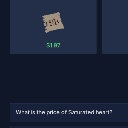
$
1.97
What is the price of Saturated heart?