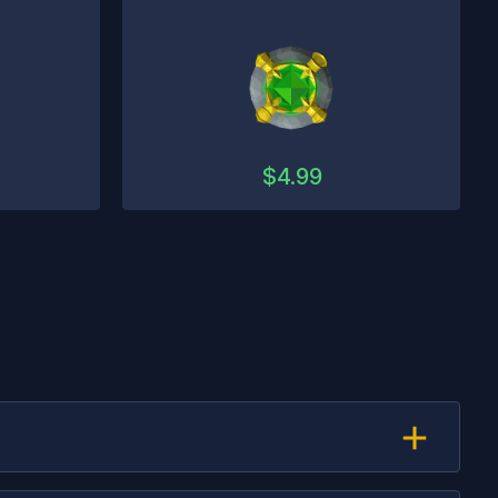
$
4.99