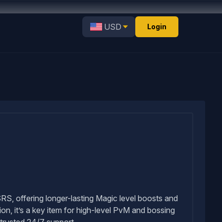
USD
Login
S, offering longer-lasting Magic level boosts and
n, it’s a key item for high-level PvM and bossing
trusted 24/7 support.