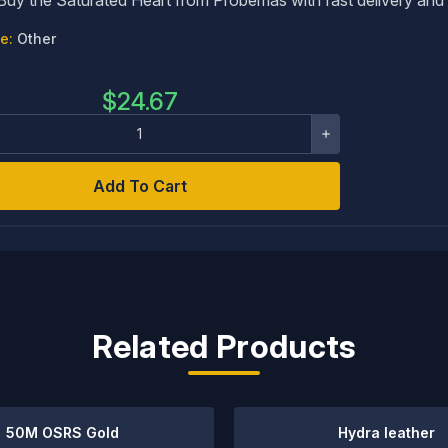
e:
Other
$
24.67
Add To Cart
Related Products
50M OSRS Gold
Hydra leather