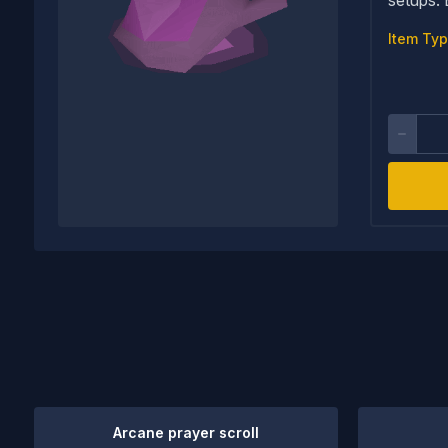
Item Typ
Arcane prayer scroll