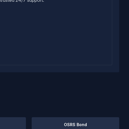
OSRS Bond