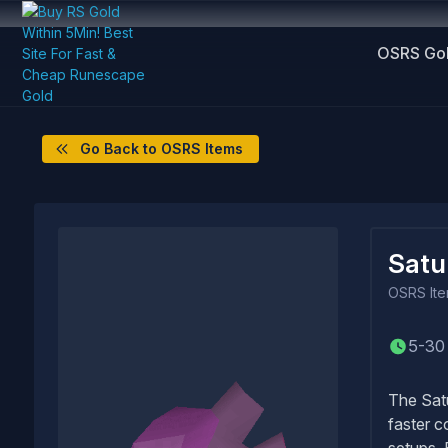
OSRS Go
Go Back to OSRS Items
Satu
OSRS
It
5-30
The Satu
faster c
setups. 