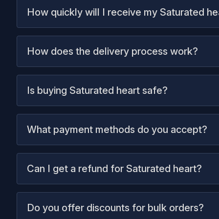
How quickly will I receive my Saturated he
How does the delivery process work?
Is buying Saturated heart safe?
What payment methods do you accept?
Can I get a refund for Saturated heart?
Do you offer discounts for bulk orders?