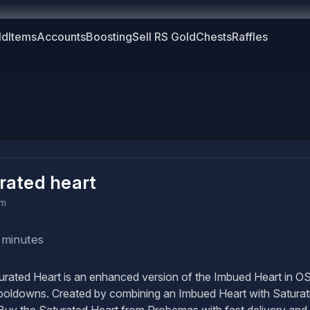
ld
Items
Accounts
Boosting
Sell RS Gold
Chests
Raffles
rated heart
em
 minutes
rated Heart is an enhanced version of the Imbued Heart in OSR
ooldowns. Created by combining an Imbued Heart with Saturatio
Buy the Saturated Heart from Probemas with fast delivery and 