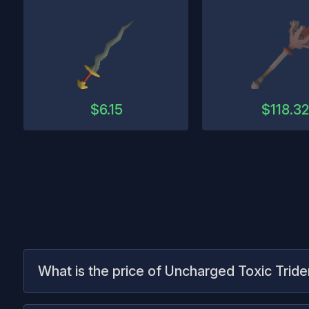
$
6.15
$
118.3
What is the price of Uncharged Toxic Tride