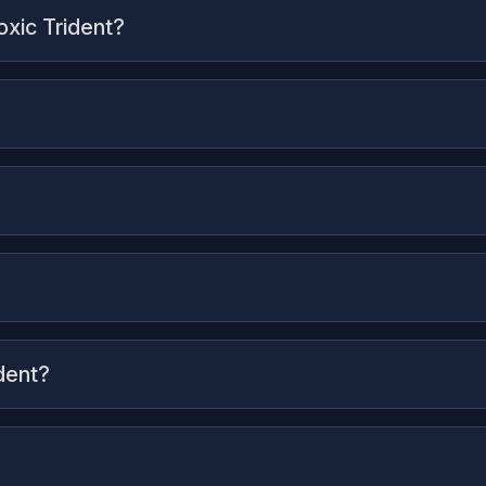
oxic Trident?
dent?