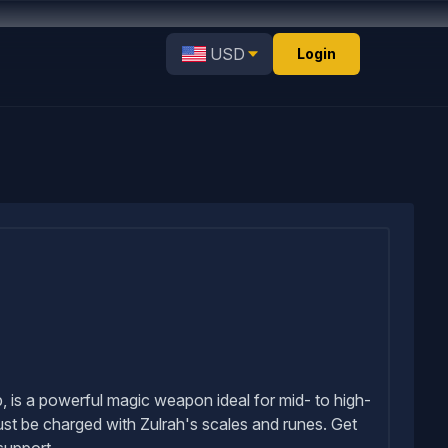
USD
Login
 is a powerful magic weapon ideal for mid- to high-
st be charged with Zulrah's scales and runes. Get
support.