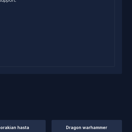
orakian hasta
Dragon warhammer