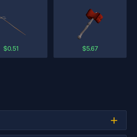
$
0.51
$
5.67