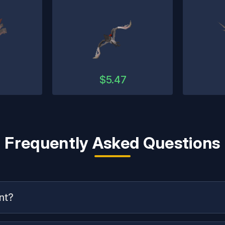
2
$
5.47
Frequently Asked Questions
nt?