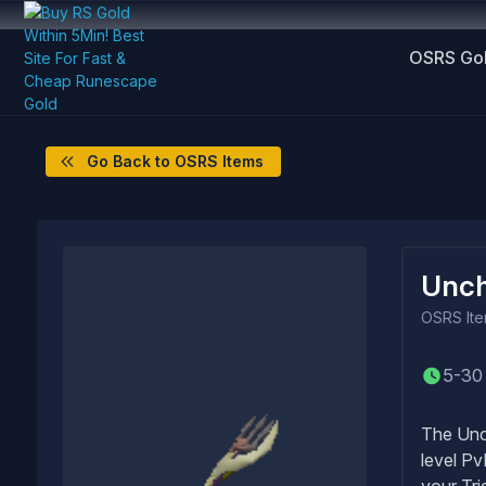
OSRS Go
Go Back to OSRS Items
Unch
OSRS
It
5-30
The Unch
level Pv
your Tri