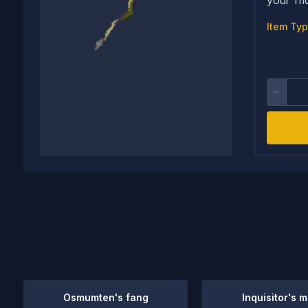
Item Typ
Osmumten's fang
Inquisitor's 