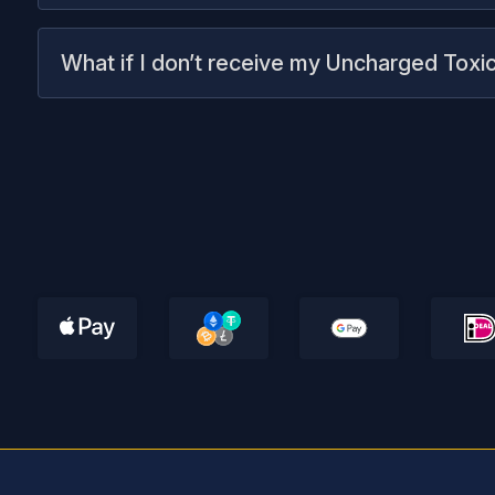
What if I don’t receive my Uncharged Toxic