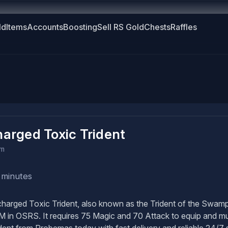
ld
Items
Accounts
Boosting
Sell RS Gold
Chests
Raffles
arged Toxic Trident
em
 minutes
arged Toxic Trident, also known as the Trident of the Swamp,
M in OSRS. It requires 75 Magic and 70 Attack to equip and mu
dent from Probemas today with fast delivery and reliable 24/7 