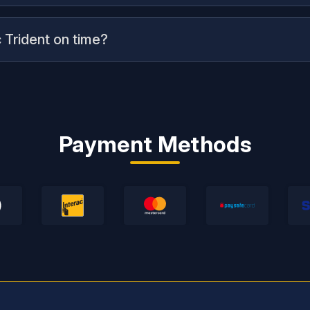
 Trident on time?
Payment Methods