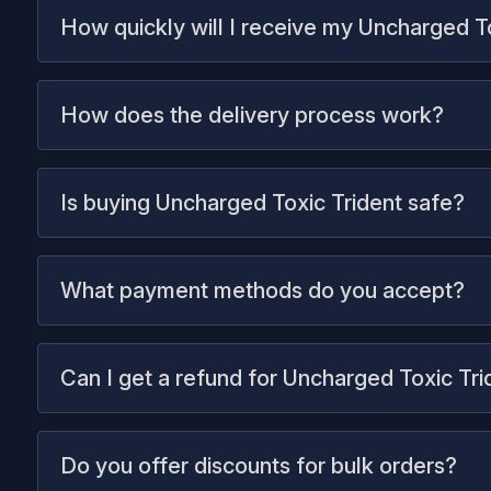
How quickly will I receive my Uncharged T
How does the delivery process work?
Is buying Uncharged Toxic Trident safe?
What payment methods do you accept?
Can I get a refund for Uncharged Toxic Tri
Do you offer discounts for bulk orders?