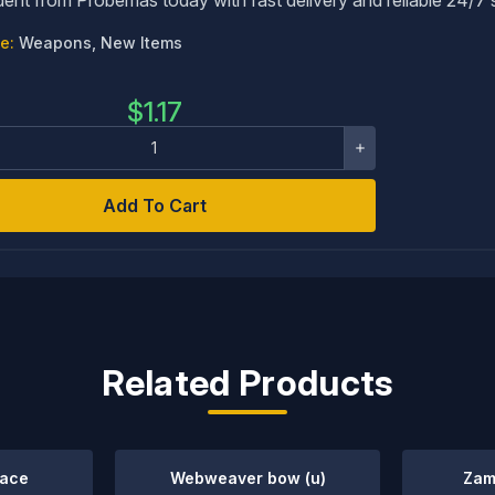
e:
Weapons, New Items
$
1.17
Add To Cart
Related Products
mace
Webweaver bow (u)
Zam