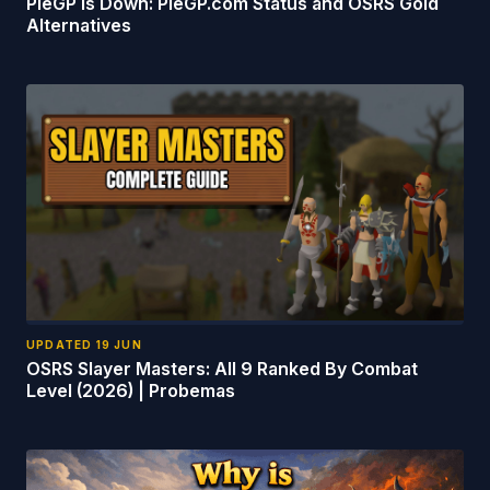
PieGP Is Down: PieGP.com Status and OSRS Gold
Alternatives
UPDATED
19 JUN
OSRS Slayer Masters: All 9 Ranked By Combat
Level (2026) | Probemas