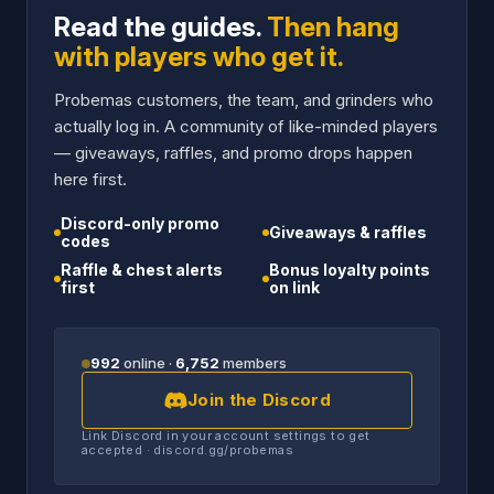
Read the guides.
Then hang
with players who get it.
Probemas customers, the team, and grinders who
actually log in. A community of like-minded players
— giveaways, raffles, and promo drops happen
here first.
Discord-only promo
Giveaways & raffles
codes
Raffle & chest alerts
Bonus loyalty points
first
on link
992
online ·
6,752
members
Join the Discord
Link Discord in your account settings to get
accepted · discord.gg/probemas