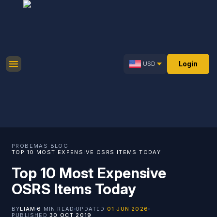
Login
USD
PROBEMAS
·
BLOG
·
TOP 10 MOST EXPENSIVE OSRS ITEMS TODAY
Top 10 Most Expensive
OSRS Items Today
BY
LIAM
6
MIN READ
UPDATED
01 JUN 2026
PUBLISHED
30 OCT 2019