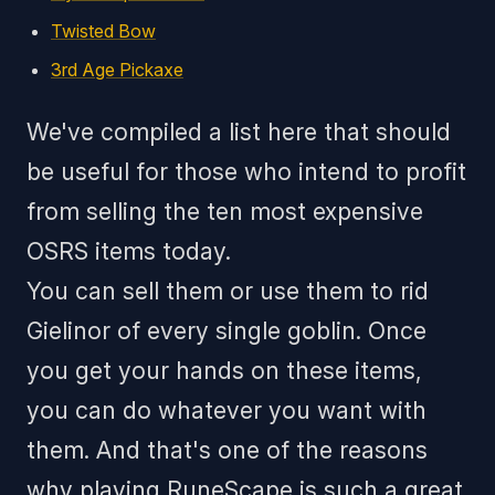
Twisted Bow
3rd Age Pickaxe
We've compiled a list here that should
be useful for those who intend to profit
from selling the ten most expensive
OSRS items today.
You can sell them or use them to rid
Gielinor of every single goblin. Once
you get your hands on these items,
you can do whatever you want with
them. And that's one of the reasons
why playing RuneScape is such a great