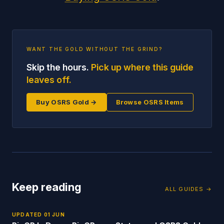
WANT THE GOLD WITHOUT THE GRIND?
Skip the hours.
Pick up where this guide
leaves off.
Buy OSRS Gold →
Browse OSRS Items
Keep reading
ALL GUIDES →
UPDATED
01 JUN