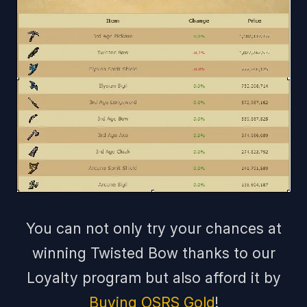
You can not only try your chances at
winning Twisted Bow thanks to our
Loyalty program but also afford it by
Buying OSRS Gold
!