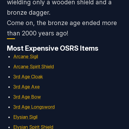
wielding only a wooden shield and a
bronze dagger.
Come on, the bronze age ended more
than 2000 years ago!
Most Expensive OSRS Items
Arcane Sigil
Arcane Spirit Shield
3rd Age Cloak
3rd Age Axe
3rd Age Bow
3rd Age Longsword
Elysian Sigil
Elysian Spirit Shield