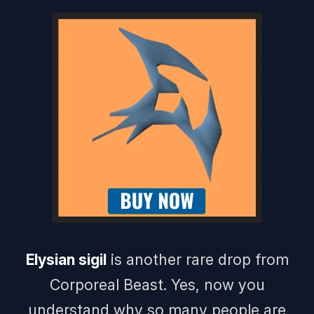
Elysian sigil
is another rare drop from
Corporeal Beast. Yes, now you
understand why so many people are