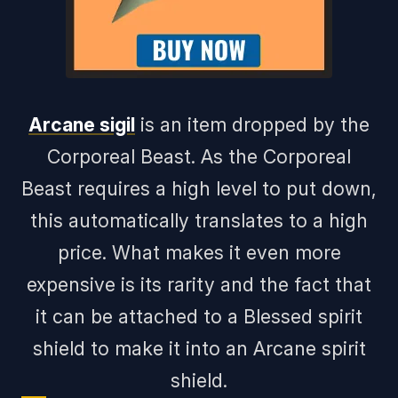
Arcane sigil
is an item dropped by the
Corporeal Beast. As the Corporeal
Beast requires a high level to put down,
this automatically translates to a high
price. What makes it even more
expensive is its rarity and the fact that
it can be attached to a Blessed spirit
shield to make it into an Arcane spirit
shield.