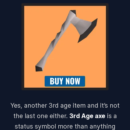
Yes, another 3rd age item and it’s not
the last one either.
3rd Age axe
is a
status symbol more than anything