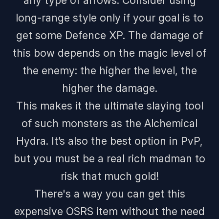
any type of arrows. Consider using
long-range style only if your goal is to
get some Defence XP. The damage of
this bow depends on the magic level of
the enemy: the higher the level, the
higher the damage.
This makes it the ultimate slaying tool
of such monsters as the Alchemical
Hydra. It’s also the best option in PvP,
but you must be a real rich madman to
risk that much gold!
There's a way you can get this
expensive OSRS item without the need