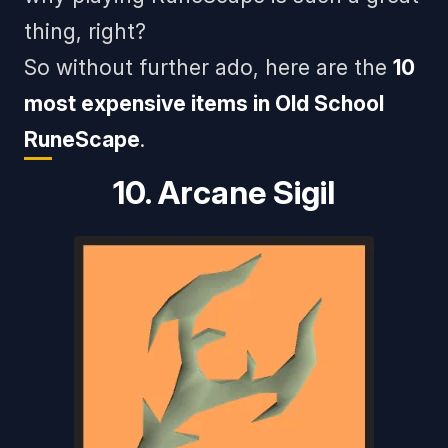
thing, right?
So without further ado, here are the
10
most expensive items in Old School
RuneScape
.
10. Arcane Sigil