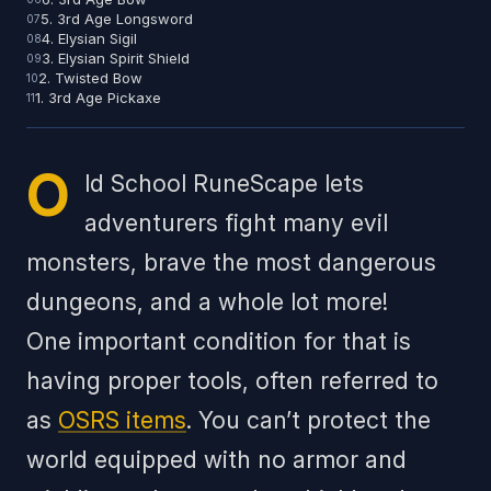
5. 3rd Age Longsword
4. Elysian Sigil
3. Elysian Spirit Shield
2. Twisted Bow
1. 3rd Age Pickaxe
O
ld School RuneScape lets
adventurers fight many evil
monsters, brave the most dangerous
dungeons, and a whole lot more!
One important condition for that is
having proper tools, often referred to
as
OSRS items
. You can’t protect the
world equipped with no armor and