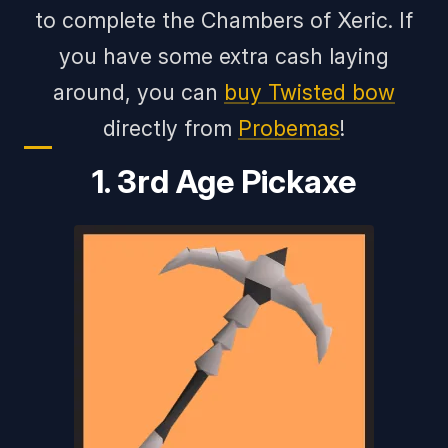
to complete the Chambers of Xeric. If
you have some extra cash laying
around, you can
buy Twisted bow
directly from
Probemas
!
1. 3rd Age Pickaxe