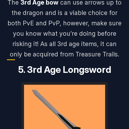
The
3rd Age bow
can use arrows up to
the dragon and is a viable choice for
both PvE and PvP, however, make sure
you know what you’re doing before
risking it! As all 3rd age items, it can
only be acquired from Treasure Trails.
5. 3rd Age Longsword