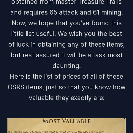
obtained from master Treasure Trails
and requires 65 attack and 61 mining.
Now, we hope that you’ve found this
little list useful. We wish you the best
of luck in obtaining any of these items,
but rest assured it will be a task most
daunting.
Here is the list of prices of all of these
OSRS items, just so that you know how
valuable they exactly are: