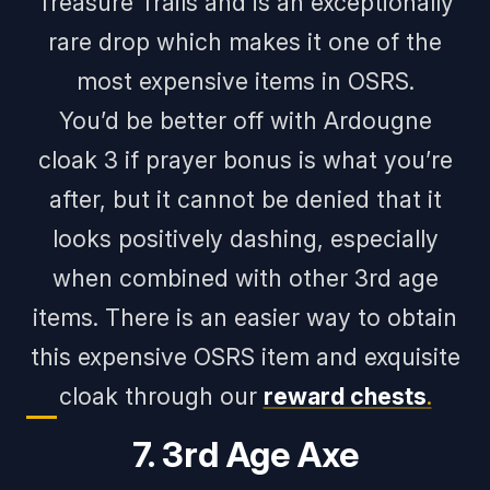
Treasure Trails and is an exceptionally
rare drop which makes it one of the
most expensive items in OSRS.
You’d be better off with Ardougne
cloak 3 if prayer bonus is what you’re
after, but it cannot be denied that it
looks positively dashing, especially
when combined with other 3rd age
items. There is an easier way to obtain
this expensive OSRS item and exquisite
cloak through our
reward chests
.
7. 3rd Age Axe