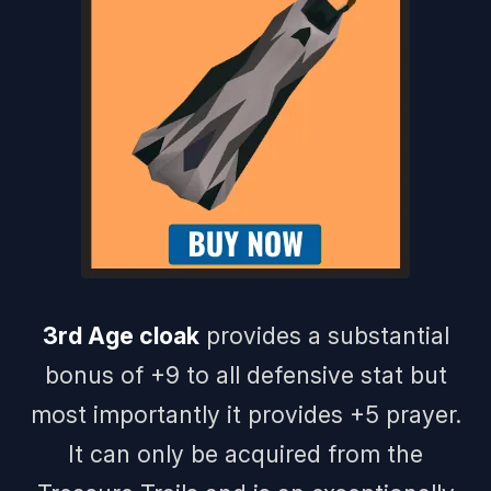
3rd Age cloak
provides a substantial
bonus of +9 to all defensive stat but
most importantly it provides +5 prayer.
It can only be acquired from the