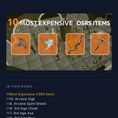
IN THIS GUIDE
Most Expensive OSRS Items
10. Arcane Sigil
9. Arcane Spirit Shield
8. 3rd Age Cloak
7. 3rd Age Axe
6. 3rd Age Bow