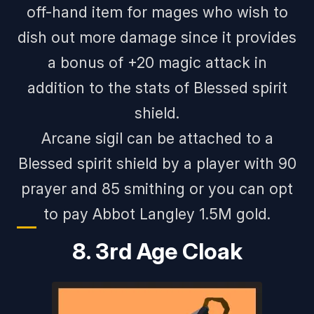
off-hand item for mages who wish to
dish out more damage since it provides
a bonus of +20 magic attack in
addition to the stats of Blessed spirit
shield.
Arcane sigil can be attached to a
Blessed spirit shield by a player with 90
prayer and 85 smithing or you can opt
to pay Abbot Langley 1.5M gold.
8. 3rd Age Cloak