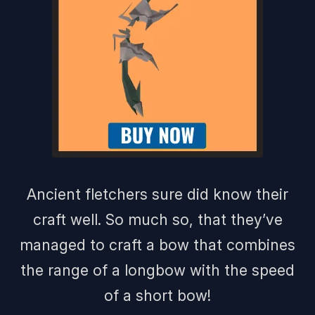
Ancient fletchers sure did know their
craft well. So much so, that they’ve
managed to craft a bow that combines
the range of a longbow with the speed
of a short bow!