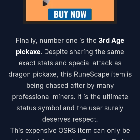
Finally, number one is the
3rd Age
pickaxe
. Despite sharing the same
exact stats and special attack as
dragon pickaxe, this RuneScape item is
being chased after by many
professional miners. It is the ultimate
status symbol and the user surely
deserves respect.
This expensive OSRS item can only be