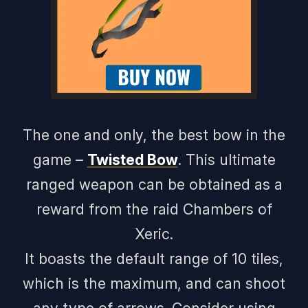
The one and only, the best bow in the
game –
Twisted Bow
. This ultimate
ranged weapon can be obtained as a
reward from the raid Chambers of
Xeric.
It boasts the default range of 10 tiles,
which is the maximum, and can shoot