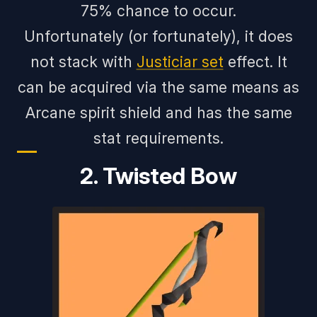
75% chance to occur.
Unfortunately (or fortunately), it does
not stack with
Justiciar set
effect. It
can be acquired via the same means as
Arcane spirit shield and has the same
stat requirements.
2. Twisted Bow