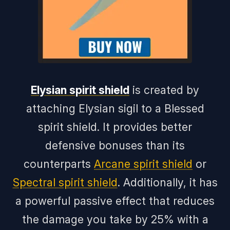
Elysian spirit shield
is created by
attaching Elysian sigil to a Blessed
spirit shield. It provides better
defensive bonuses than its
counterparts
Arcane spirit shield
or
Spectral spirit shield
. Additionally, it has
a powerful passive effect that reduces
the damage you take by 25% with a