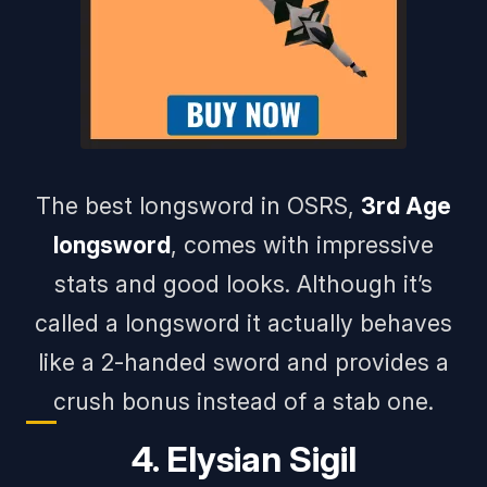
The best longsword in OSRS,
3rd Age
longsword
, comes with impressive
stats and good looks. Although it’s
called a longsword it actually behaves
like a 2-handed sword and provides a
crush bonus instead of a stab one.
4. Elysian Sigil