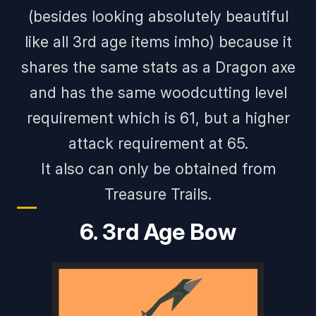
(
besides looking absolutely beautiful
like all 3rd age items imho
) because it
shares the same stats as a Dragon axe
and has the same woodcutting level
requirement which is 61, but a higher
attack requirement at 65.
It also can only be obtained from
Treasure Trails.
6. 3rd Age Bow