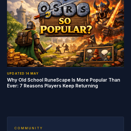
UPDATED
14 MAY
Why Old School RuneScape Is More Popular Than
Ever: 7 Reasons Players Keep Returning
COMMUNITY