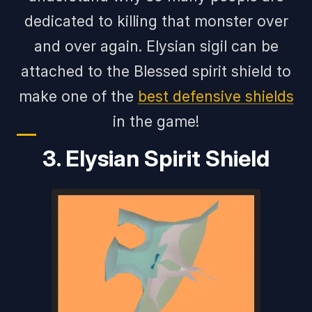
dedicated to killing that monster over
and over again. Elysian sigil can be
attached to the Blessed spirit shield to
make one of the
best defensive shields
in the game!
3. Elysian Spirit Shield