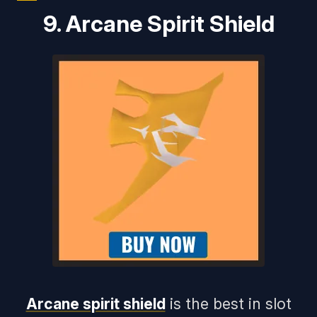
9. Arcane Spirit Shield
Arcane spirit shield
is the best in slot