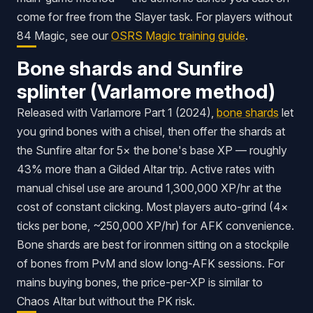
come for free from the Slayer task. For players without
84 Magic, see our
OSRS Magic training guide
.
Bone shards and Sunfire
splinter (Varlamore method)
Released with Varlamore Part 1 (2024),
bone shards
let
you grind bones with a chisel, then offer the shards at
the Sunfire altar for 5× the bone's base XP — roughly
43% more than a Gilded Altar trip. Active rates with
manual chisel use are around 1,300,000 XP/hr at the
cost of constant clicking. Most players auto-grind (4×
ticks per bone, ~250,000 XP/hr) for AFK convenience.
Bone shards are best for ironmen sitting on a stockpile
of bones from PvM and slow long-AFK sessions. For
mains buying bones, the price-per-XP is similar to
Chaos Altar but without the PK risk.