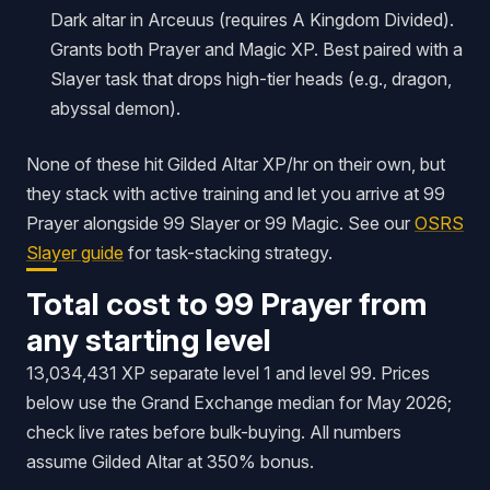
Dark altar in Arceuus (requires
A Kingdom Divided
).
Grants both Prayer and Magic XP. Best paired with a
Slayer task that drops high-tier heads (e.g., dragon,
abyssal demon).
None of these hit Gilded Altar XP/hr on their own, but
they stack with active training and let you arrive at 99
Prayer alongside 99 Slayer or 99 Magic. See our
OSRS
Slayer guide
for task-stacking strategy.
Total cost to 99 Prayer from
any starting level
13,034,431 XP separate level 1 and level 99. Prices
below use the Grand Exchange median for May 2026;
check live rates before bulk-buying. All numbers
assume Gilded Altar at 350% bonus.