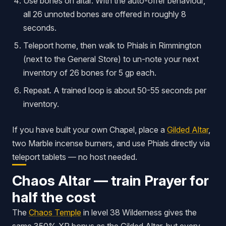
Use bones on altar. With the auto-offer behaviour,
all 26 unnoted bones are offered in roughly 8
seconds.
Teleport home, then walk to Phials in Rimmington
(next to the General Store) to un-note your next
inventory of 26 bones for 5 gp each.
Repeat. A trained loop is about 50-55 seconds per
inventory.
If you have built your own Chapel, place a
Gilded Altar
,
two Marble incense burners, and use Phials directly via
teleport tablets — no host needed.
Chaos Altar — train Prayer for
half the cost
The
Chaos Temple
in level 38 Wilderness gives the