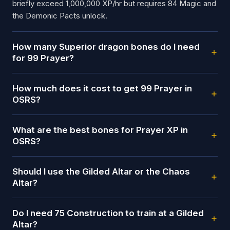
briefly exceed 1,000,000 XP/hr but requires 84 Magic and
the Demonic Pacts unlock.
How many Superior dragon bones do I need
for 99 Prayer?
How much does it cost to get 99 Prayer in
OSRS?
What are the best bones for Prayer XP in
OSRS?
Should I use the Gilded Altar or the Chaos
Altar?
Do I need 75 Construction to train at a Gilded
Altar?