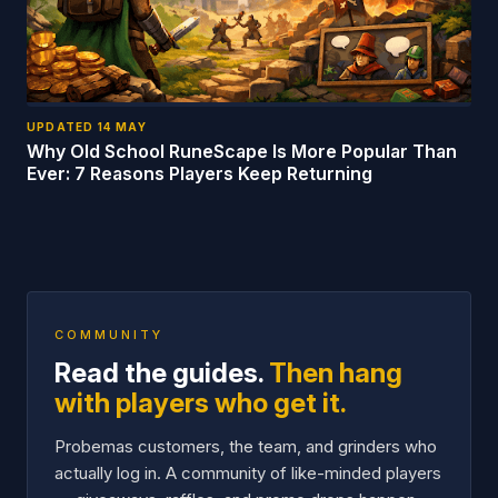
UPDATED
14 MAY
Why Old School RuneScape Is More Popular Than
Ever: 7 Reasons Players Keep Returning
COMMUNITY
Read the guides.
Then hang
with players who get it.
Probemas customers, the team, and grinders who
actually log in. A community of like-minded players