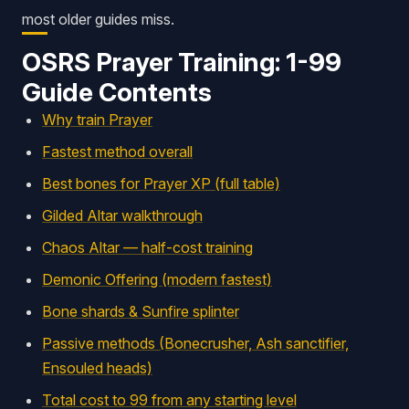
most older guides miss.
OSRS Prayer Training: 1-99
Guide Contents
Why train Prayer
Fastest method overall
Best bones for Prayer XP (full table)
Gilded Altar walkthrough
Chaos Altar — half-cost training
Demonic Offering (modern fastest)
Bone shards & Sunfire splinter
Passive methods (Bonecrusher, Ash sanctifier,
Ensouled heads)
Total cost to 99 from any starting level