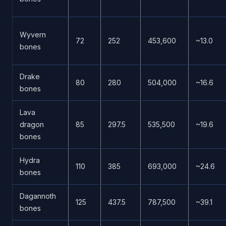
Wyvern
72
252
453,600
~13.0
bones
Drake
80
280
504,000
~16.6
bones
Lava
dragon
85
297.5
535,500
~19.6
bones
Hydra
110
385
693,000
~24.6
bones
Dagannoth
125
437.5
787,500
~39.1
bones