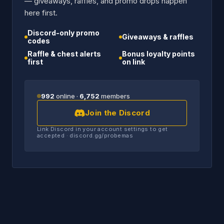
— giveaways, raffles, and promo drops happen
here first.
Discord-only promo
Giveaways & raffles
codes
Raffle & chest alerts
Bonus loyalty points
first
on link
992
online ·
6,752
members
Join the Discord
Link Discord in your account settings to get
accepted · discord.gg/probemas