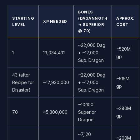
BONES
STARTING
(DAGANNOTH
APPROX.
XP NEEDED
LEVEL
→ SUPERIOR
COST
@ 70)
~22,000 Dag
~520M
1
13,034,431
+ ~17,000
gp
Sup. Dragon
43 (after
~22,000 Dag
~515M
Recipe for
~12,930,000
+ ~17,000
gp
Disaster)
Sup. Dragon
~10,100
~280M
70
~5,300,000
Superior
gp
Dragon
~7,120
~200M