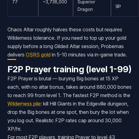
77
~3,738,000
Superior
gp
Dragon
Chaos Altar roughly halves these costs but requires
Wilderness tolerance. If you need to top up your gold
supply before a long Gilded Altar session, Probemas
delivers
OSRS gold
in 5-10 minutes via in-game trade.
F2P Prayer training (level 1-99)
F2P Prayer is brutal — burying Big bones at 15 XP
each, with no altar bonus, takes around 880,000 bones
to reach 99 from level 1. The fastest F2P method is the
Wilderness pile
: kill Hill Giants in the Edgeville dungeon,
drop the Big bones at one spot, then bury the lot when
you log out. Realistic F2P rates cap around 30,000
XP/hr.
For most F2P players, training Prayer to level 43