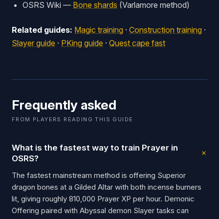
OSRS Wiki —
Bone shards
(Varlamore method)
Related guides:
Magic training
·
Construction training
·
Slayer guide
·
PKing guide
·
Quest cape fast
Frequently asked
FROM PLAYERS READING THIS GUIDE
What is the fastest way to train Prayer in
OSRS?
The fastest mainstream method is offering Superior
dragon bones at a Gilded Altar with both incense burners
lit, giving roughly 810,000 Prayer XP per hour. Demonic
Offering paired with Abyssal demon Slayer tasks can