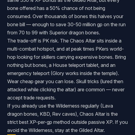
same 350% XP bonus as the Gilded Altar, but every
bone offered has a 50% chance of
not
being
consumed. Over thousands of bones this halves your
bone bill — enough to save 30-50 million gp on the run
from 70 to 99 with Superior dragon bones.
The trade-off is PK risk. The Chaos Altar sits inside a
multi-combat hotspot, and at peak times PKers world-
hop looking for skillers carrying expensive bones. Bring
nothing but bones, a House teleport tablet, and an
emergency teleport (Glory works inside the temple).
Wear cheap gear you can lose. Skull tricks (lured then
attacked while clicking the altar) are common — never
accept trade requests.
If you already use the Wilderness regularly (Lava
dragon bones, KBD, Rev caves), Chaos Altar is the
strict best XP-per-gp method outside passive XP. If you
avoid the Wilderness, stay at the Gilded Altar.