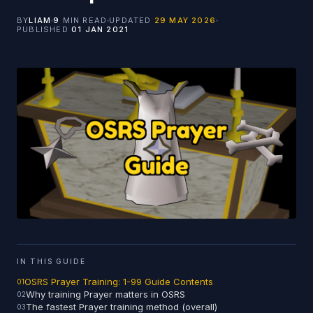
BY
LIAM
9
MIN READ
UPDATED
29 MAY 2026
PUBLISHED
01 JAN 2021
IN THIS GUIDE
OSRS Prayer Training: 1-99 Guide Contents
Why training Prayer matters in OSRS
The fastest Prayer training method (overall)