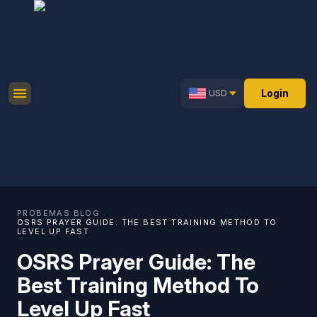
Login
USD
PROBEMAS
·
BLOG
·
OSRS PRAYER GUIDE: THE BEST TRAINING METHOD TO
LEVEL UP FAST
OSRS Prayer Guide: The
Best Training Method To
Level Up Fast