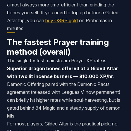
almost always more time-efficient than grinding the
bones yourself. If you need to top up before a Gilded
Altar trip, you can
buy OSRS gold
on Probemas in
minutes.
The fastest Prayer training
method (overall)
The single fastest mainstream Prayer XP rate is
Superior dragon bones offered at a Gilded Altar
with two lit incense burners — 810,000 XP/hr
.
Demonic Offering paired with the Demonic Pacts
agreement (released with Leagues V, now permanent)
can briefly hit higher rates while soul-harvesting, but is
gated behind 84 Magic and a steady supply of demon
kills.
For most players, Gilded Altar is the practical pick: no