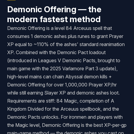
Demonic Offering — the
modern fastest method
Demonic Offering is a level 84 Arceuus spell that
consumes 1 demonic ashes plus runes to grant Prayer
XP equal to ~110% of the ashes' standard reanimation
XP. Combined with the Demonic Pact loadout
(introduced in Leagues V Demonic Pacts, brought to
main game with the 2025 Varlamore Part 3 update),
high-level mains can chain Abyssal demon kills +
Demonic Offering for over 1,000,000 Prayer XP/hr
while still earning Slayer XP and demonic ashes loot.
Requirements are stiff: 84 Magic, completion of
A
Kingdom Divided
for the Arceuus spellbook, and the
Demonic Pacts unlocks. For ironmen and players with
the Magic level, Demonic Offering is the best XP-per-gp
main-game method — the demonic ashes you cast on