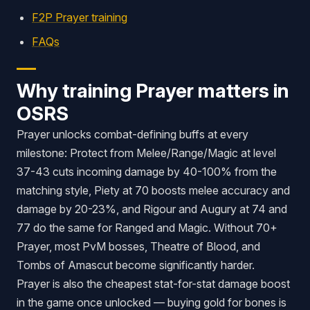
F2P Prayer training
FAQs
Why training Prayer matters in
OSRS
Prayer unlocks combat-defining buffs at every
milestone: Protect from Melee/Range/Magic at level
37-43 cuts incoming damage by 40-100% from the
matching style, Piety at 70 boosts melee accuracy and
damage by 20-23%, and Rigour and Augury at 74 and
77 do the same for Ranged and Magic. Without 70+
Prayer, most PvM bosses, Theatre of Blood, and
Tombs of Amascut become significantly harder.
Prayer is also the cheapest stat-for-stat damage boost
in the game once unlocked — buying gold for bones is