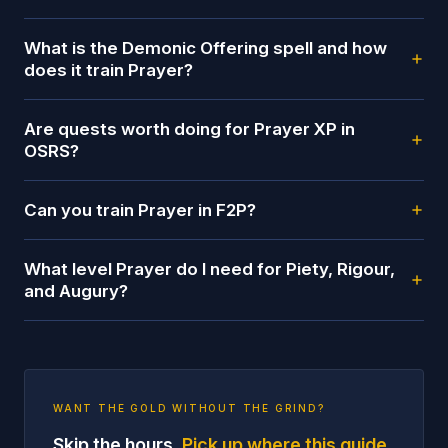
What is the Demonic Offering spell and how
does it train Prayer?
Are quests worth doing for Prayer XP in
OSRS?
Can you train Prayer in F2P?
What level Prayer do I need for Piety, Rigour,
and Augury?
WANT THE GOLD WITHOUT THE GRIND?
Skip the hours.
Pick up where this guide