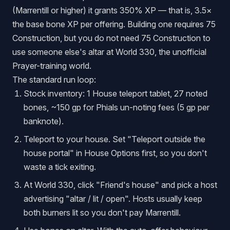
(Marrentill or higher) it grants 350% XP — that is, 3.5×
the base bone XP per offering. Building one requires 75
Construction, but you do not need 75 Construction to
use someone else's altar at World 330, the unofficial
Prayer-training world.
The standard run loop:
Stock inventory: 1 House teleport tablet, 27 noted
bones, ~150 gp for Phials un-noting fees (5 gp per
banknote).
Teleport to your house. Set "Teleport outside the
house portal" in House Options first, so you don't
waste a tick exiting.
At World 330, click "Friend's house" and pick a host
advertising "altar / lit / open". Hosts usually keep
both burners lit so you don't pay Marrentill.