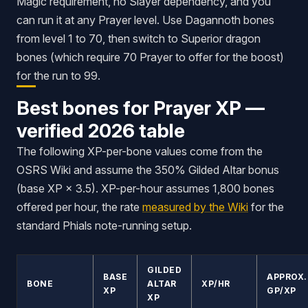
Magic requirement, no Slayer dependency, and you
can run it at any Prayer level. Use Dagannoth bones
from level 1 to 70, then switch to Superior dragon
bones (which require 70 Prayer to offer for the boost)
for the run to 99.
Best bones for Prayer XP —
verified 2026 table
The following XP-per-bone values come from the
OSRS Wiki and assume the 350% Gilded Altar bonus
(base XP × 3.5). XP-per-hour assumes 1,800 bones
offered per hour, the rate
measured by the Wiki
for the
standard Phials note-running setup.
GILDED
BASE
APPROX.
BONE
ALTAR
XP/HR
XP
GP/XP
XP