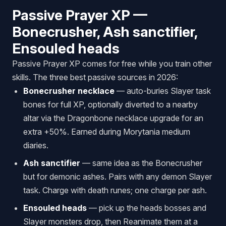
Passive Prayer XP —
Bonecrusher, Ash sanctifier,
Ensouled heads
Passive Prayer XP comes for free while you train other
skills. The three best passive sources in 2026:
Bonecrusher necklace
— auto-buries Slayer task
bones for full XP, optionally diverted to a nearby
altar via the Dragonbone necklace upgrade for an
extra +50%. Earned during Morytania medium
diaries.
Ash sanctifier
— same idea as the Bonecrusher
but for demonic ashes. Pairs with any demon Slayer
task. Charge with death runes; one charge per ash.
Ensouled heads
— pick up the heads bosses and
Slayer monsters drop, then Reanimate them at a