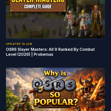
UPDATED
19 JUN
OSRS Slayer Masters: All 9 Ranked By Combat
Level (2026) | Probemas