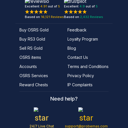
Excellent
4.91
out of
5
Excellent
4.9
out of
5
Based on
16,121
Reviews
Based on
2,432
Reviews
Buy OSRS Gold
Feedback
Buy RS3 Gold
Loyalty Program
Sell RS Gold
Blog
OSRS items
Contact Us
Accounts
Terms and Conditions
OSRS Services
Privacy Policy
Reward Chests
IP Complaints
Need help?
24/7 Live Chat
support@probemas.com