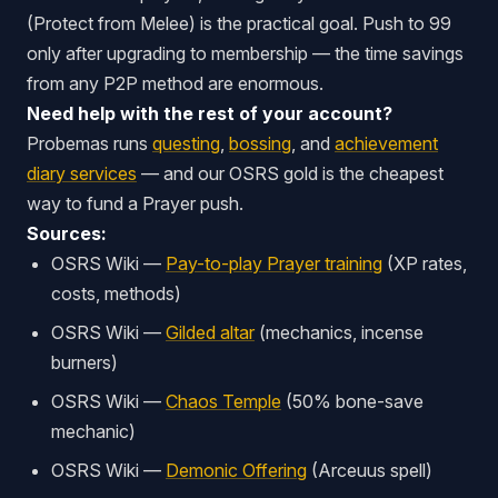
(Protect from Melee) is the practical goal. Push to 99
only after upgrading to membership — the time savings
from any P2P method are enormous.
Need help with the rest of your account?
Probemas runs
questing
,
bossing
, and
achievement
diary services
— and our OSRS gold is the cheapest
way to fund a Prayer push.
Sources:
OSRS Wiki —
Pay-to-play Prayer training
(XP rates,
costs, methods)
OSRS Wiki —
Gilded altar
(mechanics, incense
burners)
OSRS Wiki —
Chaos Temple
(50% bone-save
mechanic)
OSRS Wiki —
Demonic Offering
(Arceuus spell)