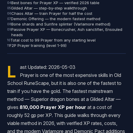
Best bones for Prayer XP — verified 2026 table
Gilded Altar — step-by-step walkthrough
Chaos Altar — train Prayer for half the cost
Demonic Offering — the modern fastest method
Bone shards and Sunfire splinter (Varlamore method)
Passive Prayer XP — Bonecrusher, Ash sanctifier, Ensouled
heads
Total cost to 99 Prayer from any starting level
F2P Prayer training (level 1-99)
L
ast Updated: 2026-05-03
Prayer is one of the most expensive skills in Old
School RuneScape, but it is also one of the fastest to
train if you have the gold. The fastest mainstream
method — Superior dragon bones at a Gilded Altar —
gives
810,000 Prayer XP per hour
at a cost of
roughly 52 gp per XP. This guide walks through every
viable method in 2026, with verified XP rates, costs,
and the modern Varlamore and Demonic Pact additions