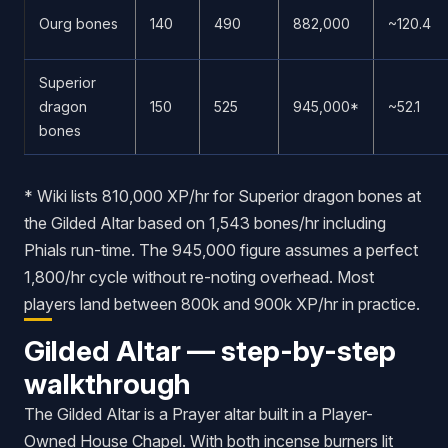
Ourg bones
140
490
882,000
~120.4
Superior
dragon
150
525
945,000*
~52.1
bones
* Wiki lists 810,000 XP/hr for Superior dragon bones at
the Gilded Altar based on 1,543 bones/hr including
Phials run-time. The 945,000 figure assumes a perfect
1,800/hr cycle without re-noting overhead. Most
players land between 800k and 900k XP/hr in practice.
Gilded Altar — step-by-step
walkthrough
The Gilded Altar is a Prayer altar built in a Player-
Owned House Chapel. With both incense burners lit