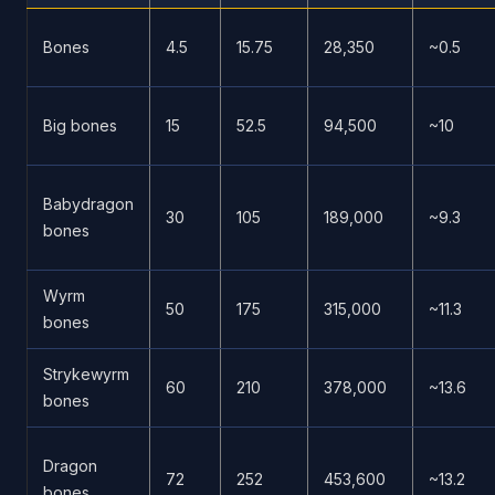
Bones
4.5
15.75
28,350
~0.5
Big bones
15
52.5
94,500
~10
Babydragon
30
105
189,000
~9.3
bones
Wyrm
50
175
315,000
~11.3
bones
Strykewyrm
60
210
378,000
~13.6
bones
Dragon
72
252
453,600
~13.2
bones