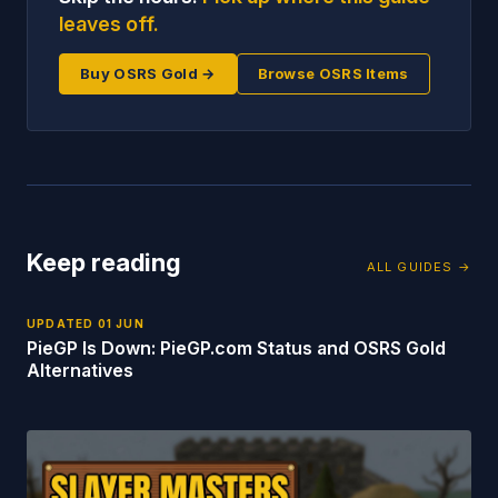
leaves off.
Buy OSRS Gold →
Browse OSRS Items
Keep reading
ALL GUIDES →
UPDATED
01 JUN
PieGP Is Down: PieGP.com Status and OSRS Gold
Alternatives