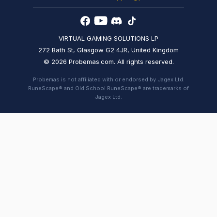
VIRTUAL GAMING SOLUTIONS LP
272 Bath St, Glasgow G2 4JR, United Kingdom
© 2026 Probemas.com. All rights reserved.
Probemas is not affiliated with or endorsed by Jagex Ltd.
RuneScape® and Old School RuneScape® are trademarks of
Jagex Ltd.