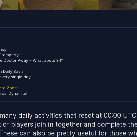
Shop
 Cromperty
he Doctor Away – What about 84?
 Daily Basis!
every single day!
are Zone!
irus’ Dynamite!
many daily activities that reset at 00:00 UTC
t of players join in together and complete the
. These can also be pretty useful for those wh