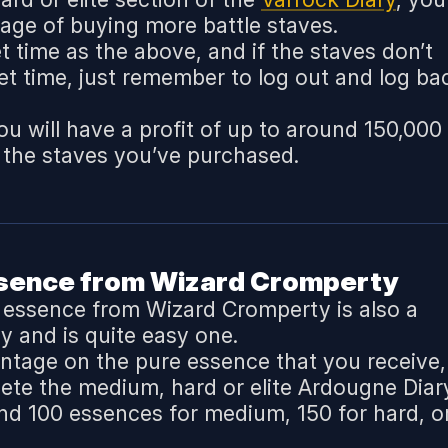
tage of buying more battle staves.
t time as the above, and if the staves don’t
set time, just remember to log out and log ba
u will have a profit of up to around 150,000
 the staves you’ve purchased.
ssence from Wizard Cromperty
e essence from Wizard Cromperty is also a
y and is quite easy one.
ntage on the pure essence that you receive,
lete the medium, hard or elite Ardougne Diar
und 100 essences for medium, 150 for hard, o