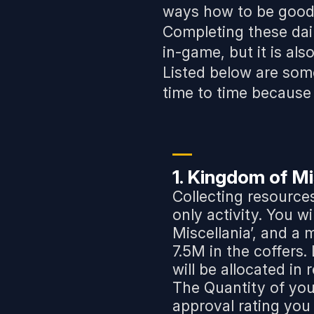
ways how to be good 
Completing these dai
in-game, but it is als
Listed below are som
time to time because 
1. Kingdom of Mi
Collecting resource
only activity. You w
Miscellania’, and a
7.5M in the coffers
will be allocated in
The Quantity of yo
approval rating you