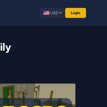
USD
Login
ily