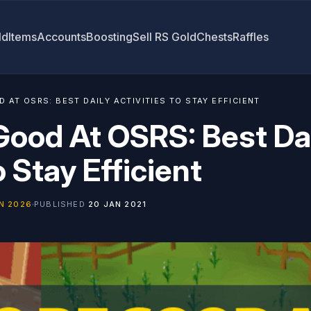
ld
Items
Accounts
Boosting
Sell RS Gold
Chests
Raffles
 AT OSRS: BEST DAILY ACTIVITIES TO STAY EFFICIENT
Good At OSRS: Best Da
o Stay Efficient
N 2026
PUBLISHED
20 JAN 2021