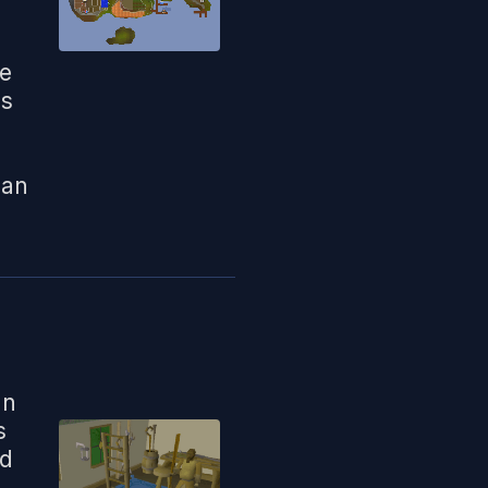
ke
us
can
an
s
ed