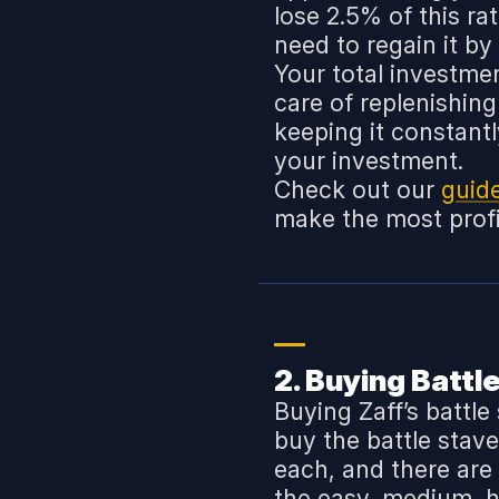
lose 2.5% of this ra
need to regain it by
Your total investmen
care of replenishin
keeping it constant
your investment.
Check out our
guid
make the most profit
2. Buying Battl
Buying Zaff’s battle
buy the battle stave
each, and there are
the easy, medium, ha