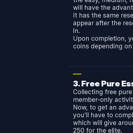
will have the advan
It has the same rese
appear after the re
in.
Upon completion, yo
coins depending on
3. Free Pure E
Collecting free pur
member-only activit
Now, to get an adva
you’ll have to comp
which will give aro
250 for the elite.