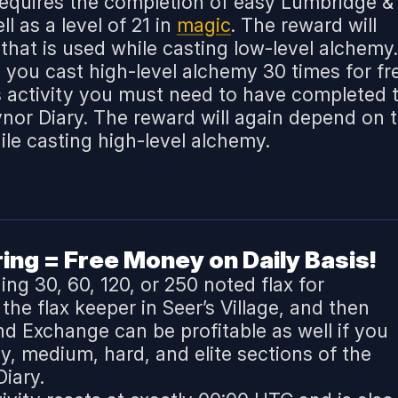
 requires the completion of easy Lumbridge &
l as a level of 21 in
magic
. The reward will
that is used while casting low-level alchemy.
ts you cast high-level alchemy 30 times for fr
s activity you must need to have completed 
or Diary. The reward will again depend on 
ile casting high-level alchemy.
ng = Free Money on Daily Basis!
ng 30, 60, 120, or 250 noted flax for
he flax keeper in Seer’s Village, and then
and Exchange can be profitable as well if you
, medium, hard, and elite sections of the
iary.