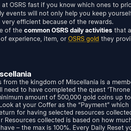
at OSRS fast if you know which ones to prior
ly events will not only help you keep yourse
o very efficient because of the rewards.
e of the
common OSRS daily activities
that 
of experience, item, or
OSRS gold
they provi
scellania
s from the kingdom of Miscellania is a memb
ill need to have completed the quest ‘Throne
 minimum amount of 500,000 gold coins up to
. Look at your Coffer as the “Payment” which
 return for having selected resources collecte
ur Resources collected is based on how muc
 have – the max is 100%. Every Daily Reset y