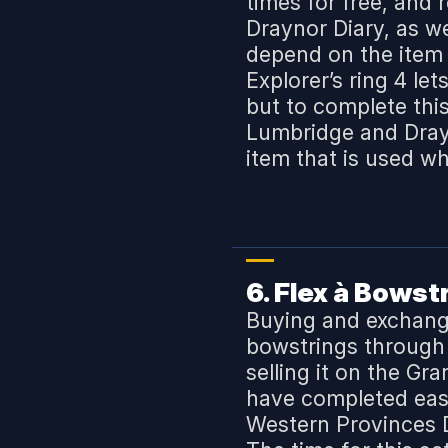
times for free, and
Draynor Diary, as wel
depend on the item 
Explorer’s ring 4 le
but to complete thi
Lumbridge and Drayn
item that is used wh
6. Flex
à
Bowstri
Buying and exchangi
bowstrings through t
selling it on the Gr
have completed easy
Western Provinces D