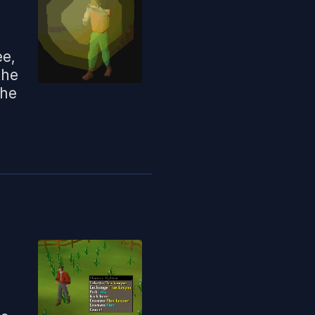
ee,
the
the