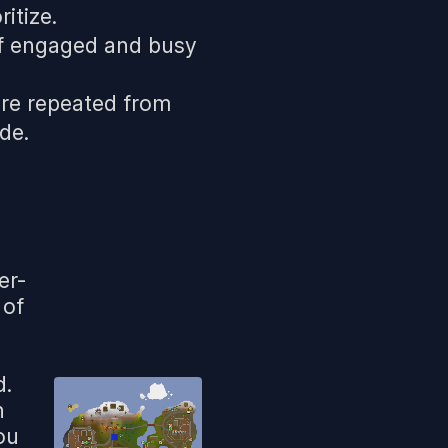
itize.
lf engaged and busy
are repeated from
de.
er-
 of
d.
h
ou