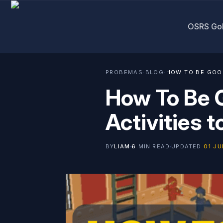
OSRS Go
PROBEMAS
·
BLOG
·
HOW TO BE GOOD
How To Be 
Activities t
BY
LIAM
6
MIN READ
UPDATED
01 JU