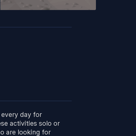
 every day for
se activities solo or
o are looking for