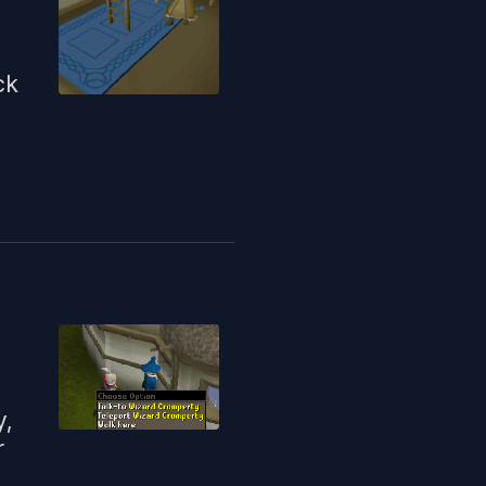
ck
y,
r