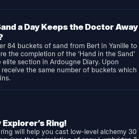
 Sand a Day Keeps the Doctor Away
?
ver 84 buckets of sand from Bert in Yanille to
ire the completion of the ‘
Hand in the Sand
’
e elite section in Ardougne Diary. Upon
l receive the same number of buckets which 
ins.
 Explorer’s Ring!
 ring will help you cast low-level alchemy 30