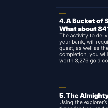
4. A Bucket of
What about 84
The activity to deli
your bank, will requ
quest, as well as th
completion, you wil
worth 3,276 gold co
5. The Almighty
Using the explorer’s