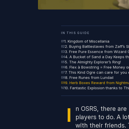
IN THIS GUIDE
1. Kingdom of Miscellania
2. Buying Battlestaves from Zaff’s 
3. Free Pure Essence from Wizard
4. A Bucket of Sand a Day Keeps t
5. The Almighty Explorer’s Ring!
6. Flex à Bowstring = Free Money on
7. This Kind Ogre can care for you 
8. Free Runes from Lundail
9. Herb Boxes Reward from Nightm
10. Fantastic Explosion thanks to Th
I
n OSRS, there are 
players to do. A lo
with their friends