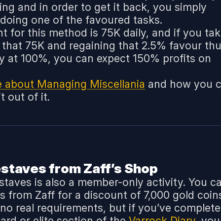
ting and in order to get it back, you simply
 doing one of the favoured tasks.
t for this method is 75K daily, and if you ta
g that 75K and regaining that 2.5% favour th
ly at 100%, you can expect 150% profits on
e about Managing Miscellania
and how you 
 out of it.
estaves from Zaff’s Shop
 staves is also a member-only activity. You c
s from Zaff for a discount of 7,000 gold coin
 no real requirements, but if you’ve complet
rd or elite section of the
Varrock Diary
, you