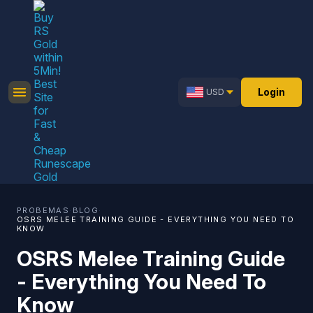
Login
USD
PROBEMAS
·
BLOG
·
OSRS MELEE TRAINING GUIDE - EVERYTHING YOU NEED TO
KNOW
OSRS Melee Training Guide
- Everything You Need To
Know