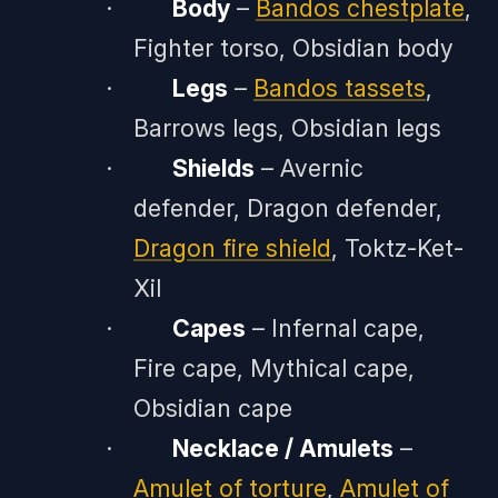
·
Body
–
Bandos chestplate
,
Fighter torso, Obsidian body
·
Legs
–
Bandos tassets
,
Barrows legs, Obsidian legs
·
Shields
– Avernic
defender, Dragon defender,
Dragon fire shield
, Toktz-Ket-
Xil
·
Capes
– Infernal cape,
Fire cape, Mythical cape,
Obsidian cape
·
Necklace / Amulets
–
Amulet of torture
,
Amulet of