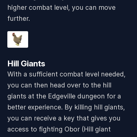
higher combat level, you can move
further.
Hill Giants
With a sufficient combat level needed,
you can then head over to the hill
giants at the Edgeville dungeon for a
better experience. By killing hill giants,
you can receive a key that gives you
access to fighting Obor (Hill giant