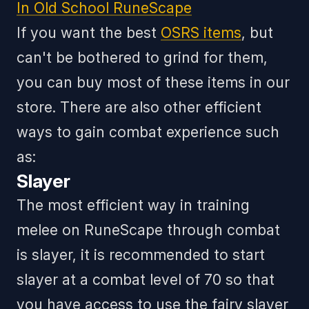
In Old School RuneScape
If you want the best
OSRS items
, but
can't be bothered to grind for them,
you can buy most of these items in our
store.
There are also other efficient
ways to gain combat experience such
as:
Slayer
The most efficient way in training
melee on RuneScape through combat
is slayer, it is recommended to start
slayer at a combat level of 70 so that
you have access to use the fairy slayer