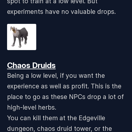
spot to train at a low level. But
experiments have no valuable drops.
Chaos Druids
Being a low level, if you want the
experience as well as profit. This is the
place to go as these NPCs drop a lot of
high-level herbs.
You can kill them at the Edgeville
dungeon, chaos druid tower, or the