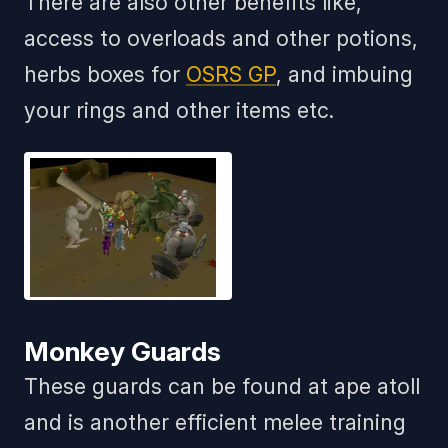
There are also other benefits like,
access to overloads and other potions,
herbs boxes for
OSRS GP
, and imbuing
your rings and other items etc.
Monkey Guards
These guards can be found at ape atoll
and is another efficient melee training