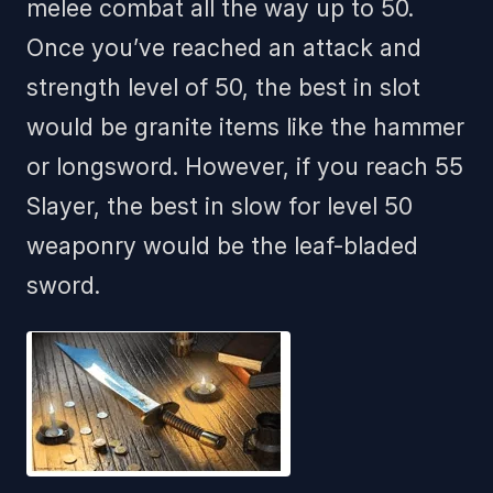
melee combat all the way up to 50.
Once you’ve reached an attack and
strength level of 50, the best in slot
would be granite items like the hammer
or longsword. However, if you reach 55
Slayer, the best in slow for level 50
weaponry would be the leaf-bladed
sword.