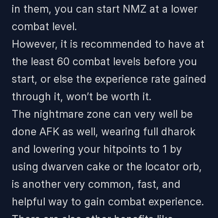
in them, you can start NMZ at a lower
combat level.
However, it is recommended to have at
the least 60 combat levels before you
start, or else the experience rate gained
through it, won’t be worth it.
The nightmare zone can very well be
done AFK as well, wearing full dharok
and lowering your hitpoints to 1 by
using dwarven cake or the locator orb,
is another very common, fast, and
helpful way to gain combat experience.