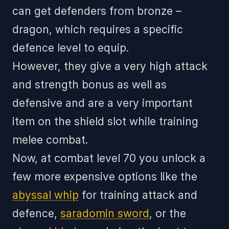
can get defenders from bronze –
dragon, which requires a specific
defence level to equip.
However, they give a very high attack
and strength bonus as well as
defensive and are a very important
item on the shield slot while training
melee combat.
Now, at combat level 70 you unlock a
few more expensive options like the
abyssal whip
for training attack and
defence,
saradomin sword
, or the