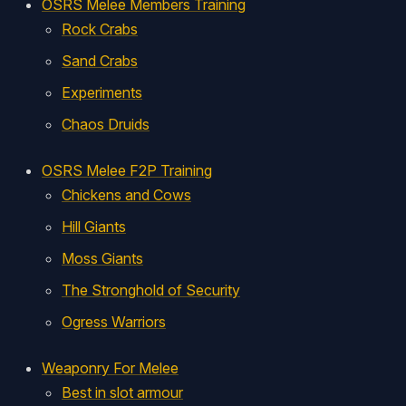
OSRS Melee Members Training
Rock Crabs
Sand Crabs
Experiments
Chaos Druids
OSRS Melee F2P Training
Chickens and Cows
Hill Giants
Moss Giants
The Stronghold of Security
Ogress Warriors
Weaponry For Melee
Best in slot armour