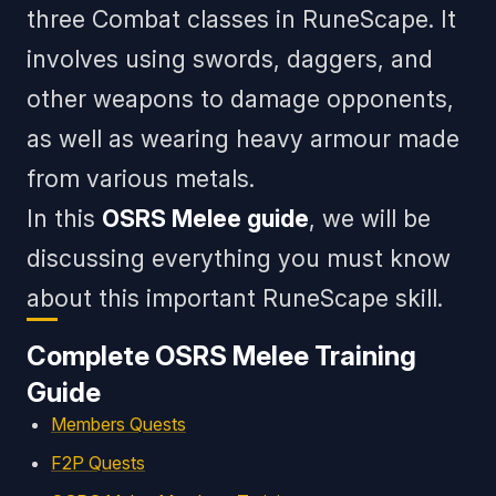
three Combat classes in RuneScape. It
involves using swords, daggers, and
other weapons to damage opponents,
as well as wearing heavy armour made
from various metals.
In this
OSRS Melee guide
, we will be
discussing everything you must know
about this important RuneScape skill.
Complete OSRS Melee Training
Guide
Members Quests
F2P Quests