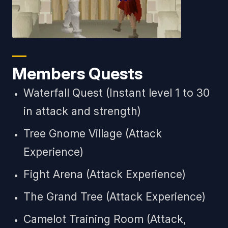
Members Quests
Waterfall Quest (Instant level 1 to 30
in attack and strength)
Tree Gnome Village (Attack
Experience)
Fight Arena (Attack Experience)
The Grand Tree (Attack Experience)
Camelot Training Room (Attack,