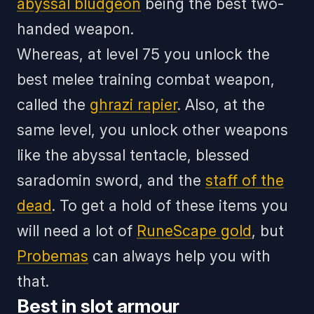
abyssal bludgeon
being the best two-
handed weapon.
Whereas, at level 75 you unlock the
best melee training combat weapon,
called the
ghrazi rapier
. Also, at the
same level, you unlock other weapons
like the abyssal tentacle, blessed
saradomin sword, and the
staff of the
dead
. To get a hold of these items you
will need a lot of
RuneScape gold
, but
Probemas
can always help you with
that.
Best in slot armour