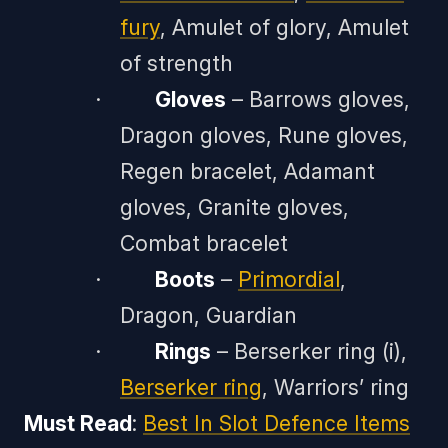
fury
, Amulet of glory, Amulet
of strength
·
Gloves
– Barrows gloves,
Dragon gloves, Rune gloves,
Regen bracelet, Adamant
gloves, Granite gloves,
Combat bracelet
·
Boots
–
Primordial
,
Dragon, Guardian
·
Rings
– Berserker ring (i),
Berserker ring
, Warriors’ ring
Must Read
:
Best In Slot Defence Items