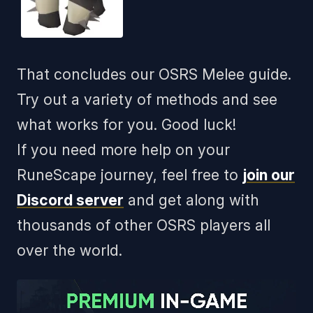
That concludes our OSRS Melee guide.
Try out a variety of methods and see
what works for you. Good luck!
If you need more help on your
RuneScape journey, feel free to
join our
Discord server
and get along with
thousands of other OSRS players all
over the world.