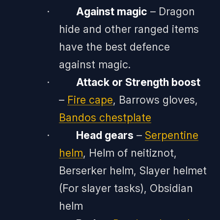
·
Against magic
– Dragon
hide and other ranged items
have the best defence
against magic.
·
Attack or Strength boost
–
Fire cape
, Barrows gloves,
Bandos chestplate
·
Head gears
–
Serpentine
helm
, Helm of neitiznot,
Berserker helm, Slayer helmet
(For slayer tasks), Obsidian
helm