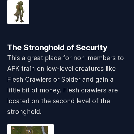
The Stronghold of Security
This a great place for non-members to
AFK train on low-level creatures like
Flesh Crawlers or Spider and gain a
little bit of money. Flesh crawlers are
located on the second level of the
stronghold.