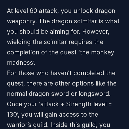
At level 60 attack, you unlock dragon
weaponry. The dragon scimitar is what
you should be aiming for. However,
wielding the scimitar requires the
completion of the quest ‘the monkey
madness’.
For those who haven’t completed the
quest, there are other options like the
normal dragon sword or longsword.
Once your ‘attack + Strength level =
130’, you will gain access to the
warrior’s guild. Inside this guild, you