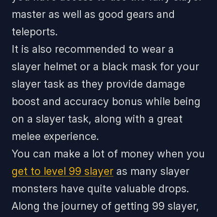
master as well as good gears and
teleports.
It is also recommended to wear a
slayer helmet or a black mask for your
slayer task as they provide damage
boost and accuracy bonus while being
on a slayer task, along with a great
melee experience.
You can make a lot of money when you
get to level 99 slayer
as many slayer
monsters have quite valuable drops.
Along the journey of getting 99 slayer,