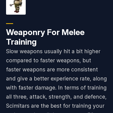
Weaponry For Melee
Training
Slow weapons usually hit a bit higher
compared to faster weapons, but
faster weapons are more consistent
and give a better experience rate, along
with faster damage. In terms of training
all three, attack, strength, and defence,
Scimitars are the best for training your