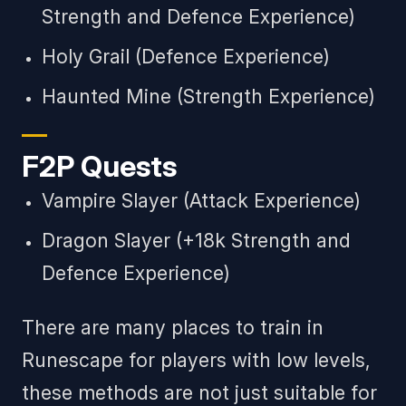
Strength and Defence Experience)
Holy Grail (Defence Experience)
Haunted Mine (Strength Experience)
F2P Quests
Vampire Slayer (Attack Experience)
Dragon Slayer (+18k Strength and
Defence Experience)
There are many places to train in
Runescape for players with low levels,
these methods are not just suitable for