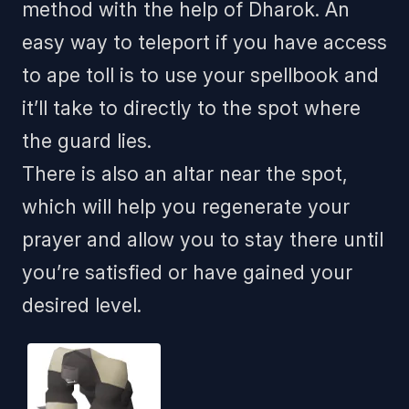
method with the help of Dharok. An
easy way to teleport if you have access
to ape toll is to use your spellbook and
it’ll take to directly to the spot where
the guard lies.
There is also an altar near the spot,
which will help you regenerate your
prayer and allow you to stay there until
you’re satisfied or have gained your
desired level.