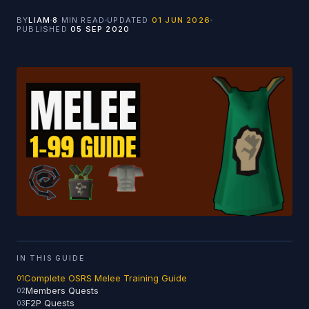
BY
LIAM
8
MIN READ
UPDATED
01 JUN 2026
PUBLISHED
05 SEP 2020
IN THIS GUIDE
Complete OSRS Melee Training Guide
Members Quests
F2P Quests