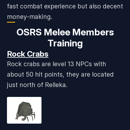
fast combat experience but also decent
money-making.
OSRS Melee Members
Training
Rock Crabs
Rock crabs are level 13 NPCs with
about 50 hit points, they are located
just north of Relleka.