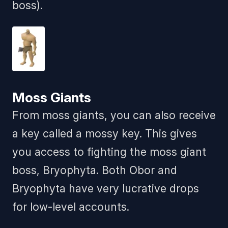
boss).
Moss Giants
From moss giants, you can also receive
a key called a mossy key. This gives
you access to fighting the moss giant
boss, Bryophyta. Both Obor and
Bryophyta have very lucrative drops
for low-level accounts.