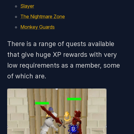
Slayer
The Nightmare Zone
Monkey Guards
There is a range of quests available
that give huge XP rewards with very
low requirements as a member, some
of which are.