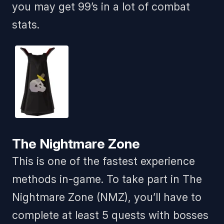
you may get 99’s in a lot of combat
stats.
The Nightmare Zone
This is one of the fastest experience
methods in-game. To take part in The
Nightmare Zone (NMZ), you’ll have to
complete at least 5 quests with bosses