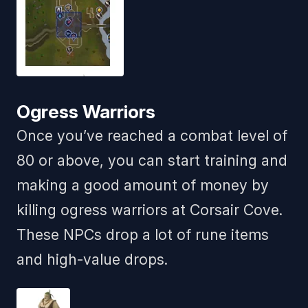
Ogress Warriors
Once you’ve reached a combat level of
80 or above, you can start training and
making a good amount of money by
killing ogress warriors at Corsair Cove.
These NPCs drop a lot of rune items
and high-value drops.