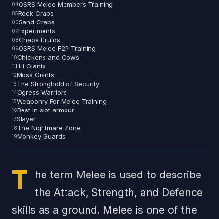
OSRS Melee Members Training
Rock Crabs
Sand Crabs
Experiments
Chaos Druids
OSRS Melee F2P Training
Chickens and Cows
Hill Giants
Moss Giants
The Stronghold of Security
Ogress Warriors
Weaponry For Melee Training
Best in slot armour
Slayer
The Nightmare Zone
Monkey Guards
T
he term Melee is used to describe
the Attack, Strength, and Defence
skills as a ground. Melee is one of the