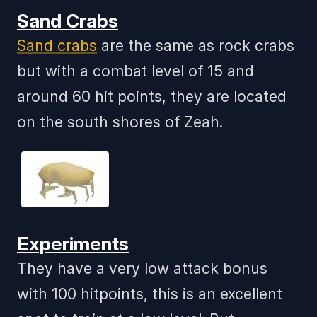
Sand Crabs
Sand crabs
are the same as rock crabs
but with a combat level of 15 and
around 60 hit points, they are located
on the south shores of Zeah.
Experiments
They have a very low attack bonus
with 100 hitpoints, this is an excellent