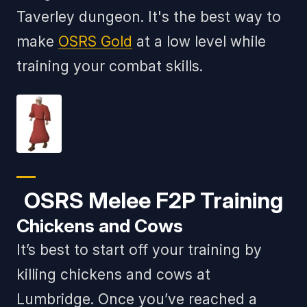
Taverley dungeon. It's the best way to
make
OSRS Gold
at a low level while
training your combat skills.
OSRS Melee F2P Training
Chickens and Cows
It’s best to start off your training by
killing chickens and cows at
Lumbridge. Once you’ve reached a