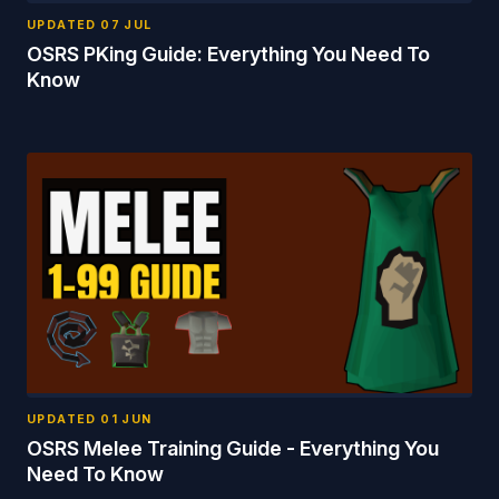
UPDATED
07 JUL
OSRS PKing Guide: Everything You Need To
Know
UPDATED
01 JUN
OSRS Melee Training Guide - Everything You
Need To Know