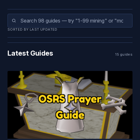
SORTED BY LAST UPDATED
Latest Guides
15 guides