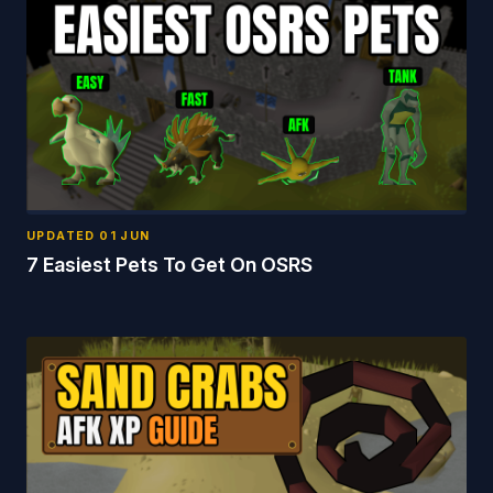
UPDATED
01 JUN
7 Easiest Pets To Get On OSRS