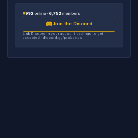
992
online ·
6,752
members
Join the Discord
Link Discord in your account settings to get
accepted · discord.gg/probemas