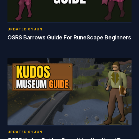
UPDATED
01 JUN
OSRS Barrows Guide For RuneScape Beginners
UPDATED
01 JUN