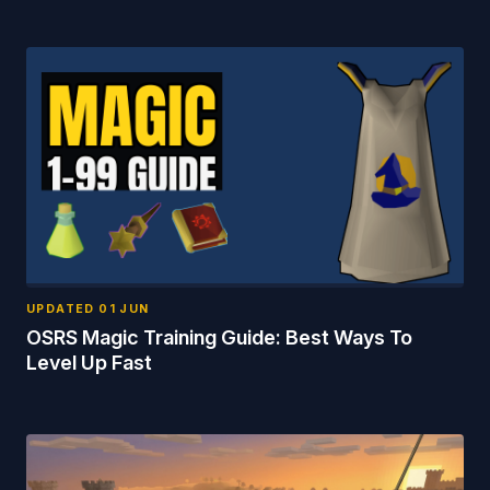
UPDATED
01 JUN
OSRS Magic Training Guide: Best Ways To
Level Up Fast