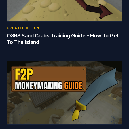
UPDATED
01 JUN
OSRS Sand Crabs Training Guide - How To Get
To The Island