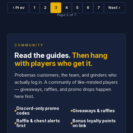
1
2
3
4
5
6
7
Prev
Next
Page
3
of
7
COMMUNITY
Read the guides.
Then hang
with players who get it.
Probemas customers, the team, and grinders who
actually log in. A community of like-minded players
— giveaways, raffles, and promo drops happen
here first.
Discord-only promo
Giveaways & raffles
codes
Raffle & chest alerts
Bonus loyalty points
first
on link