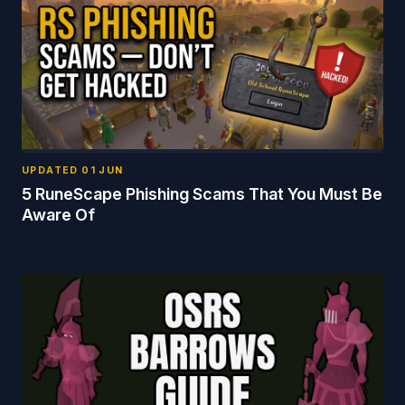
UPDATED
01 JUN
5 RuneScape Phishing Scams That You Must Be
Aware Of