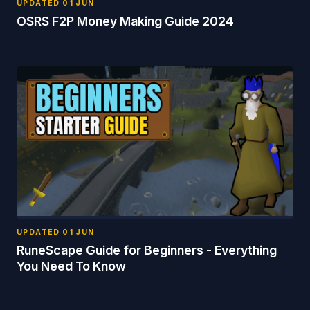
UPDATED
01 JUN
OSRS F2P Money Making Guide 2024
UPDATED
01 JUN
RuneScape Guide for Beginners - Everything
You Need To Know