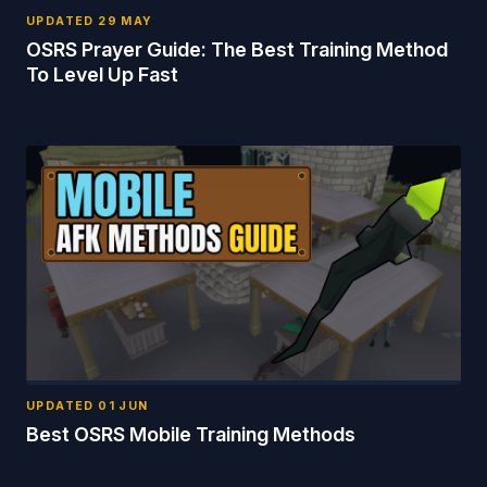
UPDATED
29 MAY
OSRS Prayer Guide: The Best Training Method
To Level Up Fast
UPDATED
01 JUN
Best OSRS Mobile Training Methods