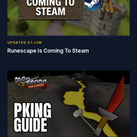
UPDATED
01 JUN
Runescape Is Coming To Steam