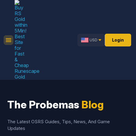
Login
USD
The Probemas
Blog
The Latest OSRS Guides, Tips, News, And Game
Updates