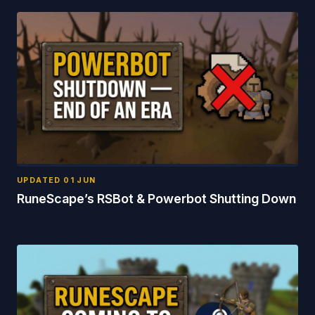
UPDATED
01 JUN
RuneScape’s RSBot & Powerbot Shutting Down