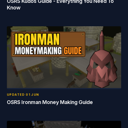
OSRS Kudos Guide - Everything You Need To
Know
UPDATED
01 JUN
OSRS Ironman Money Making Guide